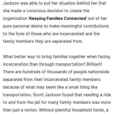
Jackson was able to put her situation behind her that
she made a conscious decision to create the
organization
'Keeping Families Connected'
out of her
pure personal desire to make meaningful contributions
to the lives of those who are incarcerated and the
family members they are separated from.
What better way to bring families together when facing
incarceration than through transportation? Brilliant!
There are hundreds of thousands of people nationwide
separated from their incarcerated family members
because of what may seem like a small thing like
transportation. Scott Jackson found that needing a ride
to and from the jail for many family members was more
than just a notion. Without plentiful household funds, a