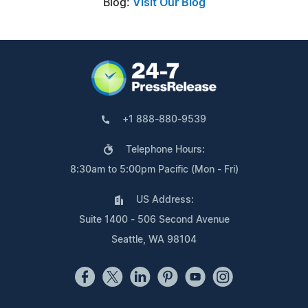
Blog:
Visit Our Blog
+1 888-880-9539
Telephone Hours:
8:30am to 5:00pm Pacific (Mon - Fri)
US Address:
Suite 1400 - 506 Second Avenue
Seattle, WA 98104