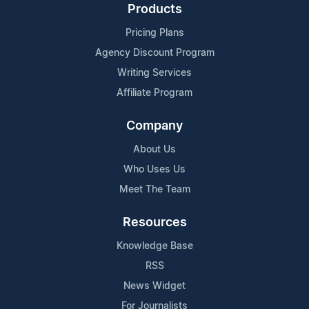
Products
Pricing Plans
Agency Discount Program
Writing Services
Affiliate Program
Company
About Us
Who Uses Us
Meet The Team
Resources
Knowledge Base
RSS
News Widget
For Journalists