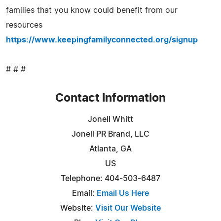
families that you know could benefit from our
resources
https://www.keepingfamilyconnected.org/signup
# # #
Contact Information
Jonell Whitt
Jonell PR Brand, LLC
Atlanta, GA
US
Telephone: 404-503-6487
Email:
Email Us Here
Website:
Visit Our Website