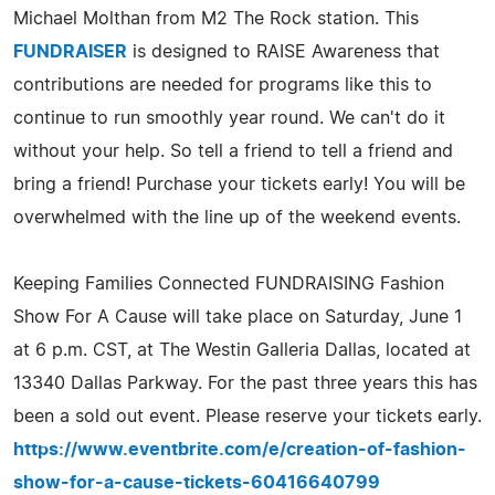
Michael Molthan from M2 The Rock station. This
FUNDRAISER
is designed to RAISE Awareness that
contributions are needed for programs like this to
continue to run smoothly year round. We can't do it
without your help. So tell a friend to tell a friend and
bring a friend! Purchase your tickets early! You will be
overwhelmed with the line up of the weekend events.
Keeping Families Connected FUNDRAISING Fashion
Show For A Cause will take place on Saturday, June 1
at 6 p.m. CST, at The Westin Galleria Dallas, located at
13340 Dallas Parkway. For the past three years this has
been a sold out event. Please reserve your tickets early.
https://www.eventbrite.com/e/creation-of-fashion-
show-for-a-cause-tickets-60416640799