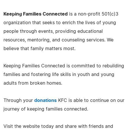
Keeping Families Connected
is a non-profit 501(c)3
organization that seeks to enrich the lives of young
people through events, providing educational
resources, mentoring, and counseling services. We
believe that family matters most.
Keeping Families Connected is committed to rebuilding
families and fostering life skills in youth and young
adults from broken homes.
Through your
donations
KFC is able to continue on our
journey of keeping families connected.
Visit the website today and share with friends and