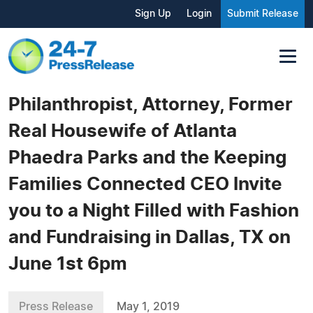
Sign Up
Login
Submit Release
Philanthropist, Attorney, Former
Real Housewife of Atlanta
Phaedra Parks and the Keeping
Families Connected CEO Invite
you to a Night Filled with Fashion
and Fundraising in Dallas, TX on
June 1st 6pm
Press Release
May 1, 2019