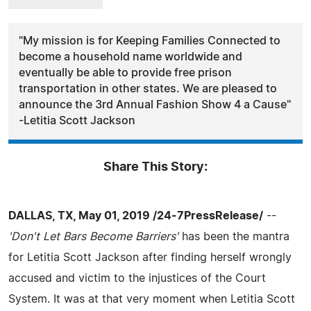
"My mission is for Keeping Families Connected to
become a household name worldwide and
eventually be able to provide free prison
transportation in other states. We are pleased to
announce the 3rd Annual Fashion Show 4 a Cause"
-Letitia Scott Jackson
Share This Story:
DALLAS, TX, May 01, 2019 /24-7PressRelease/
--
'Don't Let Bars Become Barriers'
has been the mantra
for Letitia Scott Jackson after finding herself wrongly
accused and victim to the injustices of the Court
System. It was at that very moment when Letitia Scott