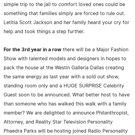
simple trip to the jail to comfort loved ones could be
something that families simply are forced to rule out.
Letitia Scott Jackson and her family heard your cry for
help and took things a step further.
For the 3rd year in a row
there will be a Major Fashion
Show with talented models and designers in hopes to
pack the house at the Westin Galleria Dallas creating
the same energy as last year with a sold out show,
standing room only and a HUGE SURPRISE Celebrity
Guest soon to be announced. What better host to have
than someone who has walked this walk with a family
member? We are delighted to announce Philanthropist,
Attorney, and Reality Star Television Personality
Phaedra Parks will be hosting joined Radio Personality