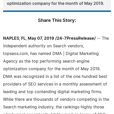
optimization company for the month of May 2019.
Share This Story:
NAPLES, FL, May 07, 2019 /24-7PressRelease/
-- The
independent authority on Search vendors,
topseos.com, has named DMA | Digital Marketing
Agency as the top performing search engine
optimization company for the month of May 2019.
DMA was recognized in a list of the one hundred best
providers of SEO services in a monthly assessment of
leading and top contending digital marketing firms.
While there are thousands of vendors competing in the
Search marketing industry, the rankings highly those