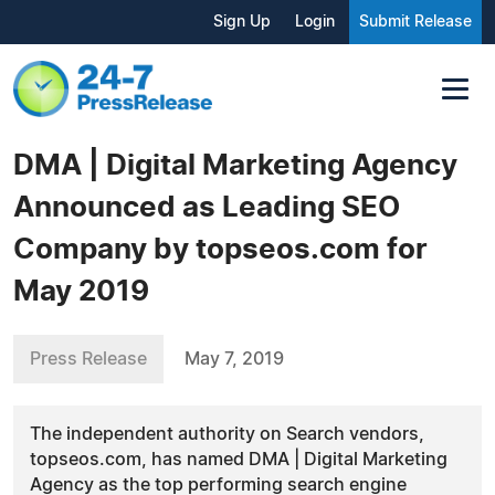
Sign Up
Login
Submit Release
DMA | Digital Marketing Agency
Announced as Leading SEO
Company by topseos.com for
May 2019
Press Release
May 7, 2019
The independent authority on Search vendors,
topseos.com, has named DMA | Digital Marketing
Agency as the top performing search engine