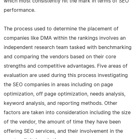
which most consistently hit the mark in terms of SEO
performance.
The process used to determine the placement of
companies like DMA within the rankings involves an
independent research team tasked with benchmarking
and comparing the vendors based on their core
strengths and competitive advantages. Five areas of
evaluation are used during this process investigating
the SEO companies in areas including on page
optimization, off page optimization, needs analysis,
keyword analysis, and reporting methods. Other
factors are taken into consideration including the size
of the vendor, the amount of time they have been
offering SEO services, and their involvement in the