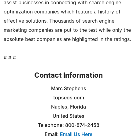
assist businesses in connecting with search engine
optimization companies which feature a history of
effective solutions. Thousands of search engine
marketing companies are put to the test while only the
absolute best companies are highlighted in the ratings.
# # #
Contact Information
Marc Stephens
topseos.com
Naples, Florida
United States
Telephone: 800-874-2458
Email:
Email Us Here