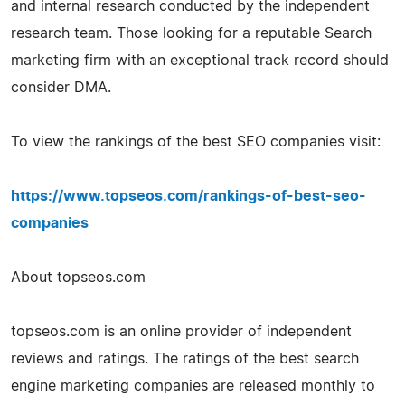
and internal research conducted by the independent
research team. Those looking for a reputable Search
marketing firm with an exceptional track record should
consider DMA.
To view the rankings of the best SEO companies visit:
https://www.topseos.com/rankings-of-best-seo-
companies
About topseos.com
topseos.com is an online provider of independent
reviews and ratings. The ratings of the best search
engine marketing companies are released monthly to