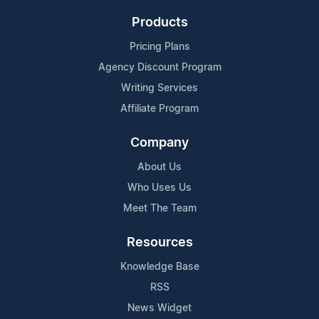
Products
Pricing Plans
Agency Discount Program
Writing Services
Affiliate Program
Company
About Us
Who Uses Us
Meet The Team
Resources
Knowledge Base
RSS
News Widget