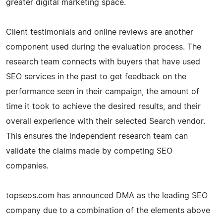
greater digital marketing space.
Client testimonials and online reviews are another
component used during the evaluation process. The
research team connects with buyers that have used
SEO services in the past to get feedback on the
performance seen in their campaign, the amount of
time it took to achieve the desired results, and their
overall experience with their selected Search vendor.
This ensures the independent research team can
validate the claims made by competing SEO
companies.
topseos.com has announced DMA as the leading SEO
company due to a combination of the elements above