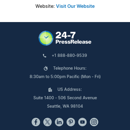
Website:
Visit Our Website
+1 888-880-9539
Telephone Hours:
8:30am to 5:00pm Pacific (Mon - Fri)
US Address:
Suite 1400 - 506 Second Avenue
Seattle, WA 98104