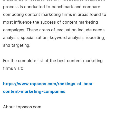
process is conducted to benchmark and compare
competing content marketing firms in areas found to
most influence the success of content marketing
campaigns. These areas of evaluation include needs
analysis, specialization, keyword analysis, reporting,
and targeting.
For the complete list of the best content marketing
firms visit:
https://www.topseos.com/rankings-of-best-
content-marketing-companies
About topseos.com