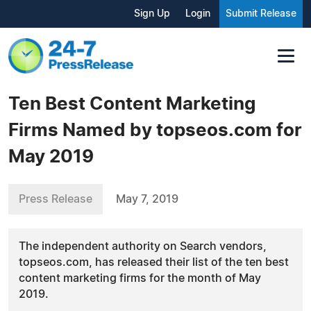
Sign Up
Login
Submit Release
Ten Best Content Marketing
Firms Named by topseos.com for
May 2019
Press Release
May 7, 2019
The independent authority on Search vendors,
topseos.com, has released their list of the ten best
content marketing firms for the month of May
2019.