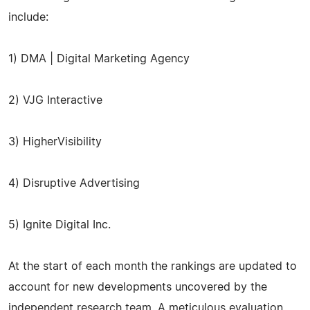
include:
1) DMA | Digital Marketing Agency
2) VJG Interactive
3) HigherVisibility
4) Disruptive Advertising
5) Ignite Digital Inc.
At the start of each month the rankings are updated to
account for new developments uncovered by the
independent research team. A meticulous evaluation