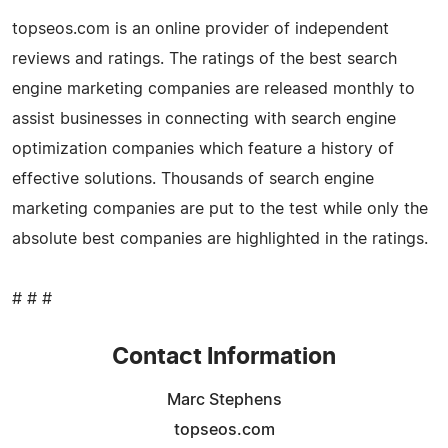
topseos.com is an online provider of independent
reviews and ratings. The ratings of the best search
engine marketing companies are released monthly to
assist businesses in connecting with search engine
optimization companies which feature a history of
effective solutions. Thousands of search engine
marketing companies are put to the test while only the
absolute best companies are highlighted in the ratings.
# # #
Contact Information
Marc Stephens
topseos.com