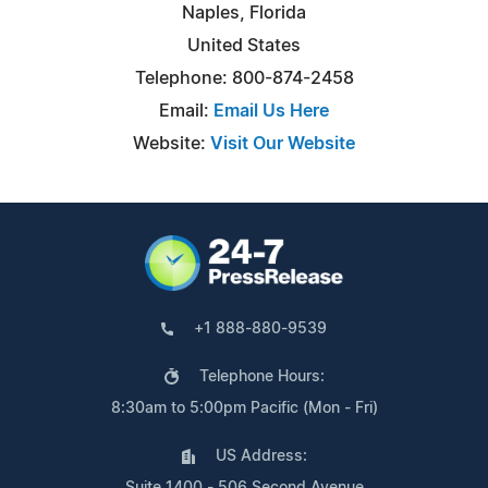
Naples, Florida
United States
Telephone: 800-874-2458
Email:
Email Us Here
Website:
Visit Our Website
+1 888-880-9539
Telephone Hours:
8:30am to 5:00pm Pacific (Mon - Fri)
US Address:
Suite 1400 - 506 Second Avenue