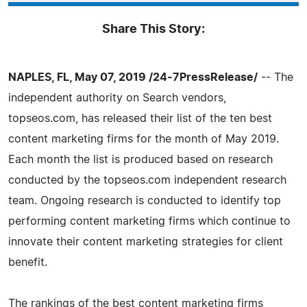
Share This Story:
NAPLES, FL, May 07, 2019 /24-7PressRelease/
-- The
independent authority on Search vendors,
topseos.com, has released their list of the ten best
content marketing firms for the month of May 2019.
Each month the list is produced based on research
conducted by the topseos.com independent research
team. Ongoing research is conducted to identify top
performing content marketing firms which continue to
innovate their content marketing strategies for client
benefit.
The rankings of the best content marketing firms