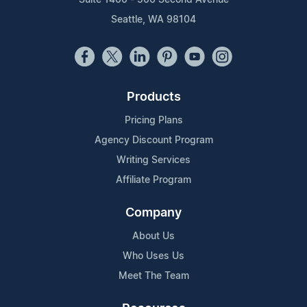
Seattle, WA 98104
Products
Pricing Plans
Agency Discount Program
Writing Services
Affiliate Program
Company
About Us
Who Uses Us
Meet The Team