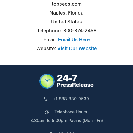
topseos.com
Naples, Florida
United States
Telephone: 800-874-2458
Email:
Email Us Here
Website:
Visit Our Website
+1 888-880-9539
Telephone Hours:
8:30am to 5:00pm Pacific (Mon - Fri)