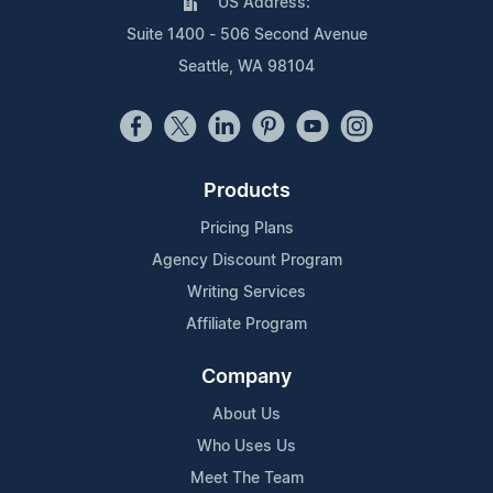
US Address:
Suite 1400 - 506 Second Avenue
Seattle, WA 98104
Products
Pricing Plans
Agency Discount Program
Writing Services
Affiliate Program
Company
About Us
Who Uses Us
Meet The Team