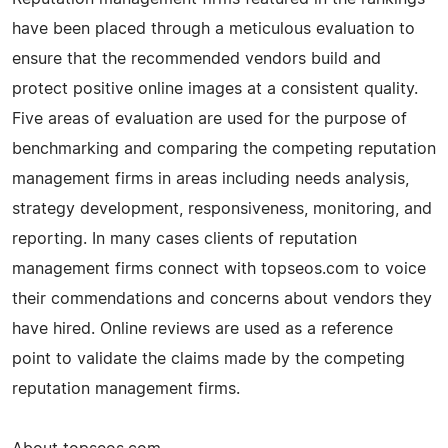
have been placed through a meticulous evaluation to
ensure that the recommended vendors build and
protect positive online images at a consistent quality.
Five areas of evaluation are used for the purpose of
benchmarking and comparing the competing reputation
management firms in areas including needs analysis,
strategy development, responsiveness, monitoring, and
reporting. In many cases clients of reputation
management firms connect with topseos.com to voice
their commendations and concerns about vendors they
have hired. Online reviews are used as a reference
point to validate the claims made by the competing
reputation management firms.