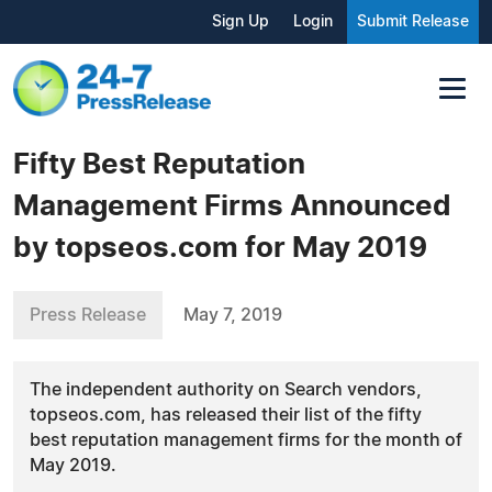
Sign Up
Login
Submit Release
Fifty Best Reputation
Management Firms Announced
by topseos.com for May 2019
Press Release
May 7, 2019
The independent authority on Search vendors,
topseos.com, has released their list of the fifty
best reputation management firms for the month of
May 2019.