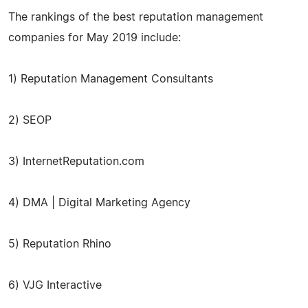
The rankings of the best reputation management
companies for May 2019 include:
1) Reputation Management Consultants
2) SEOP
3) InternetReputation.com
4) DMA | Digital Marketing Agency
5) Reputation Rhino
6) VJG Interactive