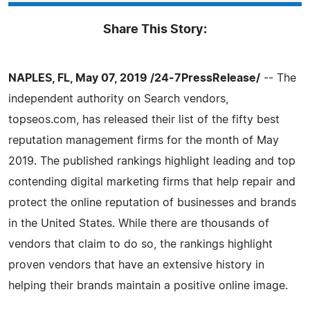
Share This Story:
NAPLES, FL, May 07, 2019 /24-7PressRelease/
-- The
independent authority on Search vendors,
topseos.com, has released their list of the fifty best
reputation management firms for the month of May
2019. The published rankings highlight leading and top
contending digital marketing firms that help repair and
protect the online reputation of businesses and brands
in the United States. While there are thousands of
vendors that claim to do so, the rankings highlight
proven vendors that have an extensive history in
helping their brands maintain a positive online image.