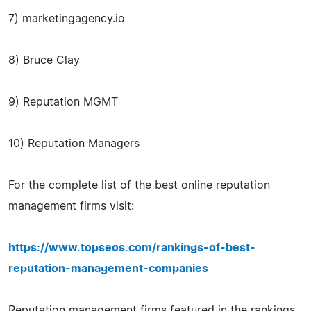
7) marketingagency.io
8) Bruce Clay
9) Reputation MGMT
10) Reputation Managers
For the complete list of the best online reputation
management firms visit:
https://www.topseos.com/rankings-of-best-
reputation-management-companies
Reputation management firms featured in the rankings