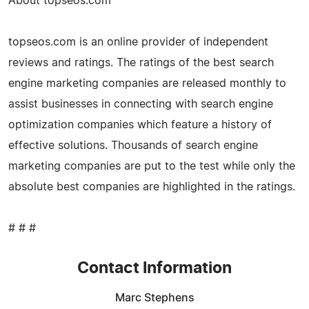
About topseos.com
topseos.com is an online provider of independent
reviews and ratings. The ratings of the best search
engine marketing companies are released monthly to
assist businesses in connecting with search engine
optimization companies which feature a history of
effective solutions. Thousands of search engine
marketing companies are put to the test while only the
absolute best companies are highlighted in the ratings.
# # #
Contact Information
Marc Stephens