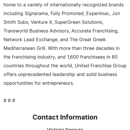
home to a variety of internationally recognized brands
including Signarama, Fully Promoted, Experimac, Jon
Smith Subs, Venture X, SuperGreen Solutions,
Transworld Business Advisors, Accurate Franchising,
Network Lead Exchange, and The Great Greek
Mediterranean Grill. With more than three decades in
the franchising industry, and 1,600 franchisees in 80
countries throughout the world, United Franchise Group
offers unprecedented leadership and solid business
opportunities for entrepreneurs.
# # #
Contact Information
Victoria Segovia