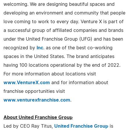
welcoming. We are designing beautiful spaces and
developing an environment and community that people
love coming to work to every day. Venture X is part of
a successful group of affiliated companies and brands
under the United Franchise Group (UFG) and has been
recognized by
Inc
. as one of the best co-working
spaces in the United States. The brand anticipates
having 100 locations operational by the end of 2022.
For more information about locations visit
www.VentureX.com
and for information about
franchise opportunities visit
www.venturexfranchise.com
.
About United Franchise Group
Led by CEO Ray Titus,
United Franchise Group
is