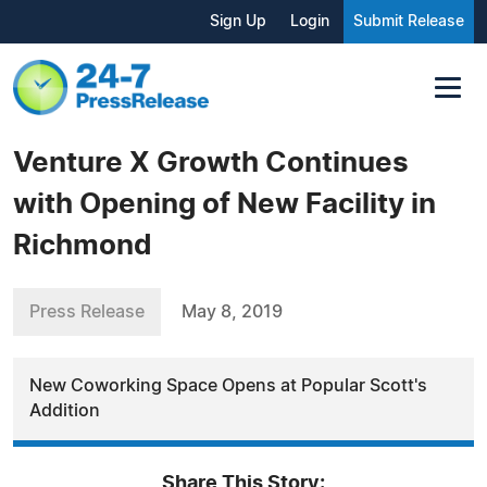
Sign Up
Login
Submit Release
Venture X Growth Continues
with Opening of New Facility in
Richmond
Press Release
May 8, 2019
New Coworking Space Opens at Popular Scott's
Addition
Share This Story: