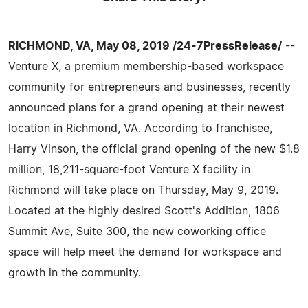
RICHMOND, VA, May 08, 2019 /24-7PressRelease/
--
Venture X, a premium membership-based workspace
community for entrepreneurs and businesses, recently
announced plans for a grand opening at their newest
location in Richmond, VA. According to franchisee,
Harry Vinson, the official grand opening of the new $1.8
million, 18,211-square-foot Venture X facility in
Richmond will take place on Thursday, May 9, 2019.
Located at the highly desired Scott's Addition, 1806
Summit Ave, Suite 300, the new coworking office
space will help meet the demand for workspace and
growth in the community.