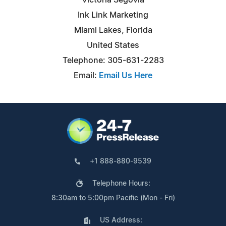
Ink Link Marketing
Miami Lakes, Florida
United States
Telephone: 305-631-2283
Email:
Email Us Here
+1 888-880-9539
Telephone Hours:
8:30am to 5:00pm Pacific (Mon - Fri)
US Address: