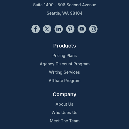
Suite 1400 - 506 Second Avenue
Seattle, WA 98104
Products
Pricing Plans
Agency Discount Program
Writing Services
Affiliate Program
Company
About Us
Who Uses Us
Meet The Team