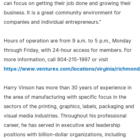
can focus on getting their job done and growing their
business. It is a great community environment for
companies and individual entrepreneurs."
Hours of operation are from 9 a.m. to 5 p.m., Monday
through Friday, with 24-hour access for members. For
more information, call 804-215-1997 or visit
https://www.venturex.com/locations/virginia/richmond
Harry Vinson has more than 30 years of experience in
the area of manufacturing with specific focus in the
sectors of the printing, graphics, labels, packaging and
visual media industries. Throughout his professional
career, he has served in executive and leadership
positions with billion-dollar organizations, including