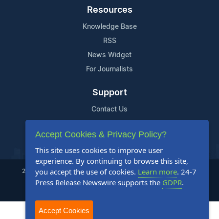
Resources
Knowledge Base
RSS
News Widget
For Journalists
Support
Contact Us
Content Guidelines
Accept Cookies & Privacy Policy?
FAQs
This site uses cookies to improve user
experience. By continuing to browse this site,
you accept the use of cookies.
Learn more
. 24-7
2004-2025 24-7 Press Release Newswire. All Rights Reserved.
Press Release Newswire supports the
GDPR
.
Privacy Policy
Terms of Service
Site Map
Accept Cookies