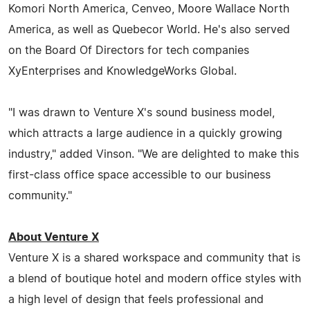
Komori North America, Cenveo, Moore Wallace North
America, as well as Quebecor World. He's also served
on the Board Of Directors for tech companies
XyEnterprises and KnowledgeWorks Global.
"I was drawn to Venture X's sound business model,
which attracts a large audience in a quickly growing
industry," added Vinson. "We are delighted to make this
first-class office space accessible to our business
community."
About Venture X
Venture X is a shared workspace and community that is
a blend of boutique hotel and modern office styles with
a high level of design that feels professional and