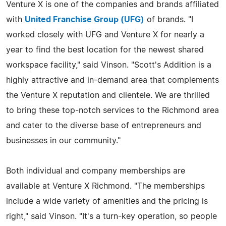
Venture X is one of the companies and brands affiliated
with
United Franchise Group (UFG)
of brands. "I
worked closely with UFG and Venture X for nearly a
year to find the best location for the newest shared
workspace facility," said Vinson. "Scott's Addition is a
highly attractive and in-demand area that complements
the Venture X reputation and clientele. We are thrilled
to bring these top-notch services to the Richmond area
and cater to the diverse base of entrepreneurs and
businesses in our community."
Both individual and company memberships are
available at Venture X Richmond. "The memberships
include a wide variety of amenities and the pricing is
right," said Vinson. "It's a turn-key operation, so people