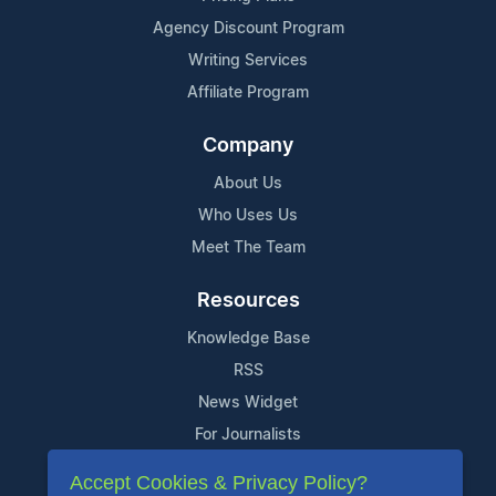
Agency Discount Program
Writing Services
Affiliate Program
Company
About Us
Who Uses Us
Meet The Team
Resources
Knowledge Base
RSS
News Widget
For Journalists
Accept Cookies & Privacy Policy?
Support