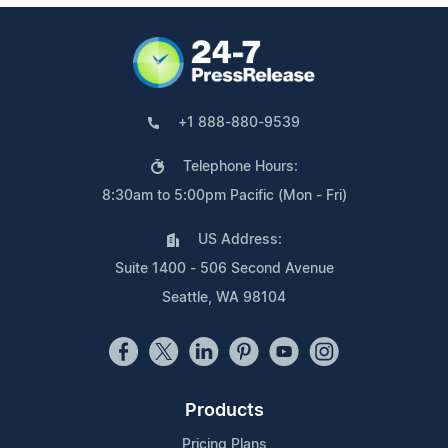
+1 888-880-9539
Telephone Hours:
8:30am to 5:00pm Pacific (Mon - Fri)
US Address:
Suite 1400 - 506 Second Avenue
Seattle, WA 98104
Products
Pricing Plans