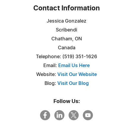
Contact Information
Jessica Gonzalez
Scribendi
Chatham, ON
Canada
Telephone: (519) 351-1626
Email:
Email Us Here
Website:
Visit Our Website
Blog:
Visit Our Blog
Follow Us: