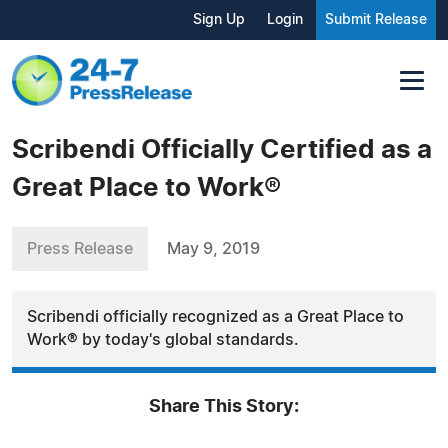
Sign Up
Login
Submit Release
Scribendi Officially Certified as a
Great Place to Work®
Press Release
May 9, 2019
Scribendi officially recognized as a Great Place to
Work® by today's global standards.
Share This Story: