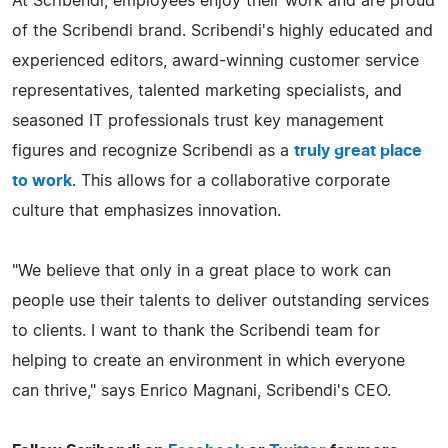
At Scribendi, employees enjoy their work and are proud
of the Scribendi brand. Scribendi's highly educated and
experienced editors, award-winning customer service
representatives, talented marketing specialists, and
seasoned IT professionals trust key management
figures and recognize Scribendi as a
truly great place
to work
. This allows for a collaborative corporate
culture that emphasizes innovation.
"We believe that only in a great place to work can
people use their talents to deliver outstanding services
to clients. I want to thank the Scribendi team for
helping to create an environment in which everyone
can thrive," says Enrico Magnani, Scribendi's CEO.