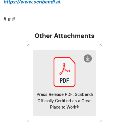
https://www.scribendi.ai
.
# # #
Other Attachments
Press Release PDF: Scribendi
Officially Certified as a Great
Place to Work®