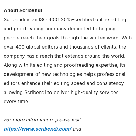
About Scribendi
Scribendi is an ISO 9001:2015–certified online editing
and proofreading company dedicated to helping
people reach their goals through the written word. With
over 400 global editors and thousands of clients, the
company has a reach that extends around the world.
Along with its editing and proofreading expertise, its
development of new technologies helps professional
editors enhance their editing speed and consistency,
allowing Scribendi to deliver high-quality services
every time.
For more information, please visit
https://www.scribendi.com/
and