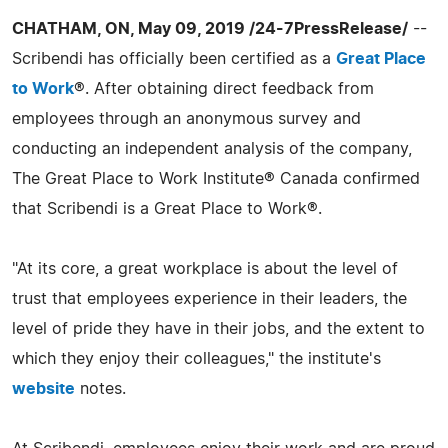
CHATHAM, ON, May 09, 2019 /24-7PressRelease/
--
Scribendi has officially been certified as a
Great Place
to Work
®. After obtaining direct feedback from
employees through an anonymous survey and
conducting an independent analysis of the company,
The Great Place to Work Institute® Canada confirmed
that Scribendi is a Great Place to Work®.
"At its core, a great workplace is about the level of
trust that employees experience in their leaders, the
level of pride they have in their jobs, and the extent to
which they enjoy their colleagues," the institute's
website
notes.