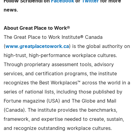
Follow Scribendi on
Facebook
or
Twitter
for more
news.
About Great Place to Work®
The Great Place to Work Institute® Canada
(
www.greatplacetowork.ca
) is the global authority on
high-trust, high-performance workplace cultures.
Through proprietary assessment tools, advisory
services, and certification programs, the institute
recognizes the Best Workplaces™ across the world in a
series of national lists, including those published by
Fortune magazine (USA) and The Globe and Mail
(Canada). The institute provides the benchmarks,
framework, and expertise needed to create, sustain,
and recognize outstanding workplace cultures.