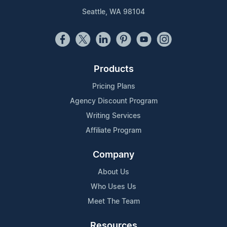
Seattle, WA 98104
Products
Pricing Plans
Agency Discount Program
Writing Services
Affiliate Program
Company
About Us
Who Uses Us
Meet The Team
Resources