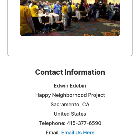
Contact Information
Edwin Edebiri
Happy Neighborhood Project
Sacramento, CA
United States
Telephone: 415-377-6590
Email:
Email Us Here