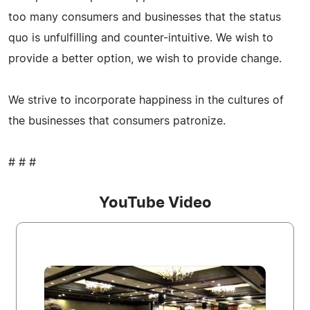
too many consumers and businesses that the status
quo is unfulfilling and counter-intuitive. We wish to
provide a better option, we wish to provide change.
We strive to incorporate happiness in the cultures of
the businesses that consumers patronize.
# # #
YouTube Video