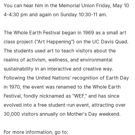
You can hear him in the Memorial Union Friday, May 10
4-4:30 pm and again on Sunday 10:30-11 am.
The Whole Earth Festival began in 1969 as a small art
class project ("Art Happening") on the UC Davis Quad.
The students used art to teach visitors about the
realms of activism, wellness, and environmental
sustainability in an interactive and creative way.
Following the United Nations' recognition of Earth Day
in 1970, the event was renamed to the Whole Earth
Festival, fondly nicknamed as "WEF," and has since
evolved into a free student-run event, attracting over
30,000 visitors annually on Mother's Day weekend.
For more information, go to: