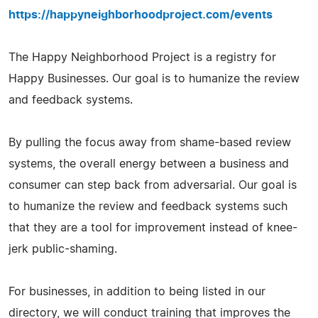
https://happyneighborhoodproject.com/events
The Happy Neighborhood Project is a registry for
Happy Businesses. Our goal is to humanize the review
and feedback systems.
By pulling the focus away from shame-based review
systems, the overall energy between a business and
consumer can step back from adversarial. Our goal is
to humanize the review and feedback systems such
that they are a tool for improvement instead of knee-
jerk public-shaming.
For businesses, in addition to being listed in our
directory, we will conduct training that improves the