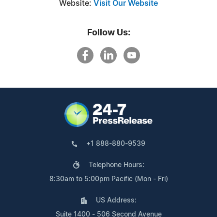
Website:
Visit Our Website
Follow Us:
+1 888-880-9539
Telephone Hours:
8:30am to 5:00pm Pacific (Mon - Fri)
US Address:
Suite 1400 - 506 Second Avenue