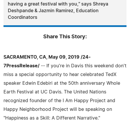
having a great festival with you," says Shreya
Deshpande & Jazmin Ramirez, Education
Coordinators
Share This Story:
SACRAMENTO, CA, May 09, 2019 /24-
7PressRelease/
-- If you're in Davis this weekend don't
miss a special opportunity to hear celebrated TedX
speaker Edwin Edebiri at the 50th anniversary Whole
Earth Festival at UC Davis. The United Nations
recognized founder of the I Am Happy Project and
Happy Neighborhood Project will be speaking on
"Happiness as a Skill: A Different Narrative."