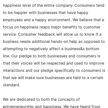
happiness level of the entire company. Consumers tend
to be happier with businesses that have happy
employees and a happy environment. We believe that a
focus on happiness reaps major benefits to customer
service. Consumer feedback will allow us to know if a
business needs additional hands-on help as opposed to
attempting to negatively affect a business&s bottom
line. Our pledge to both businesses and consumers is
that their voices will be respected and used to improve
interactions and our pledge specifically to consumers is
that we will make sure businesses are held to a certain
standard.
We are dedicated to both the concepts of
entrepreneurship and happiness. We have heard from