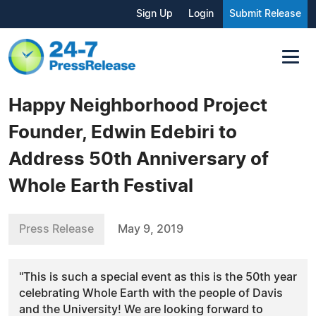
Sign Up
Login
Submit Release
Happy Neighborhood Project
Founder, Edwin Edebiri to
Address 50th Anniversary of
Whole Earth Festival
Press Release
May 9, 2019
"This is such a special event as this is the 50th year
celebrating Whole Earth with the people of Davis
and the University! We are looking forward to