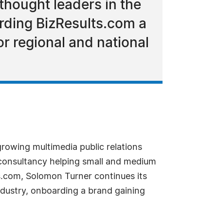
thought leaders in the
rding BizResults.com a
or regional and national
rowing multimedia public relations
consultancy helping small and medium
ts.com, Solomon Turner continues its
ndustry, onboarding a brand gaining