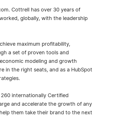
com. Cottrell has over 30 years of
rked, globally, with the leadership
chieve maximum profitability,
gh a set of proven tools and
ry economic modeling and growth
e in the right seats, and as a HubSpot
rategies.
60 internationally Certified
arge and accelerate the growth of any
help them take their brand to the next