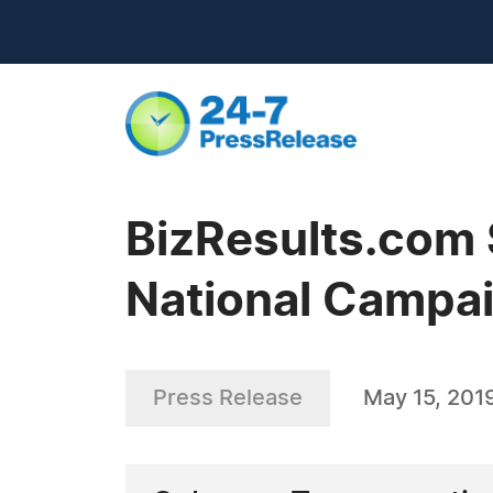
BizResults.com 
National Campa
Press Release
May 15, 201