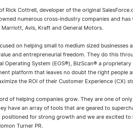
f Rick Cottrell, developer of the original SalesForce.
 owned numerous cross-industry companies and has wo
 Marriott, Avis, Kraft and General Motors.
focused on helping small to medium sized businesses a
alue and entrepreneurial freedom. They do this throu
urial Operating System (EOS®), BizScan® a proprieta
nt platform that leaves no doubt the right people ar
ximize the ROI of their Customer Experience (CX) st
ord of helping companies grow. They are one of only 2
y have an array of tools that are geared to superch
y positioned for strong growth and we are excited to 
Solomon Turner PR.