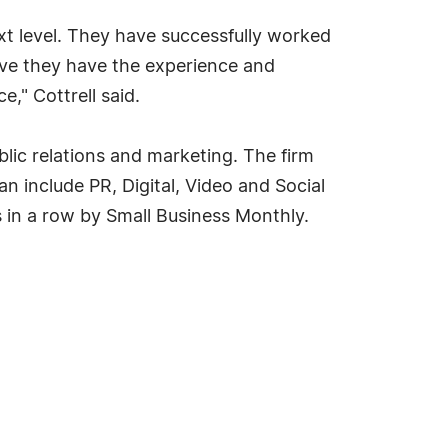
ext level. They have successfully worked
eve they have the experience and
," Cottrell said.
lic relations and marketing. The firm
an include PR, Digital, Video and Social
 in a row by Small Business Monthly.