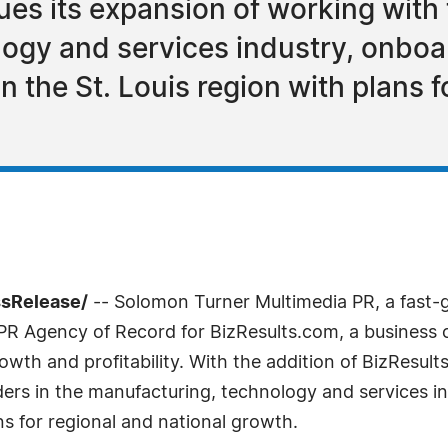
es its expansion of working with 
ogy and services industry, onboa
n the St. Louis region with plans f
ssRelease/
-- Solomon Turner Multimedia PR, a fast-g
R Agency of Record for BizResults.com, a business 
owth and profitability. With the addition of BizResul
ers in the manufacturing, technology and services i
ans for regional and national growth.