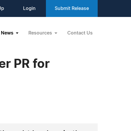
Up
Login
Submit Release
News
Resources
Contact Us
r PR for