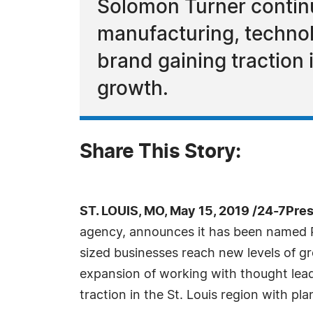
Solomon Turner continu
manufacturing, technol
brand gaining traction i
growth.
Share This Story:
ST. LOUIS, MO, May 15, 2019 /24-7Pre
agency, announces it has been named P
sized businesses reach new levels of gr
expansion of working with thought lead
traction in the St. Louis region with pl