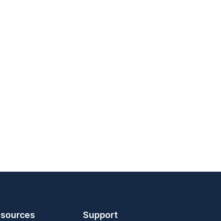
sources
Support