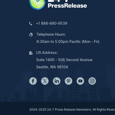
+1 888-880-9539
Telephone Hours:
8:30am to 5:00pm Pacific (Mon - Fri)
US Address:
Suite 1400 - 506 Second Avenue
Seattle, WA 98104
2004-2025 24-7 Press Release Newswire. All Rights Rese