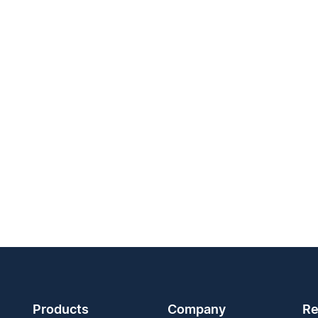
Products
Company
Re