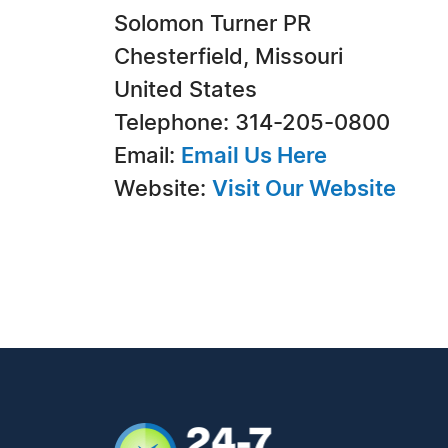
Solomon Turner PR
Chesterfield, Missouri
United States
Telephone: 314-205-0800
Email:
Email Us Here
Website:
Visit Our Website