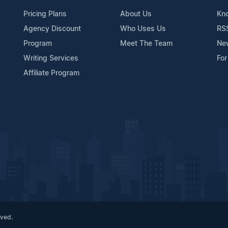
Pricing Plans
About Us
Kn
Agency Discount
Who Uses Us
RS
Program
Meet The Team
Ne
Writing Services
For
Affiliate Program
rved.