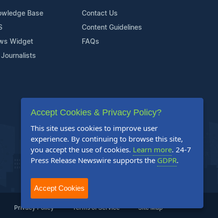
owledge Base
Contact Us
S
Content Guidelines
ws Widget
FAQs
 Journalists
Accept Cookies & Privacy Policy?
This site uses cookies to improve user
experience. By continuing to browse this site,
you accept the use of cookies.
Learn more
. 24-7
Press Release Newswire supports the
GDPR
.
Accept Cookies
Privacy Policy
Terms of Service
Site Map