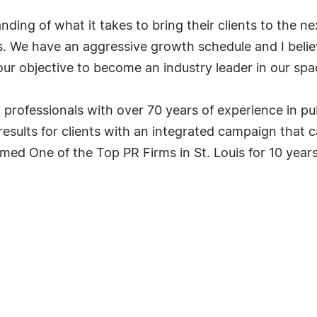
ding of what it takes to bring their clients to the n
s. We have an aggressive growth schedule and I beli
ur objective to become an industry leader in our space
professionals with over 70 years of experience in pub
 results for clients with an integrated campaign that c
d One of the Top PR Firms in St. Louis for 10 years