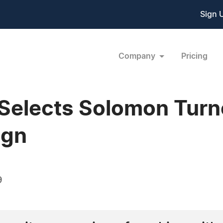
Sign 
Company
Pricing
Selects Solomon Turne
ign
9