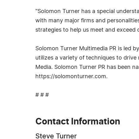
"Solomon Turner has a special understan
with many major firms and personalitie
strategies to help us meet and exceed o
Solomon Turner Multimedia PR is led by 
utilizes a variety of techniques to drive
Media. Solomon Turner PR has been name
https://solomonturner.com.
# # #
Contact Information
Steve Turner