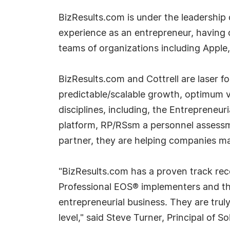
BizResults.com is under the leadership o
experience as an entrepreneur, having
teams of organizations including Apple,
BizResults.com and Cottrell are laser 
predictable/scalable growth, optimum v
disciplines, including, the Entreprene
platform, RP/RSsm a personnel assessme
partner, they are helping companies ma
"BizResults.com has a proven track rec
Professional EOS® implementers and the
entrepreneurial business. They are trul
level," said Steve Turner, Principal of 