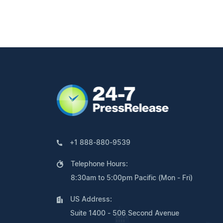
+1 888-880-9539
Telephone Hours:
8:30am to 5:00pm Pacific (Mon - Fri)
US Address:
Suite 1400 - 506 Second Avenue