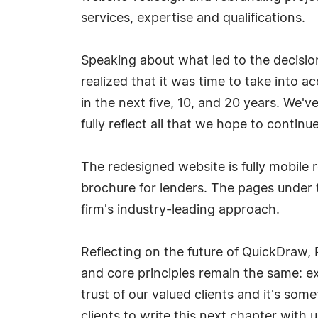
services, expertise and qualifications.
Speaking about what led to the decision 
realized that it was time to take into
in the next five, 10, and 20 years. We'
fully reflect all that we hope to continue
The redesigned website is fully mobile
brochure for lenders. The pages under t
firm's industry-leading approach.
Reflecting on the future of QuickDraw,
and core principles remain the same: ex
trust of our valued clients and it's som
clients to write this next chapter with u