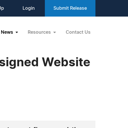
Up
Login
Submit Release
News
Resources
Contact Us
esigned Website