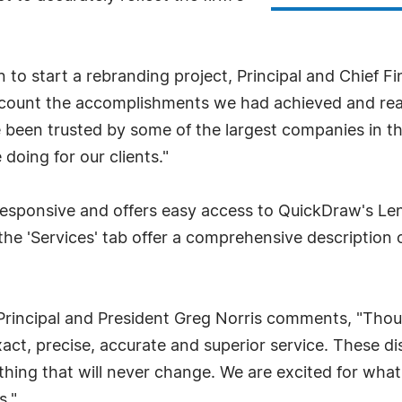
to start a rebranding project, Principal and Chief Fi
 account the accomplishments we had achieved and re
ve been trusted by some of the largest companies in 
 doing for our clients."
 responsive and offers easy access to QuickDraw's Le
he 'Services' tab offer a comprehensive description o
 Principal and President Greg Norris comments, "Thou
act, precise, accurate and superior service. These dis
ething that will never change. We are excited for what 
s."