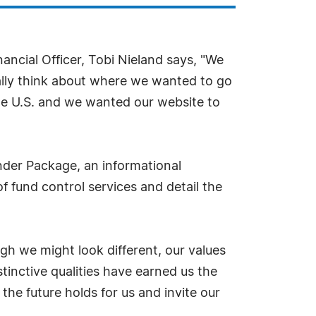
nancial Officer, Tobi Nieland says, "We
ally think about where we wanted to go
the U.S. and we wanted our website to
nder Package, an informational
f fund control services and detail the
gh we might look different, our values
tinctive qualities have earned us the
the future holds for us and invite our