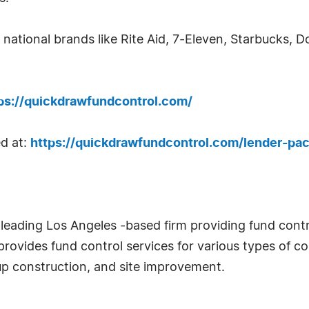
national brands like Rite Aid, 7-Eleven, Starbucks, D
ps://quickdrawfundcontrol.com/
d at:
https://quickdrawfundcontrol.com/lender-pa
leading Los Angeles -based firm providing fund contro
provides fund control services for various types of con
-up construction, and site improvement.