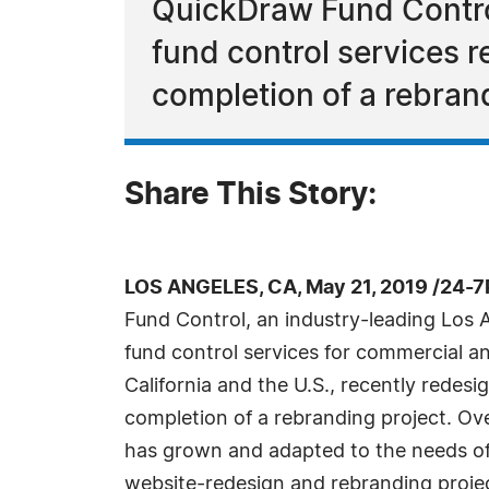
QuickDraw Fund Control
fund control services r
completion of a rebrand
Share This Story:
LOS ANGELES, CA, May 21, 2019 /24-7
Fund Control, an industry-leading Los 
fund control services for commercial an
California and the U.S., recently redesi
completion of a rebranding project. Ove
has grown and adapted to the needs of i
website-redesign and rebranding project