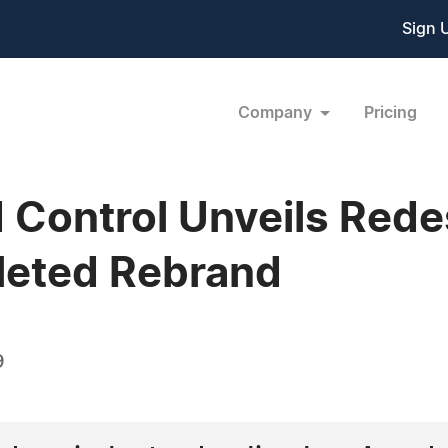
Sign 
Company
Pricing
 Control Unveils Red
leted Rebrand
9