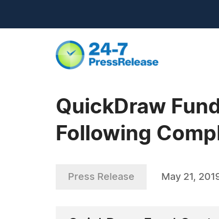
QuickDraw Fund
Following Comp
Press Release
May 21, 201