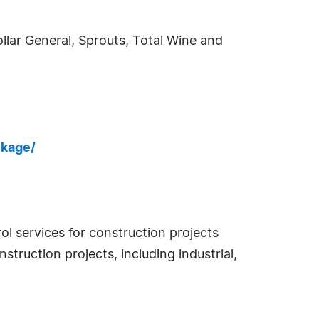
ollar General, Sprouts, Total Wine and
ckage/
l services for construction projects
struction projects, including industrial,