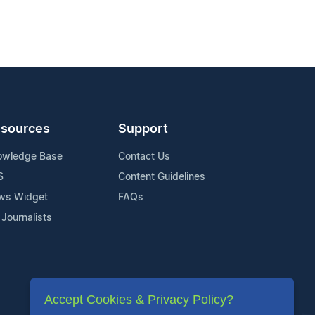
sources
Support
owledge Base
Contact Us
S
Content Guidelines
ws Widget
FAQs
 Journalists
Accept Cookies & Privacy Policy?