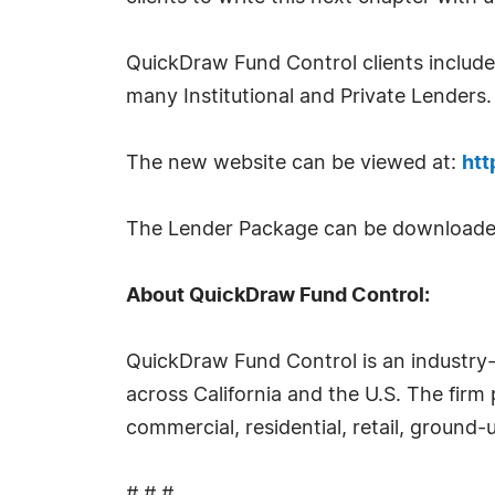
QuickDraw Fund Control clients include 
many Institutional and Private Lenders.
The new website can be viewed at:
htt
The Lender Package can be downloade
About QuickDraw Fund Control:
QuickDraw Fund Control is an industry-
across California and the U.S. The firm 
commercial, residential, retail, ground