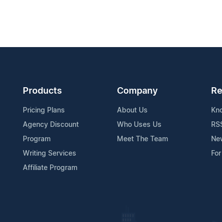
Products
Company
Re
Pricing Plans
About Us
Kn
Agency Discount
Who Uses Us
RS
Program
Meet The Team
Ne
Writing Services
For
Affiliate Program