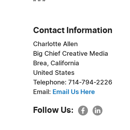
# # #
Contact Information
Charlotte Allen
Big Chief Creative Media
Brea, California
United States
Telephone: 714-794-2226
Email:
Email Us Here
Follow Us: