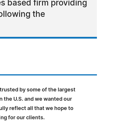
s based firm providing
ollowing the
trusted by some of the largest
n the U.S. and we wanted our
ully reflect all that we hope to
ng for our clients.