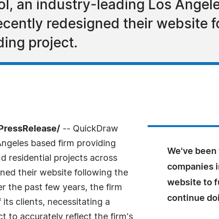
, an industry-leading Los Angele
ecently redesigned their website f
ing project.
PressRelease/
-- QuickDraw
Angeles based firm providing
We've been 
d residential projects across
companies i
gned their website following the
website to f
r the past few years, the firm
continue doi
ts clients, necessitating a
 to accurately reflect the firm's