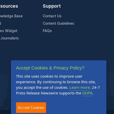
sources
Support
owledge Base
Contact Us
S
Content Guidelines
ws Widget
FAQs
 Journalists
Accept Cookies & Privacy Policy?
This site uses cookies to improve user
experience. By continuing to browse this site,
you accept the use of cookies.
Learn more
. 24-7
Press Release Newswire supports the
GDPR
.
Accept Cookies