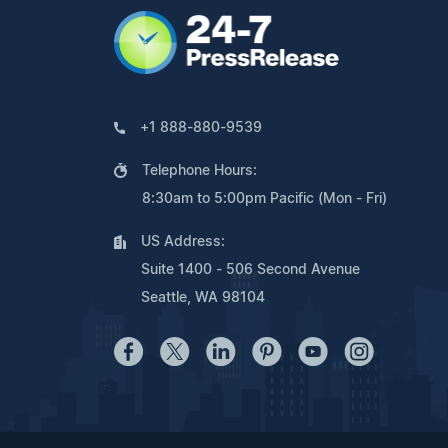
+1 888-880-9539
Telephone Hours:
8:30am to 5:00pm Pacific (Mon - Fri)
US Address:
Suite 1400 - 506 Second Avenue
Seattle, WA 98104