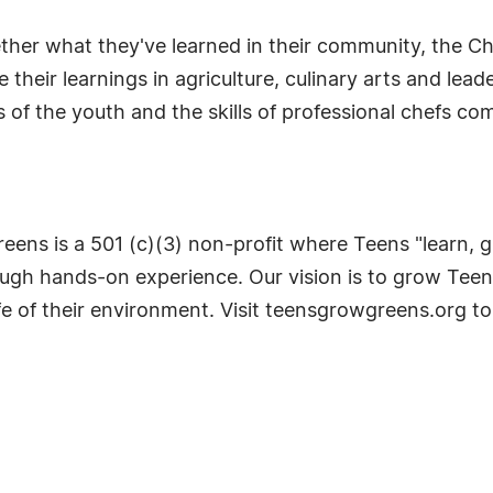
her what they've learned in their community, the Ch
heir learnings in agriculture, culinary arts and lead
s of the youth and the skills of professional chefs co
eens is a 501 (c)(3) non-profit where Teens "learn, 
hrough hands-on experience. Our vision is to grow Teen
life of their environment. Visit teensgrowgreens.org t