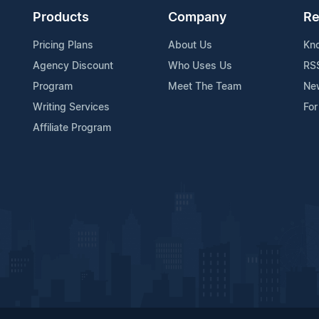
Products
Company
Re
Pricing Plans
About Us
Kn
Agency Discount
Who Uses Us
RS
Program
Meet The Team
Ne
Writing Services
For
Affiliate Program