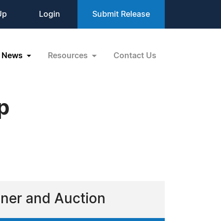
Up
Login
Submit Release
News
Resources
Contact Us
p
nner and Auction