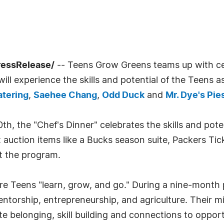
ressRelease/
-- Teens Grow Greens teams up with cel
ill experience the skills and potential of the Teens a
atering
,
Saehee Chang
,
Odd Duck
and
Mr. Dye's Pie
, the "Chef's Dinner" celebrates the skills and pote
nt auction items like a Bucks season suite, Packers T
t the program.
 Teens "learn, grow, and go." During a nine-month pai
ntorship, entrepreneurship, and agriculture. Their m
te belonging, skill building and connections to opport