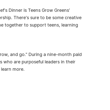
ef's Dinner is Teens Grow Greens'
ership. There's sure to be some creative
me together to support teens, learning
grow, and go." During a nine-month paid
s who are purposeful leaders in their
o learn more.