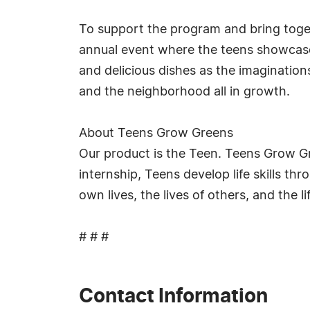
To support the program and bring toget
annual event where the teens showcase t
and delicious dishes as the imagination
and the neighborhood all in growth.
About Teens Grow Greens
Our product is the Teen. Teens Grow Gr
internship, Teens develop life skills t
own lives, the lives of others, and the 
# # #
Contact Information