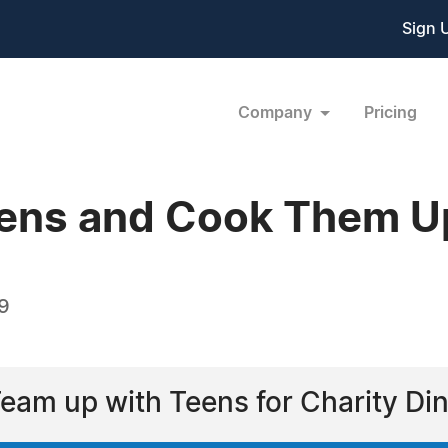
Sign 
Company
Pricing
ens and Cook Them U
9
Team up with Teens for Charity Di