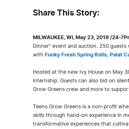
Share This Story:
MILWAUKEE, WI, May 23, 2019 /24-7P
Dinner" event and auction. 250 guests w
with
Funky Fresh Spring Rolls
,
Palat C
Hosted at the new Ivy House on May 30th
internship. Guests can also bid on sile
Grow Greens crew and more to suppor
Teens Grow Greens is a non-profit where
skills through hand-on experience in me
transformative experiences that cultiva