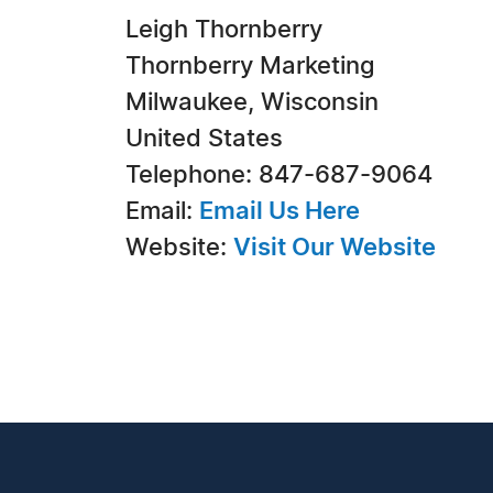
Leigh Thornberry
Thornberry Marketing
Milwaukee, Wisconsin
United States
Telephone: 847-687-9064
Email:
Email Us Here
Website:
Visit Our Website