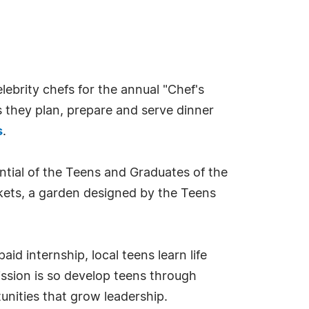
ebrity chefs for the annual "Chef's
s they plan, prepare and serve dinner
s
.
ntial of the Teens and Graduates of the
ickets, a garden designed by the Teens
d internship, local teens learn life
ission is so develop teens through
unities that grow leadership.