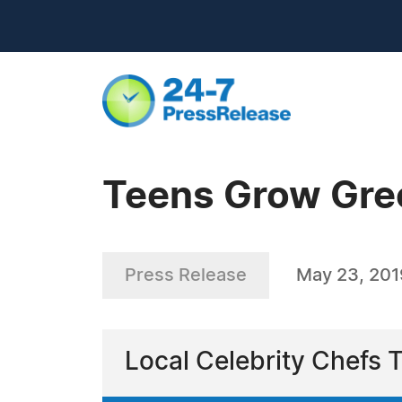
Teens Grow Gre
Press Release
May 23, 201
Local Celebrity Chefs 