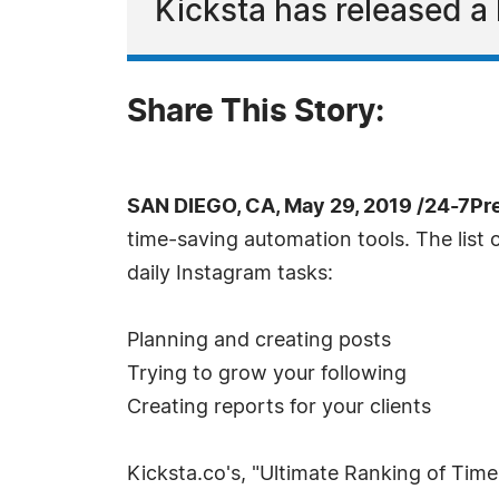
Kicksta has released a 
Share This Story:
SAN DIEGO, CA, May 29, 2019 /24-7Pr
time-saving automation tools. The list 
daily Instagram tasks:
Planning and creating posts
Trying to grow your following
Creating reports for your clients
Kicksta.co's, "Ultimate Ranking of Tim