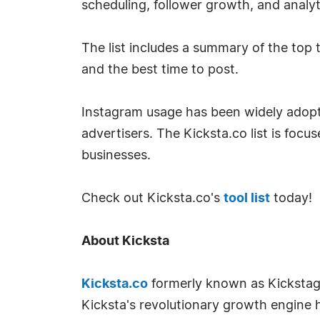
scheduling, follower growth, and analyt
The list includes a summary of the top 
and the best time to post.
Instagram usage has been widely adopte
advertisers. The Kicksta.co list is foc
businesses.
Check out Kicksta.co's
tool list
today!
About Kicksta
Kicksta.co
formerly known as Kickstagr
Kicksta's revolutionary growth engine 