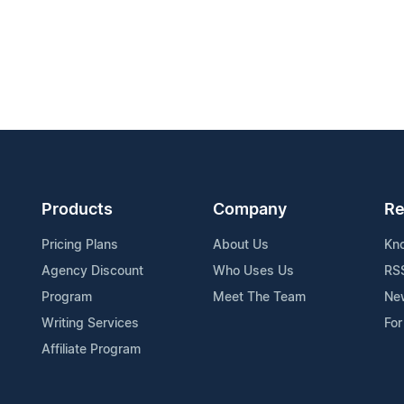
Products
Company
Re
Pricing Plans
About Us
Kn
Agency Discount
Who Uses Us
RS
Program
Meet The Team
Ne
Writing Services
For
Affiliate Program