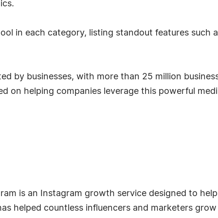
ics.
tool in each category, listing standout features such
d by businesses, with more than 25 million business 
used on helping companies leverage this powerful medi
am is an Instagram growth service designed to help 
has helped countless influencers and marketers grow 