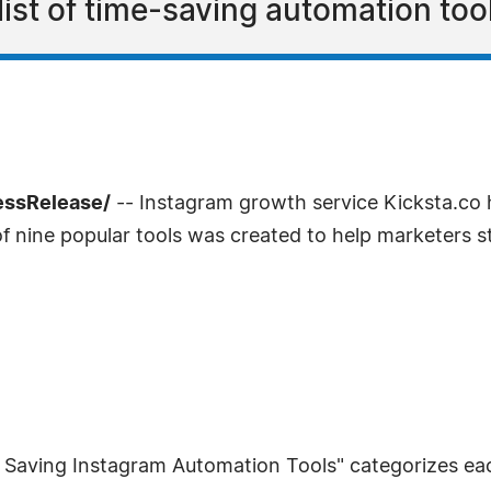
list of time-saving automation too
essRelease/
-- Instagram growth service Kicksta.co h
of nine popular tools was created to help marketers 
e Saving Instagram Automation Tools" categorizes each