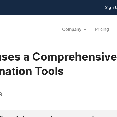
Sign 
Company
Pricing
ases a Comprehensive 
mation Tools
9