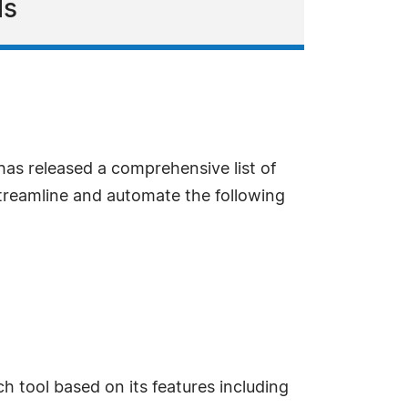
ls
as released a comprehensive list of
streamline and automate the following
 tool based on its features including