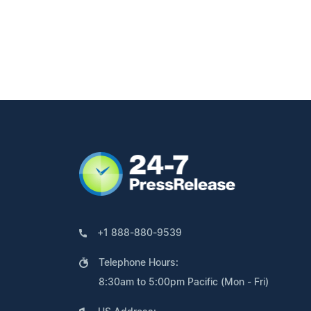
+1 888-880-9539
Telephone Hours:
8:30am to 5:00pm Pacific (Mon - Fri)