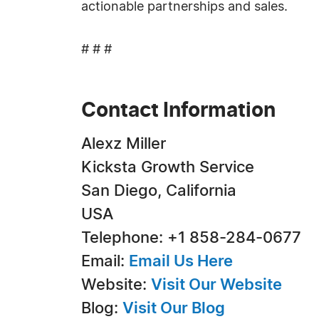
actionable partnerships and sales.
# # #
Contact Information
Alexz Miller
Kicksta Growth Service
San Diego, California
USA
Telephone: +1 858-284-0677
Email:
Email Us Here
Website:
Visit Our Website
Blog:
Visit Our Blog