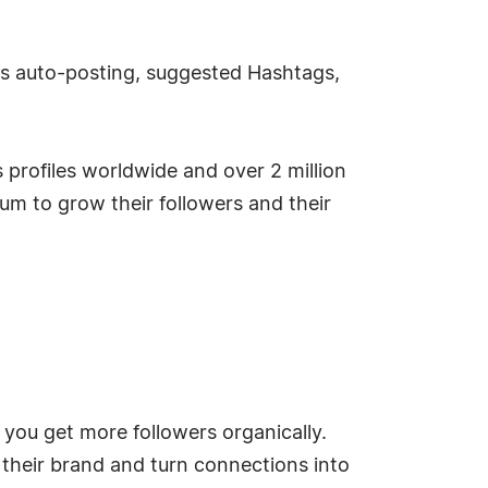
 as auto-posting, suggested Hashtags,
profiles worldwide and over 2 million
um to grow their followers and their
you get more followers organically.
their brand and turn connections into