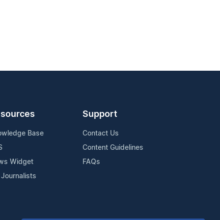
sources
Support
owledge Base
Contact Us
S
Content Guidelines
ws Widget
FAQs
 Journalists