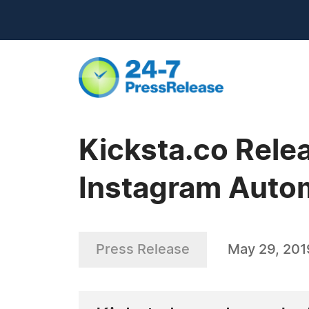
Kicksta.co Rele
Instagram Auto
Press Release
May 29, 201