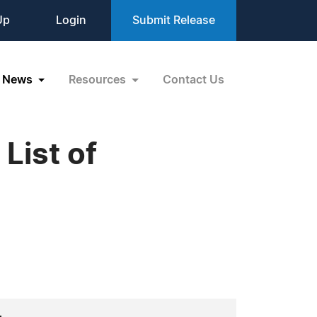
Up
Login
Submit Release
News
Resources
Contact Us
List of