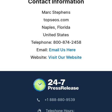
Contact Information
Marc Stephens
topseos.com
Naples, Florida
United States
Telephone: 800-874-2458
Email:
Email Us Here
Website:
Visit Our Website
+1 888-880-9539
Telephone Hours: