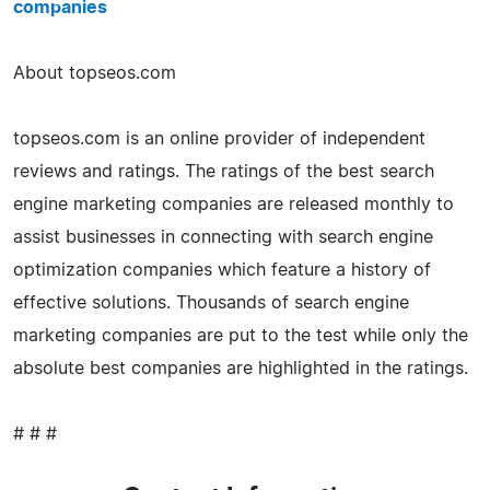
companies
About topseos.com
topseos.com is an online provider of independent
reviews and ratings. The ratings of the best search
engine marketing companies are released monthly to
assist businesses in connecting with search engine
optimization companies which feature a history of
effective solutions. Thousands of search engine
marketing companies are put to the test while only the
absolute best companies are highlighted in the ratings.
# # #