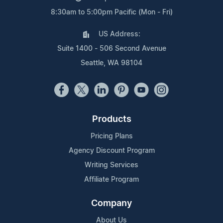
8:30am to 5:00pm Pacific (Mon - Fri)
US Address:
Suite 1400 - 506 Second Avenue
Seattle, WA 98104
Products
Pricing Plans
Agency Discount Program
Writing Services
Affiliate Program
Company
About Us