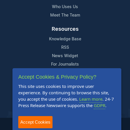
Who Uses Us
Meet The Team
Resources
Knowledge Base
RSS
News Widget
For Journalists
Accept Cookies & Privacy Policy?
Support
This site uses cookies to improve user
Contact Us
experience. By continuing to browse this site,
Content Guidelines
you accept the use of cookies.
Learn more
. 24-7
Press Release Newswire supports the
GDPR
.
FAQs
Accept Cookies
2004-2025 24-7 Press Release Newswire. All Rights Reserved.