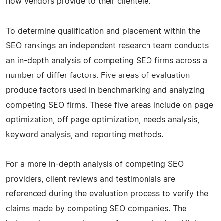
how vendors provide to their clientele.
To determine qualification and placement within the
SEO rankings an independent research team conducts
an in-depth analysis of competing SEO firms across a
number of differ factors. Five areas of evaluation
produce factors used in benchmarking and analyzing
competing SEO firms. These five areas include on page
optimization, off page optimization, needs analysis,
keyword analysis, and reporting methods.
For a more in-depth analysis of competing SEO
providers, client reviews and testimonials are
referenced during the evaluation process to verify the
claims made by competing SEO companies. The