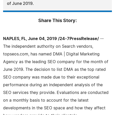
of June 2019.
Share This Story:
NAPLES, FL, June 04, 2019 /24-7PressRelease/
--
The independent authority on Search vendors,
topseos.com, has named DMA | Digital Marketing
Agency as the leading SEO company for the month of
June 2019. The decision to list DMA as the top rated
SEO company was made due to their exceptional
performance during an independent analysis of the
SEO services they provide. Evaluations are conducted
on a monthly basis to account for the latest
developments in the SEO space and how they affect