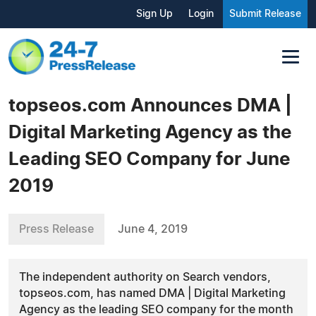
Sign Up
Login
Submit Release
topseos.com Announces DMA |
Digital Marketing Agency as the
Leading SEO Company for June
2019
Press Release
June 4, 2019
The independent authority on Search vendors,
topseos.com, has named DMA | Digital Marketing
Agency as the leading SEO company for the month