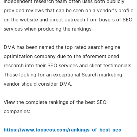
independent research team often uses both publicly
provided reviews that can be seen on a vendor's profile
on the website and direct outreach from buyers of SEO
services when producing the rankings.
DMA has been named the top rated search engine
optimization company due to the aforementioned
research into their SEO services and client testimonials.
Those looking for an exceptional Search marketing
vendor should consider DMA.
View the complete rankings of the best SEO
companies:
https://www.topseos.com/rankings-of-best-seo-