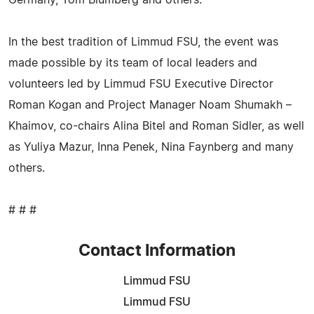
In the best tradition of Limmud FSU, the event was
made possible by its team of local leaders and
volunteers led by Limmud FSU Executive Director
Roman Kogan and Project Manager Noam Shumakh –
Khaimov, co-chairs Alina Bitel and Roman Sidler, as well
as Yuliya Mazur, Inna Penek, Nina Faynberg and many
others.
# # #
Contact Information
Limmud FSU
Limmud FSU