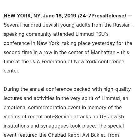
NEW YORK, NY, June 18, 2019 /24-7PressRelease/
--
Several hundred Jewish young adults from the Russian-
speaking community attended Limmud FSU's
conference in New York, taking place yesterday for the
second time in a row in the center of Manhattan – this
time at the UJA Federation of New York conference
center.
During the annual conference packed with high-quality
lectures and activities in the very spirit of Limmud, an
emotional commemoration event in memory of the
victims of recent anti-Semitic attacks on US Jewish
institutions and synagogues took place. The special
event featured the Chabad Rabbi Avi Bukiet, from