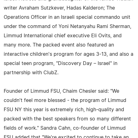
writer Avraham Sutzkever, Hadas Kalderon; The
Operations Officer in an Israeli special commando unit
under the command of Yoni Netanyahu Rami Sherman,
Limmud International chief executive Eli Ovits, and
many more. The packed event also featured an
interactive children's program for ages 3-13, and also a
special teen program, "Discovery Day – Israel" in
partnership with ClubZ.
Founder of Limmud FSU, Chaim Chesler said: "We
couldn't feel more blessed - the program of Limmud
FSU NY this year is extremely rich, high-quality and
packed with the best speakers from so many different
fields of work." Sandra Cahn, co-founder of Limmud
FSU added that "We're excited to continue to take an