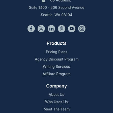
US Address:
Suite 1400 - 506 Second Avenue
Seattle, WA 98104
Products
Pricing Plans
Agency Discount Program
Writing Services
Affiliate Program
Company
About Us
Who Uses Us
Meet The Team