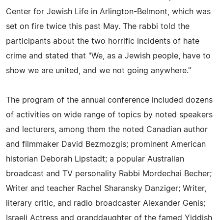
Center for Jewish Life in Arlington-Belmont, which was
set on fire twice this past May. The rabbi told the
participants about the two horrific incidents of hate
crime and stated that "We, as a Jewish people, have to
show we are united, and we not going anywhere."
The program of the annual conference included dozens
of activities on wide range of topics by noted speakers
and lecturers, among them the noted Canadian author
and filmmaker David Bezmozgis; prominent American
historian Deborah Lipstadt; a popular Australian
broadcast and TV personality Rabbi Mordechai Becher;
Writer and teacher Rachel Sharansky Danziger; Writer,
literary critic, and radio broadcaster Alexander Genis;
Israeli Actress and granddaughter of the famed Yiddish