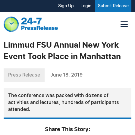
Sign Up
Login
Submit Release
Limmud FSU Annual New York
Event Took Place in Manhattan
Press Release
June 18, 2019
The conference was packed with dozens of
activities and lectures, hundreds of participants
attended.
Share This Story: