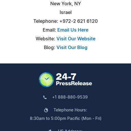
New York, NY
Israel
Telephone: +972-2 621 6120
Email:
Email Us Here
Website:
Visit Our Website
Blog:
Visit Our Blog
+1 888-880-9539
Telephone Hours:
8:30am to 5:00pm Pacific (Mon - Fri)