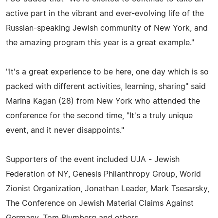
active part in the vibrant and ever-evolving life of the
Russian-speaking Jewish community of New York, and
the amazing program this year is a great example."
"It's a great experience to be here, one day which is so
packed with different activities, learning, sharing" said
Marina Kagan (28) from New York who attended the
conference for the second time, "It's a truly unique
event, and it never disappoints."
Supporters of the event included UJA - Jewish
Federation of NY, Genesis Philanthropy Group, World
Zionist Organization, Jonathan Leader, Mark Tsesarsky,
The Conference on Jewish Material Claims Against
Germany, Tom Blumberg and others.