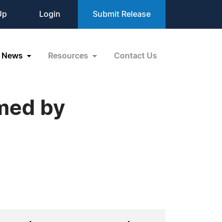
Up
Login
Submit Release
News
Resources
Contact Us
med by