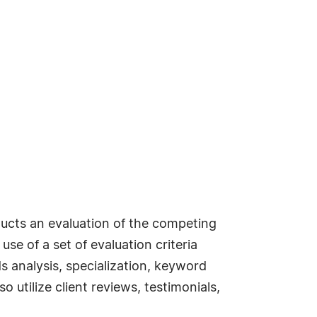
ucts an evaluation of the competing
se of a set of evaluation criteria
s analysis, specialization, keyword
 utilize client reviews, testimonials,