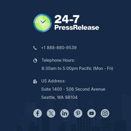
+1 888-880-9539
Telephone Hours:
8:30am to 5:00pm Pacific (Mon - Fri)
US Address:
Suite 1400 - 506 Second Avenue
Seattle, WA 98104