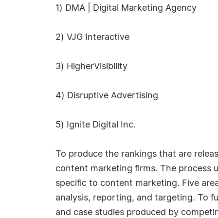
1) DMA | Digital Marketing Agency
2) VJG Interactive
3) HigherVisibility
4) Disruptive Advertising
5) Ignite Digital Inc.
To produce the rankings that are rele
content marketing firms. The process us
specific to content marketing. Five are
analysis, reporting, and targeting. To f
and case studies produced by competin