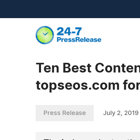
Ten Best Conte
topseos.com for
Press Release
July 2, 2019