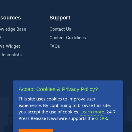
sources
Support
owledge Base
Contact Us
S
Content Guidelines
ws Widget
FAQs
 Journalists
Accept Cookies & Privacy Policy?
This site uses cookies to improve user
experience. By continuing to browse this site,
you accept the use of cookies.
Learn more
. 24-7
Press Release Newswire supports the
GDPR
.