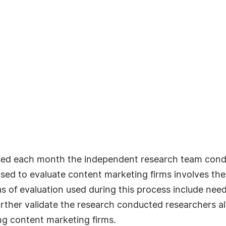
ased each month the independent research team cond
ed to evaluate content marketing firms involves the u
as of evaluation used during this process include need
urther validate the research conducted researchers also
g content marketing firms.