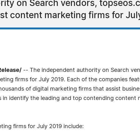
rity on Search vendors, topseos
est content marketing firms for Jul
Release/
-- The independent authority on Search ve
keting firms for July 2019. Each of the companies fea
housands of digital marketing firms that assist busin
lts in identify the leading and top contending content
ing firms for July 2019 include: