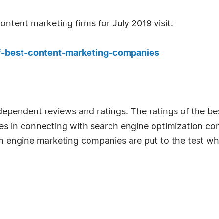
ontent marketing firms for July 2019 visit:
f-best-content-marketing-companies
ndependent reviews and ratings. The ratings of the 
ses in connecting with search engine optimization co
ch engine marketing companies are put to the test wh