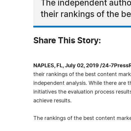
The independent autho
their rankings of the b
Share This Story:
NAPLES, FL, July 02, 2019 /24-7Press
their rankings of the best content mar
independent analysis. While there are t
initiatives the evaluation process resu
achieve results.
The rankings of the best content market