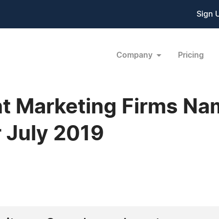
Sign 
Company
Pricing
nt Marketing Firms Na
 July 2019