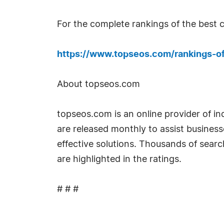
For the complete rankings of the best c
https://www.topseos.com/rankings-o
About topseos.com
topseos.com is an online provider of i
are released monthly to assist busines
effective solutions. Thousands of sear
are highlighted in the ratings.
# # #