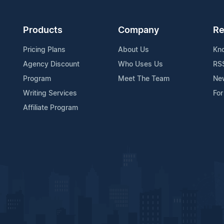
Products
Company
Re
Pricing Plans
About Us
Kn
Agency Discount
Who Uses Us
RS
Program
Meet The Team
Ne
Writing Services
For
Affiliate Program