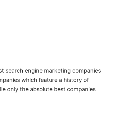
best search engine marketing companies
mpanies which feature a history of
ile only the absolute best companies