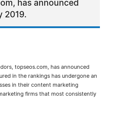
.com, has announced
y 2019.
ndors, topseos.com, has announced
tured in the rankings has undergone an
esses in their content marketing
 marketing firms that most consistently