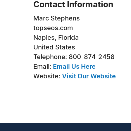
Contact Information
Marc Stephens
topseos.com
Naples, Florida
United States
Telephone: 800-874-2458
Email:
Email Us Here
Website:
Visit Our Website