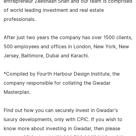
entrepreneur Zeeshaan Shah and our team is comprised
of world leading investment and real estate
professionals.
After just two years the company has over 1500 clients,
500 employees and offices in London, New York, New
Jersey, Baltimore, Dubai and Karachi.
*Compiled by Fourth Harbour Design Institute, the
company responsible for collating the Gwadar
Masterplan.
Find out how you can securely invest in Gwadar's
luxury developments, only with CPIC. If you wish to
know more about investing in Gwadar, then please