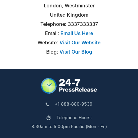
London, Westminster
United Kingdom
Telephone: 3337333337
Email:
Email Us Here
Website:
Visit Our Website
Blog:
Visit Our Blog
+1 888-880-9539
Telephone Hours:
8:30am to 5:00pm Pacific (Mon - Fri)