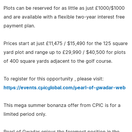
Plots can be reserved for as little as just £1000/$1000
and are available with a flexible two-year interest free
payment plan.
Prices start at just £11,475 / $15,490 for the 125 square
yard plot and range up to £29,990 / $40,500 for plots
of 400 square yards adjacent to the golf course.
To register for this opportunity , please visit:
https://events.cpicglobal.com/pearl-of-gwadar-web
This mega summer bonanza offer from CPIC is for a
limited period only.
Pearl of Gwadar enjoys the foremost position in the