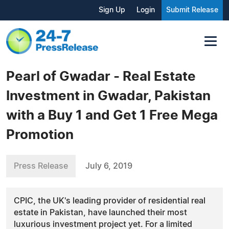
Sign Up
Login
Submit Release
Pearl of Gwadar - Real Estate
Investment in Gwadar, Pakistan
with a Buy 1 and Get 1 Free Mega
Promotion
Press Release
July 6, 2019
CPIC, the UK's leading provider of residential real
estate in Pakistan, have launched their most
luxurious investment project yet. For a limited