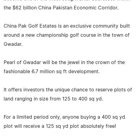
the $62 billion China Pakistan Economic Corridor.
China Pak Golf Estates is an exclusive community built
around a new championship golf course in the town of
Gwadar.
Pearl of Gwadar will be the jewel in the crown of the
fashionable 6.7 million sq ft development.
It offers investors the unique chance to reserve plots of
land ranging in size from 125 to 400 sq yd.
For a limited period only, anyone buying a 400 sq yd
plot will receive a 125 sq yd plot absolutely free!