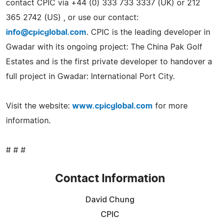
contact CPIC via +44 (0) 333 733 3337 (UK) or 212
365 2742 (US) , or use our contact:
info@cpicglobal.com
. CPIC is the leading developer in
Gwadar with its ongoing project: The China Pak Golf
Estates and is the first private developer to handover a
full project in Gwadar: International Port City.
Visit the website:
www.cpicglobal.com
for more
information.
# # #
Contact Information
David Chung
CPIC