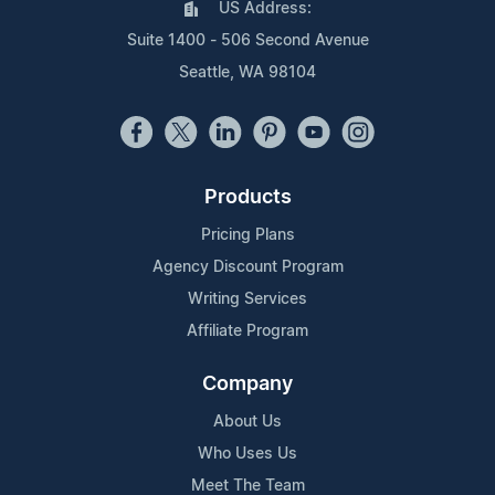
US Address:
Suite 1400 - 506 Second Avenue
Seattle, WA 98104
Products
Pricing Plans
Agency Discount Program
Writing Services
Affiliate Program
Company
About Us
Who Uses Us
Meet The Team