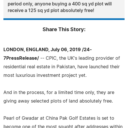
period only, anyone buying a 400 sq yd plot will
receive a 125 sq yd plot absolutely free!
Share This Story:
LONDON, ENGLAND, July 06, 2019 /24-
7PressRelease/
-- CPIC, the UK's leading provider of
residential real estate in Pakistan, have launched their
most luxurious investment project yet.
And in the process, for a limited time only, they are
giving away selected plots of land absolutely free.
Pearl of Gwadar at China Pak Golf Estates is set to
become one of the most sought after addresses within