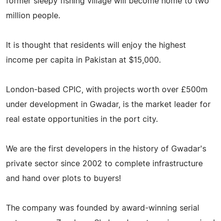
former sleepy fishing village will become home to two
million people.
It is thought that residents will enjoy the highest
income per capita in Pakistan at $15,000.
London-based CPIC, with projects worth over £500m
under development in Gwadar, is the market leader for
real estate opportunities in the port city.
We are the first developers in the history of Gwadar's
private sector since 2002 to complete infrastructure
and hand over plots to buyers!
The company was founded by award-winning serial