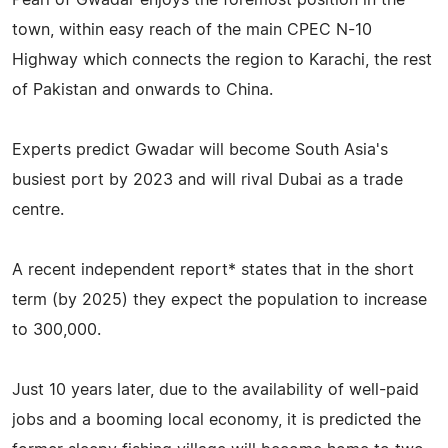
town, within easy reach of the main CPEC N-10
Highway which connects the region to Karachi, the rest
of Pakistan and onwards to China.
Experts predict Gwadar will become South Asia's
busiest port by 2023 and will rival Dubai as a trade
centre.
A recent independent report* states that in the short
term (by 2025) they expect the population to increase
to 300,000.
Just 10 years later, due to the availability of well-paid
jobs and a booming local economy, it is predicted the