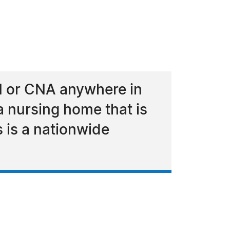
PN or CNA anywhere in
a nursing home that is
s is a nationwide