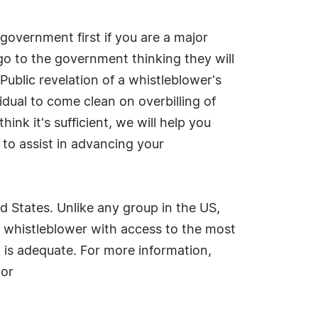
government first if you are a major
o to the government thinking they will
Public revelation of a whistleblower's
dual to come clean on overbilling of
ink it's sufficient, we will help you
s to assist in advancing your
d States. Unlike any group in the US,
e whistleblower with access to the most
 is adequate. For more information,
 or