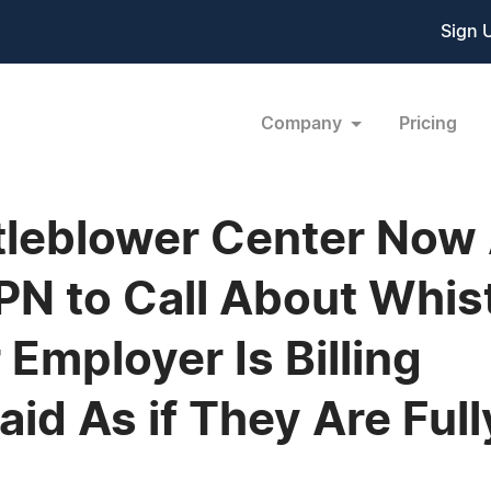
Sign 
Company
Pricing
leblower Center Now 
N to Call About Whis
 Employer Is Billing
id As if They Are Ful