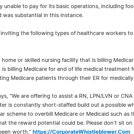
ty unable to pay for its basic operations, including foo
was substantial in this instance.
nviting the following types of healthcare workers to
ome or skilled nursing facility that is billing Medicare
is billing Medicare for end of life medical treatment
tting Medicare patients through their ER for medical
ys, "We are offering to assist a RN, LPN/LVN or CNA
nter is constantly short-staffed build out a possible wh
lar scheme to overbill Medicare or Medicaid such as t
 the reward potential could be. Please don't sit on a
 been worth."
https://CorporateWhistleblower.Com