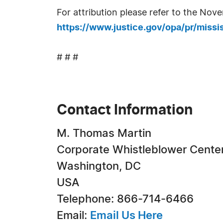
For attribution please refer to the Nov
https://www.justice.gov/opa/pr/mississ
# # #
Contact Information
M. Thomas Martin
Corporate Whistleblower Cente
Washington, DC
USA
Telephone: 866-714-6466
Email:
Email Us Here