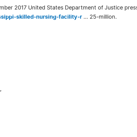
ember 2017 United States Department of Justice press
ippi-skilled-nursing-facility-r
... 25-million.
r