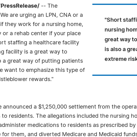
7PressRelease/
-- The
"We are urging an LPN, CNA or a
"Short staff
if they work for a nursing home,
nursing home
ty or a rehab center if your place
great way to
t staffing a healthcare facility
is also a gr
g facility is a great way to
extreme risk
o a great way of putting patients
We want to emphasize this type of
istleblower rewards."
e announced a $1,250,000 settlement from the operat
s to residents. The allegations included the nursing 
o administer medications to residents as prescribed b
are for them, and diverted Medicare and Medicaid funds 