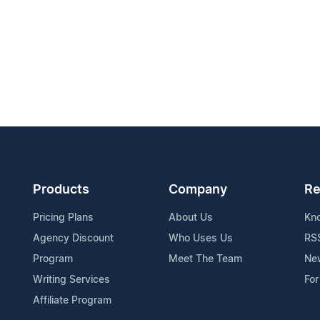
Products
Company
Re
Pricing Plans
About Us
Kn
Agency Discount
Who Uses Us
RS
Program
Meet The Team
Ne
Writing Services
For
Affiliate Program