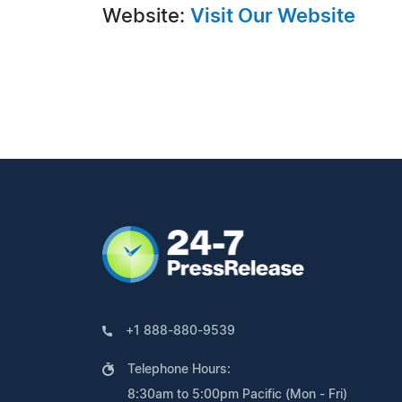
Website:
Visit Our Website
+1 888-880-9539
Telephone Hours:
8:30am to 5:00pm Pacific (Mon - Fri)