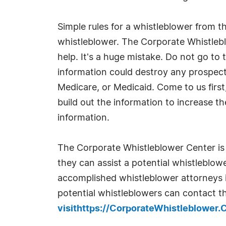
Simple rules for a whistleblower from t
whistleblower. The Corporate Whistlebl
help. It's a huge mistake. Do not go to
information could destroy any prospect 
Medicare, or Medicaid. Come to us first, 
build out the information to increase th
information.
The Corporate Whistleblower Center is 
they can assist a potential whistleblo
accomplished whistleblower attorneys i
potential whistleblowers can contact 
visithttps://CorporateWhistleblower