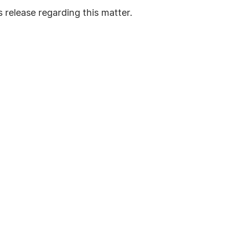
 release regarding this matter.