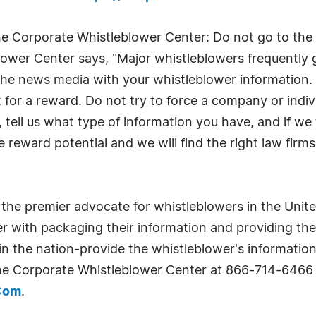
he Corporate Whistleblower Center: Do not go to the 
ower Center says, "Major whistleblowers frequently g
 the news media with your whistleblower information. 
for a reward. Do not try to force a company or indivi
tell us what type of information you have, and if we th
e reward potential and we will find the right law firm
the premier advocate for whistleblowers in the Unite
wer with packaging their information and providing th
n the nation-provide the whistleblower's information
the Corporate Whistleblower Center at 866-714-6466
.Com
.