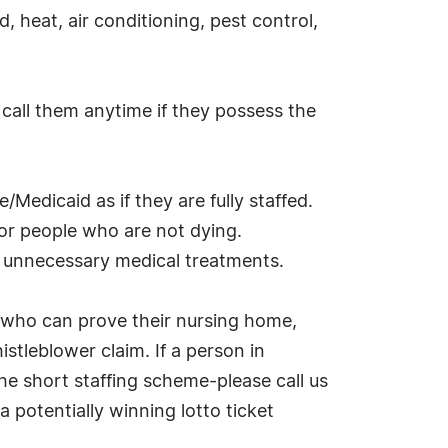
d, heat, air conditioning, pest control,
 call them anytime if they possess the
/Medicaid as if they are fully staffed.
 for people who are not dying.
ly unnecessary medical treatments.
 who can prove their nursing home,
istleblower claim. If a person in
he short staffing scheme-please call us
 potentially winning lotto ticket