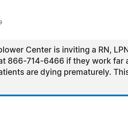
9
lower Center is inviting a RN, L
 at 866-714-6466 if they work far 
patients are dying prematurely. Thi