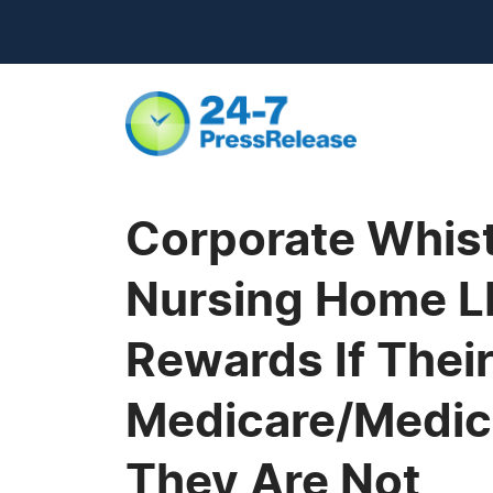
Corporate Whist
Nursing Home LP
Rewards If Their
Medicare/Medica
They Are Not