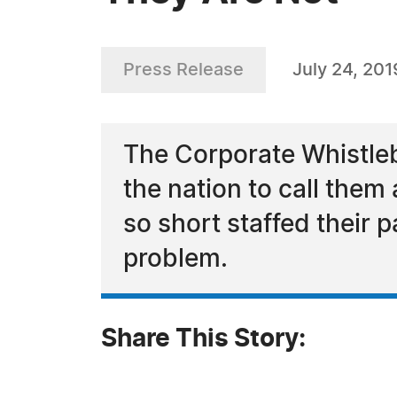
Press Release
July 24, 201
The Corporate Whistleb
the nation to call them
so short staffed their 
problem.
Share This Story: