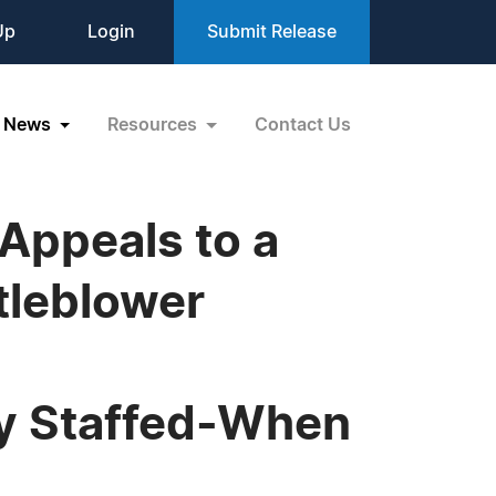
Up
Login
Submit Release
News
Resources
Contact Us
Appeals to a
tleblower
ly Staffed-When