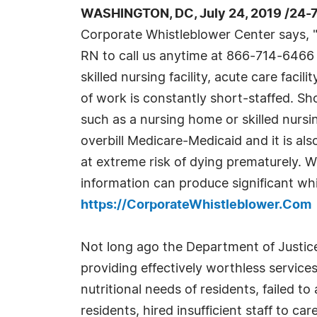
WASHINGTON, DC, July 24, 2019 /24-
Corporate Whistleblower Center says, 
RN to call us anytime at 866-714-6466 
skilled nursing facility, acute care facili
of work is constantly short-staffed. Shor
such as a nursing home or skilled nursin
overbill Medicare-Medicaid and it is als
at extreme risk of dying prematurely. 
information can produce significant wh
https://CorporateWhistleblower.Com
Not long ago the Department of Justic
providing effectively worthless service
nutritional needs of residents, failed t
residents, hired insufficient staff to c