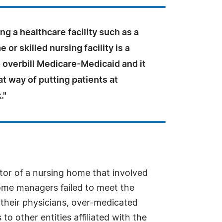
ing a healthcare facility such as a
 or skilled nursing facility is a
 overbill Medicare-Medicaid and it
eat way of putting patients at
."
or of a nursing home that involved
home managers failed to meet the
y their physicians, over-medicated
to other entities affiliated with the