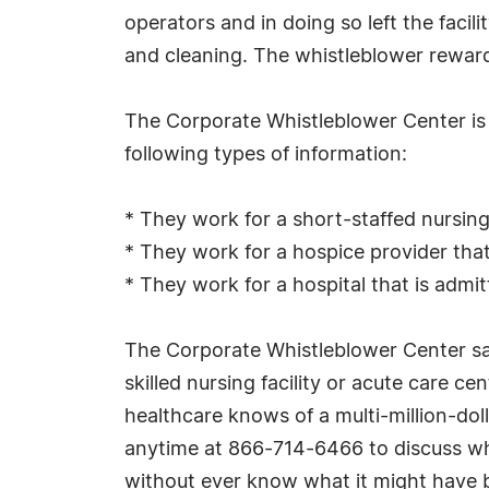
operators and in doing so left the facili
and cleaning. The whistleblower reward 
The Corporate Whistleblower Center is i
following types of information:
* They work for a short-staffed nursing h
* They work for a hospice provider that 
* They work for a hospital that is admi
The Corporate Whistleblower Center sa
skilled nursing facility or acute care ce
healthcare knows of a multi-million-dol
anytime at 866-714-6466 to discuss what
without ever know what it might have