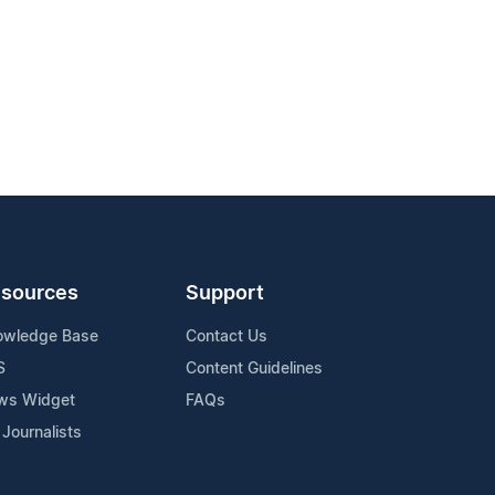
sources
Support
owledge Base
Contact Us
S
Content Guidelines
ws Widget
FAQs
 Journalists