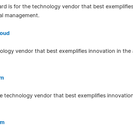
rd is for the technology vendor that best exemplifies
tal management.
loud
nology vendor that best exemplifies innovation in the
rm
he technology vendor that best exemplifies innovation
rm