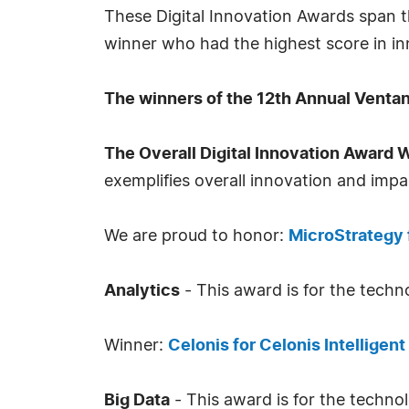
These Digital Innovation Awards span t
winner who had the highest score in i
The winners of the 12th Annual Ventan
The Overall Digital Innovation Award 
exemplifies overall innovation and impac
We are proud to honor:
MicroStrategy 
Analytics
- This award is for the techno
Winner:
Celonis for Celonis Intelligen
Big Data
- This award is for the techno