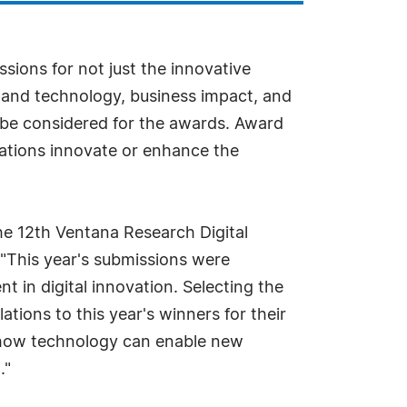
ions for not just the innovative
 and technology, business impact, and
o be considered for the awards. Award
ations innovate or enhance the
the 12th Ventana Research Digital
"This year's submissions were
t in digital innovation. Selecting the
tions to this year's winners for their
n how technology can enable new
."