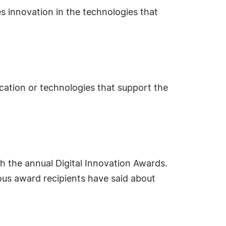
s innovation in the technologies that
ication or technologies that support the
 the annual Digital Innovation Awards.
ous award recipients have said about