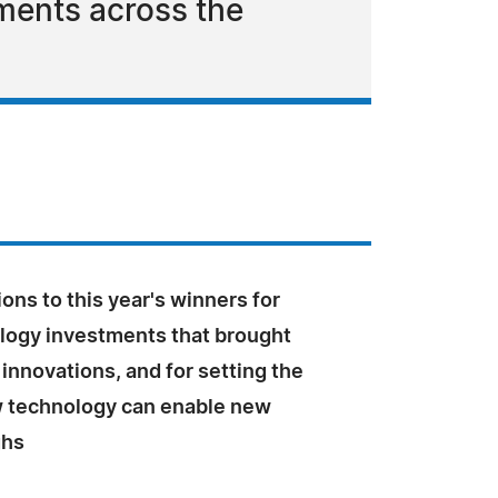
ments across the
ons to this year's winners for
ology investments that brought
innovations, and for setting the
 technology can enable new
ghs