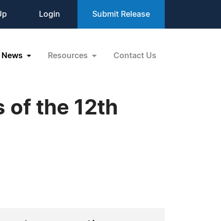
Up
Login
Submit Release
News
Resources
Contact Us
 of the 12th