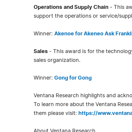
Operations
and Supply Chain
- This aw
support the operations or service/suppl
Winner:
Akenoe for Akeneo Ask Frankl
Sales
- This award is for the technolog
sales organization.
Winner:
Gong for Gong
Ventana Research highlights and ackno
To learn more about the Ventana Resea
them please visit:
https://www.ventan
About Ventana Research