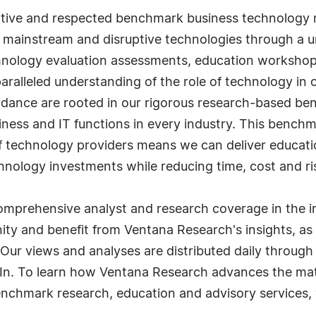
ative and respected benchmark business technology r
 mainstream and disruptive technologies through a u
nology evaluation assessments, education workshop
alleled understanding of the role of technology in 
idance are rooted in our rigorous research-based be
ness and IT functions in every industry. This bench
technology providers means we can deliver education
hnology investments while reducing time, cost and ri
mprehensive analyst and research coverage in the in
y and benefit from Ventana Research's insights, as
 Our views and analyses are distributed daily through
In. To learn how Ventana Research advances the matu
nchmark research, education and advisory services, 