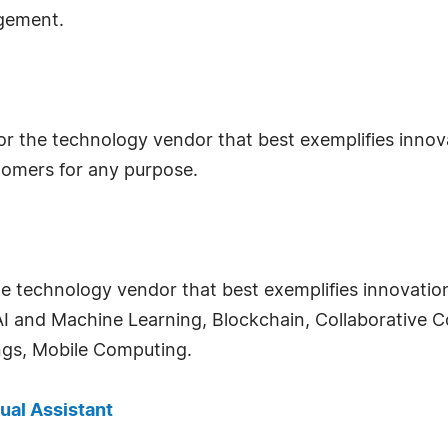
gement.
for the technology vendor that best exemplifies innov
omers for any purpose.
he technology vendor that best exemplifies innovatio
s, AI and Machine Learning, Blockchain, Collaborativ
ings, Mobile Computing.
tual Assistant