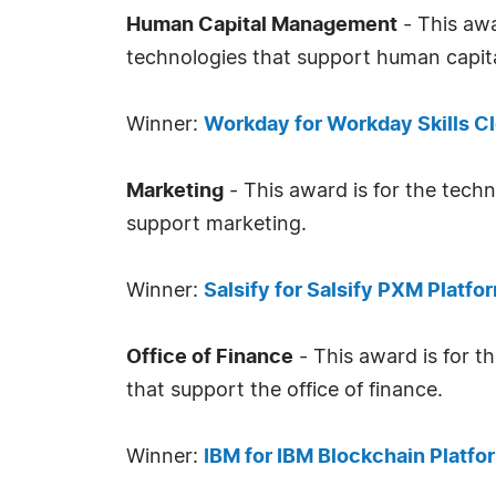
Human Capital Management
- This awa
technologies that support human capi
Winner:
Workday for Workday Skills C
Marketing
- This award is for the tech
support marketing.
Winner:
Salsify for Salsify PXM Platfo
Office of Finance
- This award is for t
that support the office of finance.
Winner:
IBM for IBM Blockchain Platfo