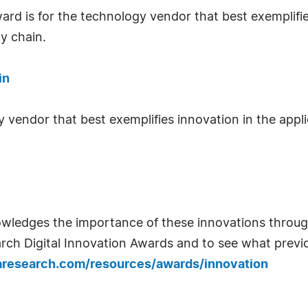
ard is for the technology vendor that best exemplifie
y chain.
in
y vendor that best exemplifies innovation in the appl
wledges the importance of these innovations through
rch Digital Innovation Awards and to see what previ
aresearch.com/resources/awards/innovation