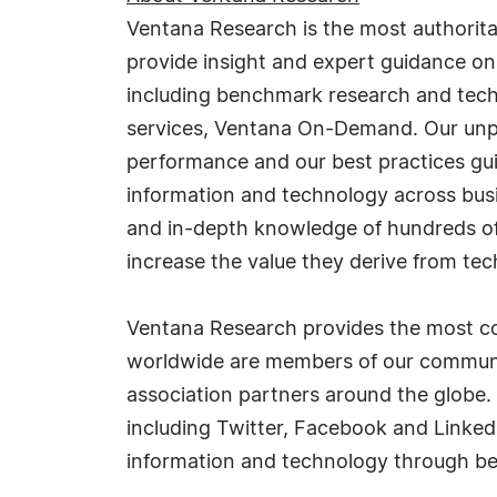
Ventana Research is the most authorit
provide insight and expert guidance on
including benchmark research and tech
services, Ventana On-Demand. Our unpar
performance and our best practices gu
information and technology across busi
and in-depth knowledge of hundreds of 
increase the value they derive from tec
Ventana Research provides the most co
worldwide are members of our communit
association partners around the globe.
including Twitter, Facebook and Linked
information and technology through be