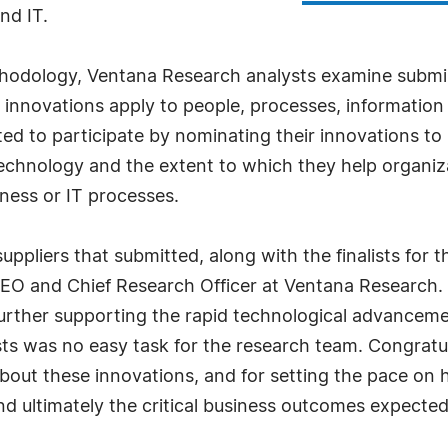
nd IT.
hodology, Ventana Research analysts examine submiss
innovations apply to people, processes, information
ted to participate by nominating their innovations t
echnology and the extent to which they help organiz
ness or IT processes.
uppliers that submitted, along with the finalists for 
EO and Chief Research Officer at Ventana Research. 
 further supporting the rapid technological advancemen
sts was no easy task for the research team. Congratula
bout these innovations, and for setting the pace o
d ultimately the critical business outcomes expected