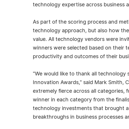
technology expertise across business a
As part of the scoring process and met
technology approach, but also how the 
value. All technology vendors were invi
winners were selected based on their t
productivity and outcomes of their busi
"We would like to thank all technology s
Innovation Awards," said Mark Smith, C
extremely fierce across all categories,
winner in each category from the finali
technology investments that brought a
breakthroughs in business processes an