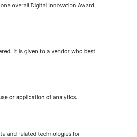
one overall Digital Innovation Award
red. It is given to a vendor who best
se or application of analytics.
ta and related technologies for