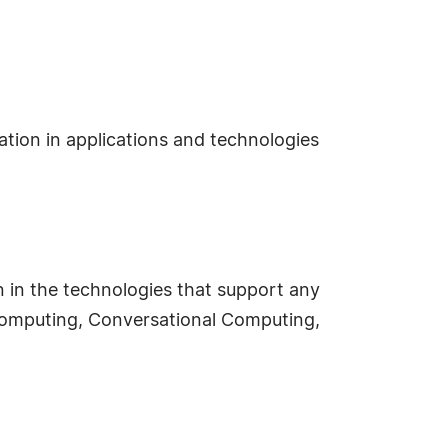
ation in applications and technologies
n in the technologies that support any
e Computing, Conversational Computing,