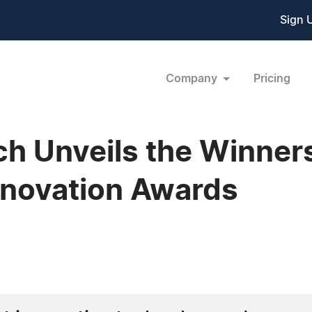
Sign 
Company
Pricing
h Unveils the Winners
Innovation Awards
9