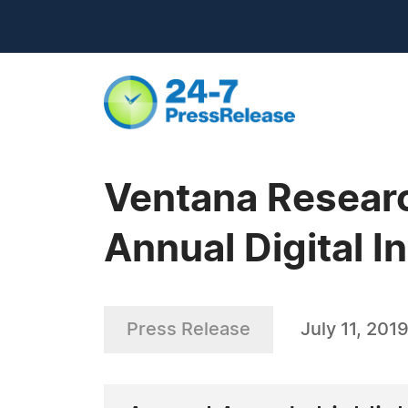
Ventana Researc
Annual Digital 
Press Release
July 11, 201