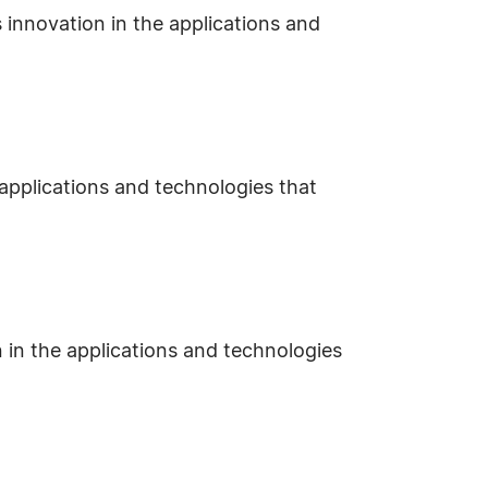
 innovation in the applications and
 applications and technologies that
 in the applications and technologies