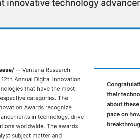
ht innovative technology advance
ease/
-- Ventana Research
12th Annual Digital Innovation
Congratulati
hnologies that have the most
their techn
 respective categories. The
about these 
Innovation Awards recognize
pace on how
dvancements in technology, drive
breakthrou
zations worldwide. The awards
lyst subject matter and