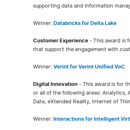
supporting data and information mana
Winner:
Databricks for Delta Lake
Customer Experience
- This award is 
that support the engagement with cust
Winner:
Verint for Verint Unified VoC
Digital Innovation
- This award is for t
or all of the following areas: Analytic
Data, eXtended Reality, Internet of Th
Winner:
Interactions for Intelligent Vir