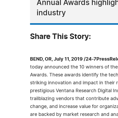
Annual Awards highlig
industry
Share This Story:
BEND, OR, July 11, 2019 /24-7PressRel
today announced the 10 winners of the 
Awards. These awards identify the tec
striking innovation and impact in their
prestigious Ventana Research Digital 
trailblazing vendors that contribute a
change, and increase value for organi
are backed by market research and ana