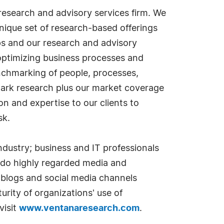
esearch and advisory services firm. We
nique set of research-based offerings
s and our research and advisory
optimizing business processes and
nchmarking of people, processes,
mark research plus our market coverage
 and expertise to our clients to
sk.
dustry; business and IT professionals
 do highly regarded media and
 blogs and social media channels
rity of organizations' use of
visit
www.ventanaresearch.com
.