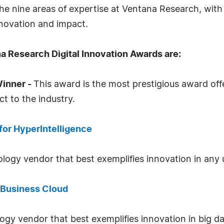
he nine areas of expertise at Ventana Research, with 
nnovation and impact.
a Research Digital Innovation Awards are:
Winner -
This award is the most prestigious award offe
t to the industry.
for HyperIntelligence
logy vendor that best exemplifies innovation in any u
t Business Cloud
logy vendor that best exemplifies innovation in big da