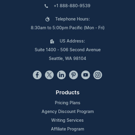
+1 888-880-9539
Telephone Hours:
8:30am to 5:00pm Pacific (Mon - Fri)
US Address:
Suite 1400 - 506 Second Avenue
Seattle, WA 98104
Products
Pricing Plans
Agency Discount Program
Writing Services
Affiliate Program