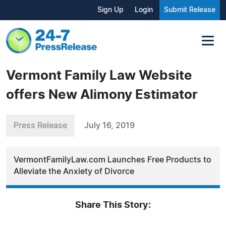
Sign Up
Login
Submit Release
Vermont Family Law Website
offers New Alimony Estimator
Press Release
July 16, 2019
VermontFamilyLaw.com Launches Free Products to
Alleviate the Anxiety of Divorce
Share This Story: