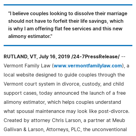
"I believe couples looking to dissolve their marriage
should not have to forfeit their life savings, which
is why I am offering flat fee services and this new
alimony estimator."
RUTLAND, VT, July 16, 2019 /24-7PressRelease/
--
Vermont Family Law (
www.vermontfamilylaw.com
), a
local website designed to guide couples through the
Vermont court system in divorce, custody, and child
support cases, today announced the launch of a free
alimony estimator, which helps couples understand
what spousal maintenance may look like post-divorce.
Created by attorney Chris Larson, a partner at Meub
Gallivan & Larson, Attorneys, PLC, the unconventional