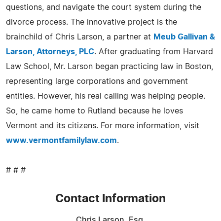
questions, and navigate the court system during the
divorce process. The innovative project is the
brainchild of Chris Larson, a partner at
Meub Gallivan &
Larson, Attorneys, PLC
. After graduating from Harvard
Law School, Mr. Larson began practicing law in Boston,
representing large corporations and government
entities. However, his real calling was helping people.
So, he came home to Rutland because he loves
Vermont and its citizens. For more information, visit
www.vermontfamilylaw.com
.
# # #
Contact Information
Chris Larson, Esq.