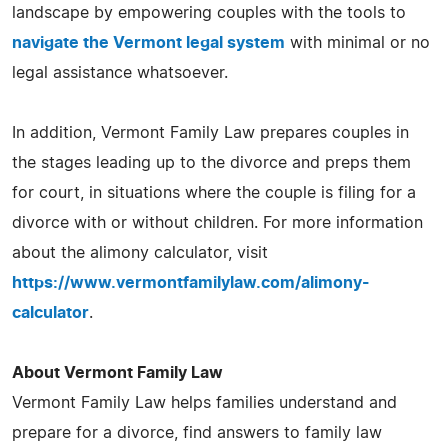
landscape by empowering couples with the tools to
navigate the Vermont legal system
with minimal or no
legal assistance whatsoever.
In addition, Vermont Family Law prepares couples in
the stages leading up to the divorce and preps them
for court, in situations where the couple is filing for a
divorce with or without children. For more information
about the alimony calculator, visit
https://www.vermontfamilylaw.com/alimony-
calculator
.
About Vermont Family Law
Vermont Family Law helps families understand and
prepare for a divorce, find answers to family law