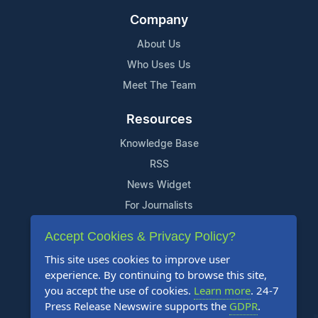
Company
About Us
Who Uses Us
Meet The Team
Resources
Knowledge Base
RSS
News Widget
For Journalists
Accept Cookies & Privacy Policy?
Support
This site uses cookies to improve user
Contact Us
experience. By continuing to browse this site,
Content Guidelines
you accept the use of cookies.
Learn more
. 24-7
Press Release Newswire supports the
GDPR
.
FAQs