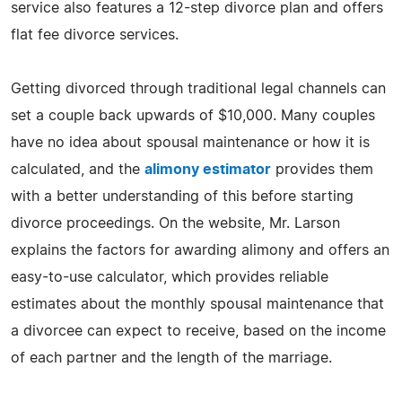
service also features a 12-step divorce plan and offers
flat fee divorce services.
Getting divorced through traditional legal channels can
set a couple back upwards of $10,000. Many couples
have no idea about spousal maintenance or how it is
calculated, and the
alimony estimator
provides them
with a better understanding of this before starting
divorce proceedings. On the website, Mr. Larson
explains the factors for awarding alimony and offers an
easy-to-use calculator, which provides reliable
estimates about the monthly spousal maintenance that
a divorcee can expect to receive, based on the income
of each partner and the length of the marriage.