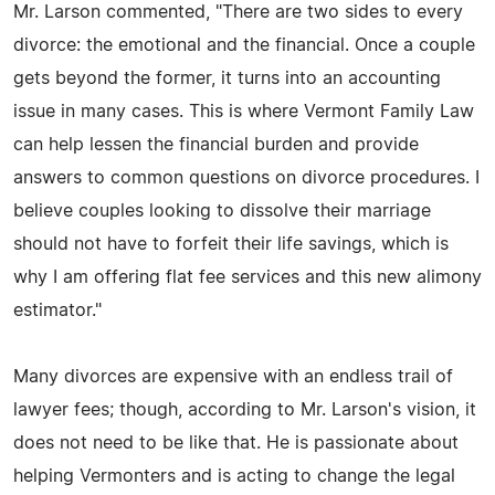
Mr. Larson commented, "There are two sides to every
divorce: the emotional and the financial. Once a couple
gets beyond the former, it turns into an accounting
issue in many cases. This is where Vermont Family Law
can help lessen the financial burden and provide
answers to common questions on divorce procedures. I
believe couples looking to dissolve their marriage
should not have to forfeit their life savings, which is
why I am offering flat fee services and this new alimony
estimator."
Many divorces are expensive with an endless trail of
lawyer fees; though, according to Mr. Larson's vision, it
does not need to be like that. He is passionate about
helping Vermonters and is acting to change the legal