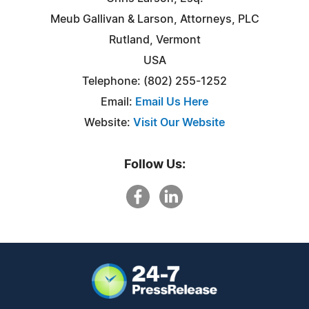
Meub Gallivan & Larson, Attorneys, PLC
Rutland, Vermont
USA
Telephone: (802) 255-1252
Email:
Email Us Here
Website:
Visit Our Website
Follow Us: