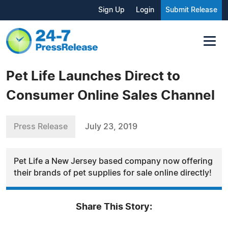
Sign Up
Login
Submit Release
Pet Life Launches Direct to
Consumer Online Sales Channel
Press Release
July 23, 2019
Pet Life a New Jersey based company now offering
their brands of pet supplies for sale online directly!
Share This Story: