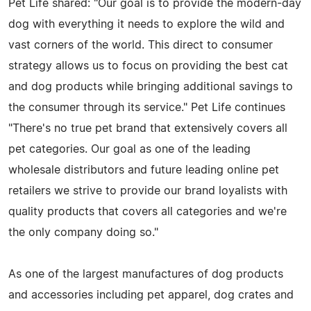
Pet Life shared: "Our goal is to provide the modern-day
dog with everything it needs to explore the wild and
vast corners of the world. This direct to consumer
strategy allows us to focus on providing the best cat
and dog products while bringing additional savings to
the consumer through its service." Pet Life continues
"There's no true pet brand that extensively covers all
pet categories. Our goal as one of the leading
wholesale distributors and future leading online pet
retailers we strive to provide our brand loyalists with
quality products that covers all categories and we're
the only company doing so."
As one of the largest manufactures of dog products
and accessories including pet apparel, dog crates and