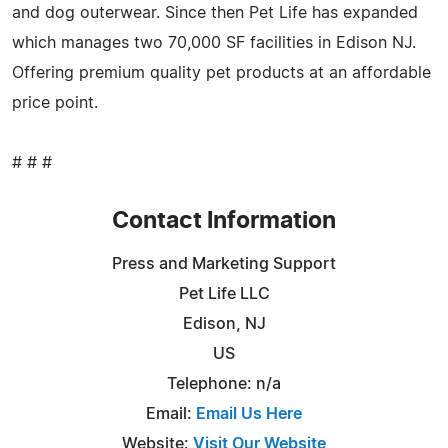
and dog outerwear. Since then Pet Life has expanded
which manages two 70,000 SF facilities in Edison NJ.
Offering premium quality pet products at an affordable
price point.
# # #
Contact Information
Press and Marketing Support
Pet Life LLC
Edison, NJ
US
Telephone: n/a
Email:
Email Us Here
Website:
Visit Our Website