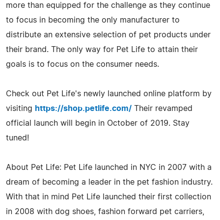
more than equipped for the challenge as they continue
to focus in becoming the only manufacturer to
distribute an extensive selection of pet products under
their brand. The only way for Pet Life to attain their
goals is to focus on the consumer needs.
Check out Pet Life's newly launched online platform by
visiting
https://shop.petlife.com/
Their revamped
official launch will begin in October of 2019. Stay
tuned!
About Pet Life: Pet Life launched in NYC in 2007 with a
dream of becoming a leader in the pet fashion industry.
With that in mind Pet Life launched their first collection
in 2008 with dog shoes, fashion forward pet carriers,