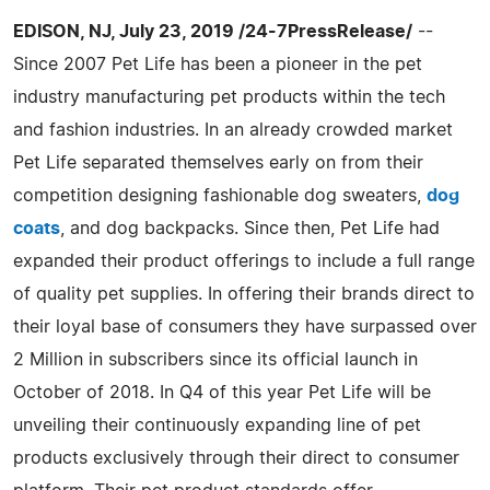
EDISON, NJ, July 23, 2019 /24-7PressRelease/
--
Since 2007 Pet Life has been a pioneer in the pet
industry manufacturing pet products within the tech
and fashion industries. In an already crowded market
Pet Life separated themselves early on from their
competition designing fashionable dog sweaters,
dog
coats
, and dog backpacks. Since then, Pet Life had
expanded their product offerings to include a full range
of quality pet supplies. In offering their brands direct to
their loyal base of consumers they have surpassed over
2 Million in subscribers since its official launch in
October of 2018. In Q4 of this year Pet Life will be
unveiling their continuously expanding line of pet
products exclusively through their direct to consumer