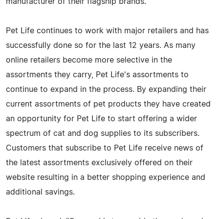
manufacturer of their flagship brands.
Pet Life continues to work with major retailers and has
successfully done so for the last 12 years. As many
online retailers become more selective in the
assortments they carry, Pet Life's assortments to
continue to expand in the process. By expanding their
current assortments of pet products they have created
an opportunity for Pet Life to start offering a wider
spectrum of cat and dog supplies to its subscribers.
Customers that subscribe to Pet Life receive news of
the latest assortments exclusively offered on their
website resulting in a better shopping experience and
additional savings.