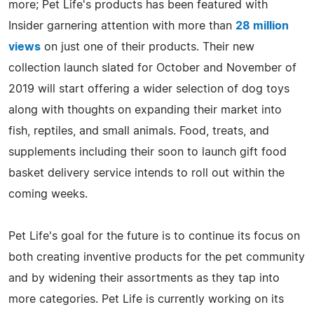
more; Pet Life's products has been featured with
Insider garnering attention with more than
28 million
views
on just one of their products. Their new
collection launch slated for October and November of
2019 will start offering a wider selection of dog toys
along with thoughts on expanding their market into
fish, reptiles, and small animals. Food, treats, and
supplements including their soon to launch gift food
basket delivery service intends to roll out within the
coming weeks.
Pet Life's goal for the future is to continue its focus on
both creating inventive products for the pet community
and by widening their assortments as they tap into
more categories. Pet Life is currently working on its