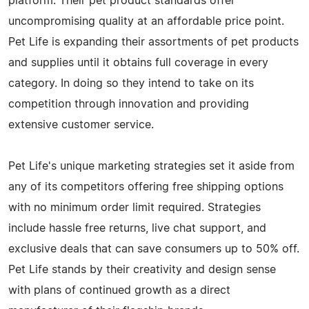
platform. Their pet product standards offer
uncompromising quality at an affordable price point.
Pet Life is expanding their assortments of pet products
and supplies until it obtains full coverage in every
category. In doing so they intend to take on its
competition through innovation and providing
extensive customer service.
Pet Life's unique marketing strategies set it aside from
any of its competitors offering free shipping options
with no minimum order limit required. Strategies
include hassle free returns, live chat support, and
exclusive deals that can save consumers up to 50% off.
Pet Life stands by their creativity and design sense
with plans of continued growth as a direct