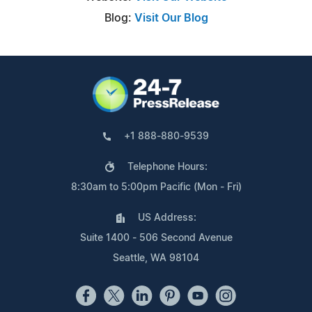
Blog:
Visit Our Blog
+1 888-880-9539
Telephone Hours:
8:30am to 5:00pm Pacific (Mon - Fri)
US Address:
Suite 1400 - 506 Second Avenue
Seattle, WA 98104