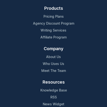
Products
Pricing Plans
Agency Discount Program
Writing Services
Affiliate Program
Company
About Us
Who Uses Us
Meet The Team
Resources
Knowledge Base
RSS
News Widget