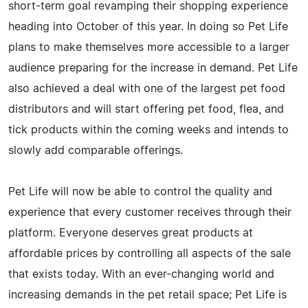
short-term goal revamping their shopping experience
heading into October of this year. In doing so Pet Life
plans to make themselves more accessible to a larger
audience preparing for the increase in demand. Pet Life
also achieved a deal with one of the largest pet food
distributors and will start offering pet food, flea, and
tick products within the coming weeks and intends to
slowly add comparable offerings.
Pet Life will now be able to control the quality and
experience that every customer receives through their
platform. Everyone deserves great products at
affordable prices by controlling all aspects of the sale
that exists today. With an ever-changing world and
increasing demands in the pet retail space; Pet Life is