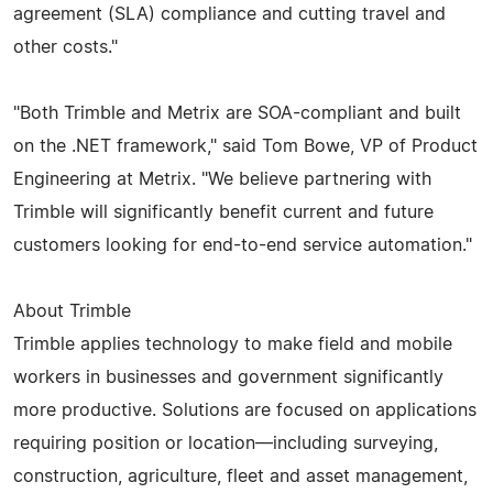
agreement (SLA) compliance and cutting travel and
other costs."
"Both Trimble and Metrix are SOA-compliant and built
on the .NET framework," said Tom Bowe, VP of Product
Engineering at Metrix. "We believe partnering with
Trimble will significantly benefit current and future
customers looking for end-to-end service automation."
About Trimble
Trimble applies technology to make field and mobile
workers in businesses and government significantly
more productive. Solutions are focused on applications
requiring position or location—including surveying,
construction, agriculture, fleet and asset management,