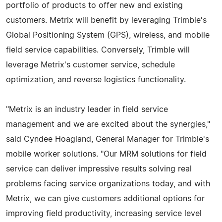
portfolio of products to offer new and existing
customers. Metrix will benefit by leveraging Trimble's
Global Positioning System (GPS), wireless, and mobile
field service capabilities. Conversely, Trimble will
leverage Metrix's customer service, schedule
optimization, and reverse logistics functionality.
"Metrix is an industry leader in field service
management and we are excited about the synergies,"
said Cyndee Hoagland, General Manager for Trimble's
mobile worker solutions. "Our MRM solutions for field
service can deliver impressive results solving real
problems facing service organizations today, and with
Metrix, we can give customers additional options for
improving field productivity, increasing service level