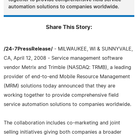
automation solutions to companies worldwide.
Share This Story:
/24-7PressRelease/
- MILWAUKEE, WI & SUNNYVALE,
CA, April 12, 2008 - Service management software
vendor Metrix and Trimble (NASDAQ: TRMB), a leading
provider of end-to-end Mobile Resource Management
(MRM) solutions today announced that they are
working together to provide comprehensive field
service automation solutions to companies worldwide.
The collaboration includes co-marketing and joint
selling initiatives giving both companies a broader