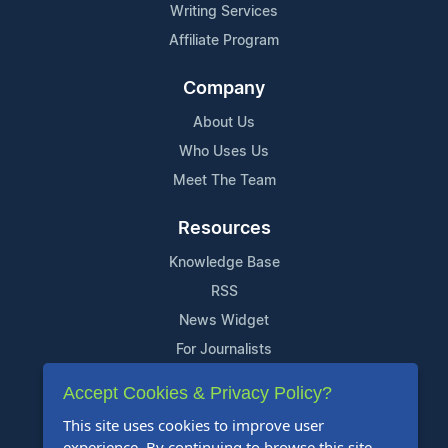
Writing Services
Affiliate Program
Company
About Us
Who Uses Us
Meet The Team
Resources
Knowledge Base
RSS
News Widget
For Journalists
Accept Cookies & Privacy Policy?
Support
This site uses cookies to improve user
Contact Us
experience. By continuing to browse this site,