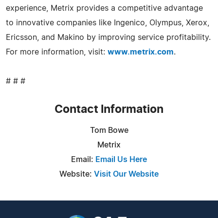
experience, Metrix provides a competitive advantage
to innovative companies like Ingenico, Olympus, Xerox,
Ericsson, and Makino by improving service profitability.
For more information, visit:
www.metrix.com
.
# # #
Contact Information
Tom Bowe
Metrix
Email:
Email Us Here
Website:
Visit Our Website