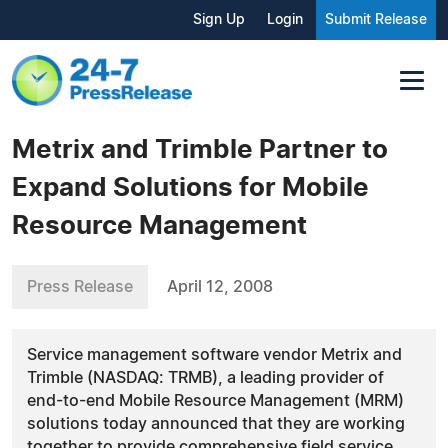
Sign Up
Login
Submit Release
Metrix and Trimble Partner to
Expand Solutions for Mobile
Resource Management
Press Release
April 12, 2008
Service management software vendor Metrix and
Trimble (NASDAQ: TRMB), a leading provider of
end-to-end Mobile Resource Management (MRM)
solutions today announced that they are working
together to provide comprehensive field service