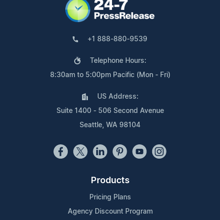
+1 888-880-9539
Telephone Hours:
8:30am to 5:00pm Pacific (Mon - Fri)
US Address:
Suite 1400 - 506 Second Avenue
Seattle, WA 98104
Products
Pricing Plans
Agency Discount Program