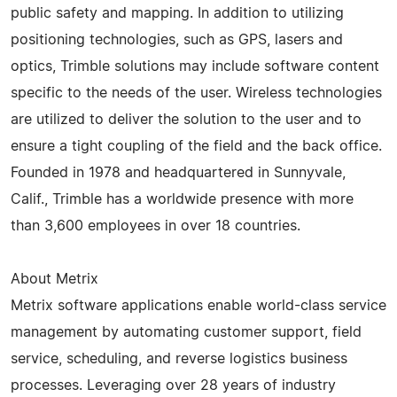
public safety and mapping. In addition to utilizing
positioning technologies, such as GPS, lasers and
optics, Trimble solutions may include software content
specific to the needs of the user. Wireless technologies
are utilized to deliver the solution to the user and to
ensure a tight coupling of the field and the back office.
Founded in 1978 and headquartered in Sunnyvale,
Calif., Trimble has a worldwide presence with more
than 3,600 employees in over 18 countries.
About Metrix
Metrix software applications enable world-class service
management by automating customer support, field
service, scheduling, and reverse logistics business
processes. Leveraging over 28 years of industry