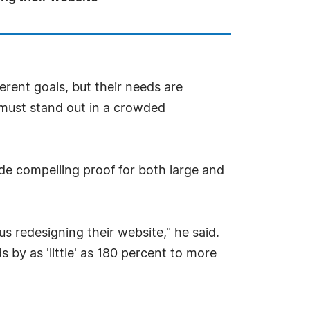
erent goals, but their needs are
l must stand out in a crowded
de compelling proof for both large and
us redesigning their website," he said.
 by as 'little' as 180 percent to more