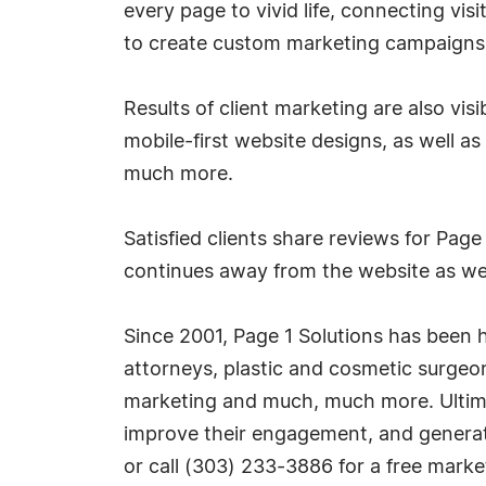
every page to vivid life, connecting vi
to create custom marketing campaigns f
Results of client marketing are also vis
mobile-first website designs, as well as
much more.
Satisfied clients share reviews for Page
continues away from the website as we
Since 2001, Page 1 Solutions has been 
attorneys, plastic and cosmetic surgeo
marketing and much, much more. Ultimate
improve their engagement, and generate
or call (303) 233-3886 for a free marke