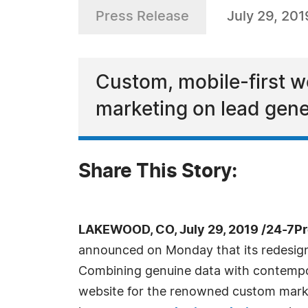
Press Release
July 29, 201
Custom, mobile-first w
marketing on lead gene
Share This Story:
LAKEWOOD, CO, July 29, 2019 /24-7P
announced on Monday that its redesign
Combining genuine data with contempo
website for the renowned custom market