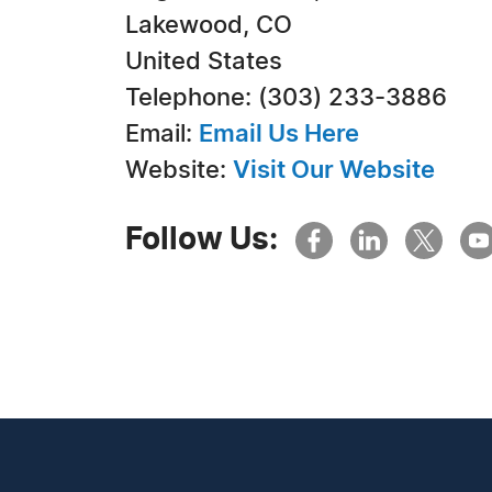
Lakewood, CO
United States
Telephone: (303) 233-3886
Email:
Email Us Here
Website:
Visit Our Website
Follow Us: