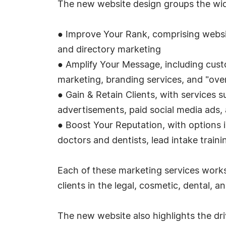
The new website design groups the wide
● Improve Your Rank, comprising websi
and directory marketing
● Amplify Your Message, including cus
marketing, branding services, and "ove
● Gain & Retain Clients, with services s
advertisements, paid social media ads, 
● Boost Your Reputation, with options 
doctors and dentists, lead intake train
Each of these marketing services works
clients in the legal, cosmetic, dental, 
The new website also highlights the dr