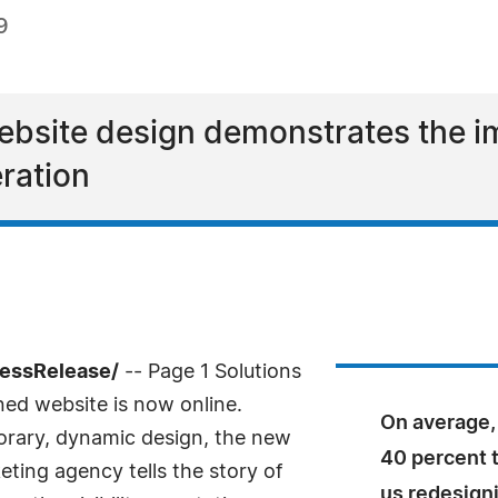
9
ebsite design demonstrates the i
ration
ressRelease/
-- Page 1 Solutions
ed website is now online.
On average, 
rary, dynamic design, the new
40 percent t
ing agency tells the story of
us redesign