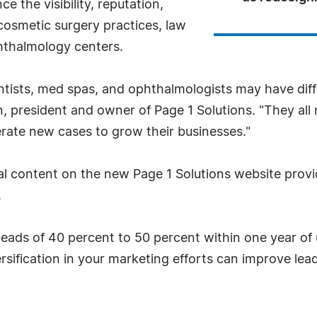
e the visibility, reputation,
cosmetic surgery practices, law
phthalmology centers.
entists, med spas, and ophthalmologists may have diff
n, president and owner of Page 1 Solutions. "They al
rate new cases to grow their businesses."
ual content on the new Page 1 Solutions website provi
.
leads of 40 percent to 50 percent within one year of 
sification in your marketing efforts can improve leads