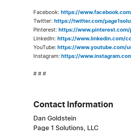
Facebook:
https://www.facebook.com
Twitter:
https://twitter.com/page1solu
Pinterest:
https://www.pinterest.com/
LinkedIn:
https://www.linkedin.com/c
YouTube:
https://www.youtube.com/us
Instagram:
https://www.instagram.com
# # #
Contact Information
Dan Goldstein
Page 1 Solutions, LLC