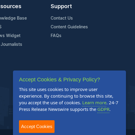
sources
Support
owledge Base
Contact Us
S
Content Guidelines
ws Widget
FAQs
 Journalists
Accept Cookies & Privacy Policy?
This site uses cookies to improve user
experience. By continuing to browse this site,
you accept the use of cookies.
Learn more
. 24-7
Press Release Newswire supports the
GDPR
.
Accept Cookies