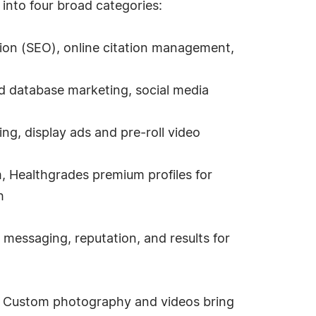
into four broad categories:
ion (SEO), online citation management,
d database marketing, social media
ing, display ads and pre-roll video
, Healthgrades premium profiles for
h
messaging, reputation, and results for
le. Custom photography and videos bring