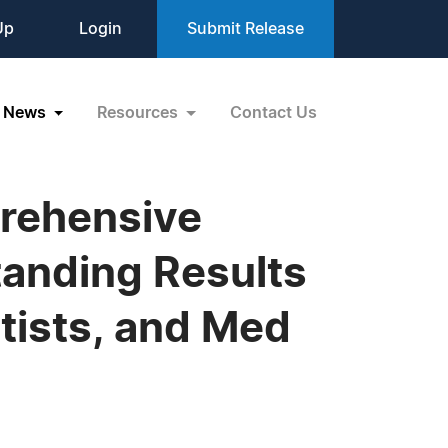
Up
Login
Submit Release
News
Resources
Contact Us
rehensive
tanding Results
tists, and Med