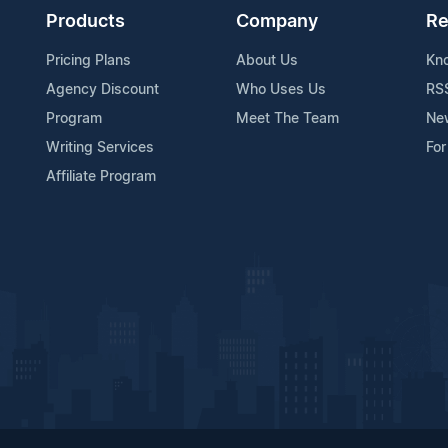
Products
Company
Re
Pricing Plans
About Us
Kn
Agency Discount
Who Uses Us
RS
Program
Meet The Team
Ne
Writing Services
For
Affiliate Program