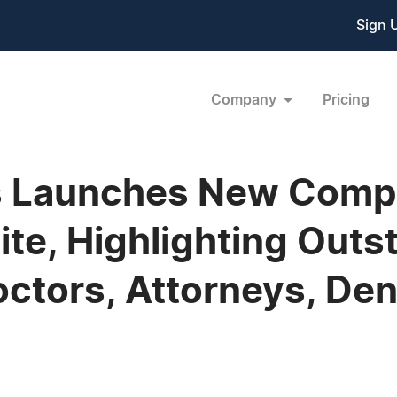
Sign 
Company
Pricing
ns Launches New Comp
te, Highlighting Outs
octors, Attorneys, Den