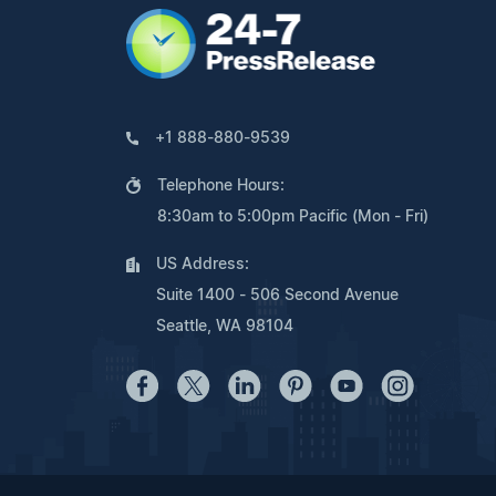
+1 888-880-9539
Telephone Hours:
8:30am to 5:00pm Pacific (Mon - Fri)
US Address:
Suite 1400 - 506 Second Avenue
Seattle, WA 98104