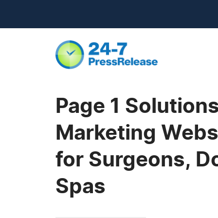
Page 1 Solutio
Marketing Websi
for Surgeons, D
Spas