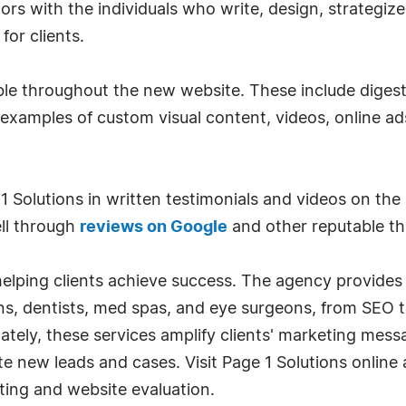
sitors with the individuals who write, design, strateg
or clients.
ible throughout the new website. These include digest
 examples of custom visual content, videos, online ad
 1 Solutions in written testimonials and videos on the
ll through
reviews on Google
and other reputable th
helping clients achieve success. The agency provide
ns, dentists, med spas, and eye surgeons, from SEO t
ly, these services amplify clients' marketing message
 new leads and cases. Visit Page 1 Solutions online
ting and website evaluation.