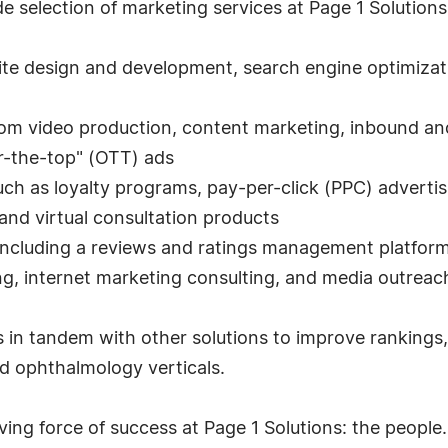
 selection of marketing services at Page 1 Solutions 
te design and development, search engine optimizat
tom video production, content marketing, inbound an
r-the-top" (OTT) ads
uch as loyalty programs, pay-per-click (PPC) advertis
and virtual consultation products
including a reviews and ratings management platform
ing, internet marketing consulting, and media outreac
 in tandem with other solutions to improve rankings, 
and ophthalmology verticals.
iving force of success at Page 1 Solutions: the peop