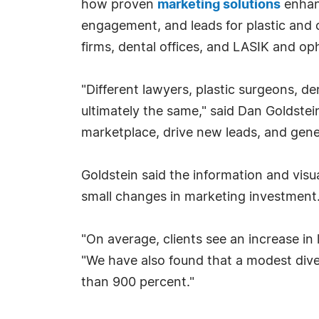
how proven
marketing solutions
enhanc
engagement, and leads for plastic and 
firms, dental offices, and LASIK and o
"Different lawyers, plastic surgeons, d
ultimately the same," said Dan Goldstei
marketplace, drive new leads, and gene
Goldstein said the information and vis
small changes in marketing investment
"On average, clients see an increase in 
"We have also found that a modest diver
than 900 percent."