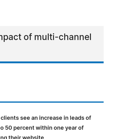
mpact of multi-channel
clients see an increase in leads of
o 50 percent within one year of
ing their website