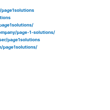
/page1solutions
tions
page1solutions/
ompany/page-1-solutions/
er/page1solutions
/page1solutions/