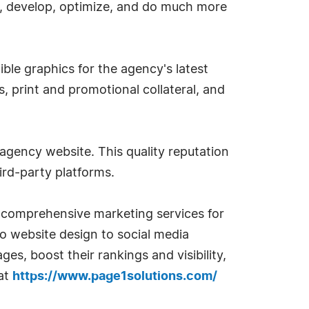
ize, develop, optimize, and do much more
ible graphics for the agency's latest
s, print and promotional collateral, and
 agency website. This quality reputation
ird-party platforms.
s comprehensive marketing services for
o website design to social media
s, boost their rankings and visibility,
 at
https://www.page1solutions.com/