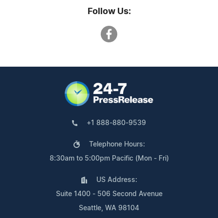
Follow Us:
+1 888-880-9539
Telephone Hours:
8:30am to 5:00pm Pacific (Mon - Fri)
US Address:
Suite 1400 - 506 Second Avenue
Seattle, WA 98104