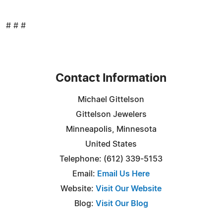
# # #
Contact Information
Michael Gittelson
Gittelson Jewelers
Minneapolis, Minnesota
United States
Telephone: (612) 339-5153
Email:
Email Us Here
Website:
Visit Our Website
Blog:
Visit Our Blog