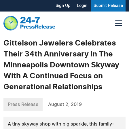
Sign Up
Login
Submit Release
Gittelson Jewelers Celebrates
Their 34th Anniversary In The
Minneapolis Downtown Skyway
With A Continued Focus on
Generational Relationships
Press Release
August 2, 2019
A tiny skyway shop with big sparkle, this family-