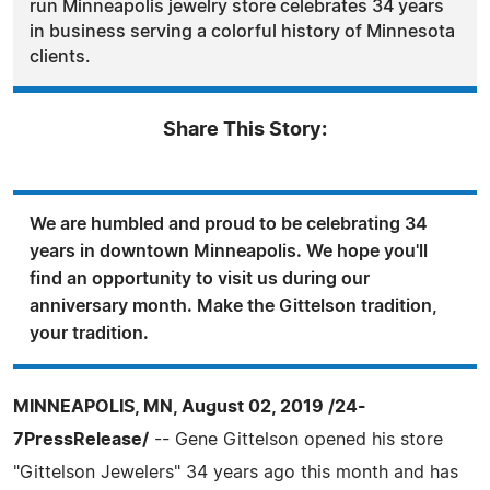
run Minneapolis jewelry store celebrates 34 years
in business serving a colorful history of Minnesota
clients.
Share This Story:
We are humbled and proud to be celebrating 34
years in downtown Minneapolis. We hope you'll
find an opportunity to visit us during our
anniversary month. Make the Gittelson tradition,
your tradition.
MINNEAPOLIS, MN, August 02, 2019 /24-
7PressRelease/
-- Gene Gittelson opened his store
"Gittelson Jewelers" 34 years ago this month and has