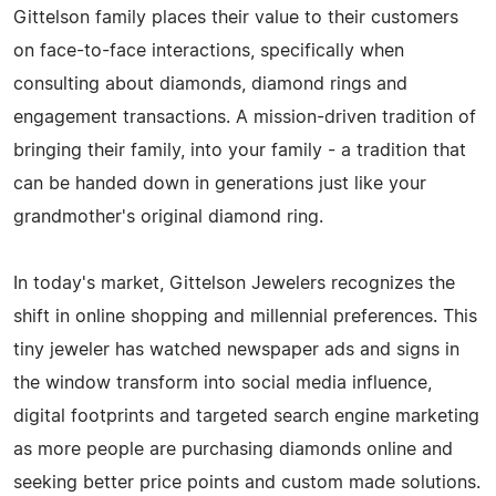
Gittelson family places their value to their customers
on face-to-face interactions, specifically when
consulting about diamonds, diamond rings and
engagement transactions. A mission-driven tradition of
bringing their family, into your family - a tradition that
can be handed down in generations just like your
grandmother's original diamond ring.
In today's market, Gittelson Jewelers recognizes the
shift in online shopping and millennial preferences. This
tiny jeweler has watched newspaper ads and signs in
the window transform into social media influence,
digital footprints and targeted search engine marketing
as more people are purchasing diamonds online and
seeking better price points and custom made solutions.