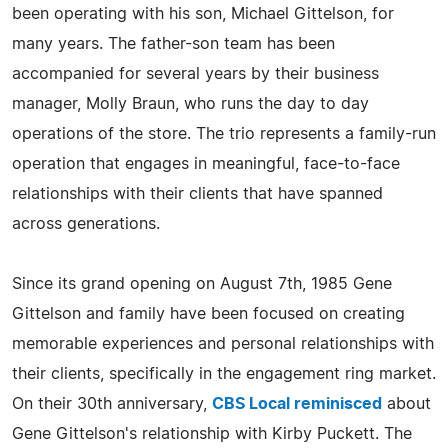
been operating with his son, Michael Gittelson, for
many years. The father-son team has been
accompanied for several years by their business
manager, Molly Braun, who runs the day to day
operations of the store. The trio represents a family-run
operation that engages in meaningful, face-to-face
relationships with their clients that have spanned
across generations.
Since its grand opening on August 7th, 1985 Gene
Gittelson and family have been focused on creating
memorable experiences and personal relationships with
their clients, specifically in the engagement ring market.
On their 30th anniversary,
CBS Local reminisced
about
Gene Gittelson's relationship with Kirby Puckett. The