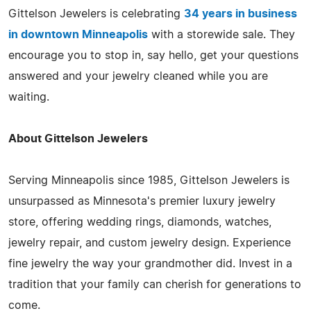
Gittelson Jewelers is celebrating
34 years in business
in downtown Minneapolis
with a storewide sale. They
encourage you to stop in, say hello, get your questions
answered and your jewelry cleaned while you are
waiting.
About Gittelson Jewelers
Serving Minneapolis since 1985, Gittelson Jewelers is
unsurpassed as Minnesota's premier luxury jewelry
store, offering wedding rings, diamonds, watches,
jewelry repair, and custom jewelry design. Experience
fine jewelry the way your grandmother did. Invest in a
tradition that your family can cherish for generations to
come.