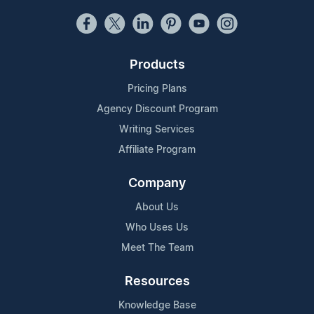
Products
Pricing Plans
Agency Discount Program
Writing Services
Affiliate Program
Company
About Us
Who Uses Us
Meet The Team
Resources
Knowledge Base