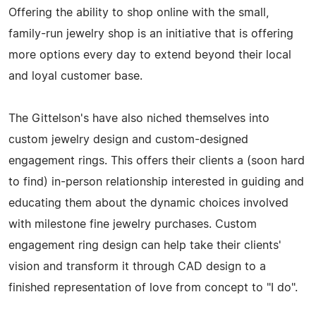
Offering the ability to shop online with the small,
family-run jewelry shop is an initiative that is offering
more options every day to extend beyond their local
and loyal customer base.
The Gittelson's have also niched themselves into
custom jewelry design and custom-designed
engagement rings. This offers their clients a (soon hard
to find) in-person relationship interested in guiding and
educating them about the dynamic choices involved
with milestone fine jewelry purchases. Custom
engagement ring design can help take their clients'
vision and transform it through CAD design to a
finished representation of love from concept to "I do".