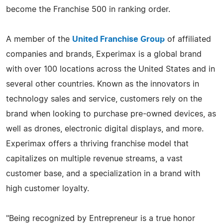
become the Franchise 500 in ranking order.
A member of the
United Franchise Group
of affiliated
companies and brands, Experimax is a global brand
with over 100 locations across the United States and in
several other countries. Known as the innovators in
technology sales and service, customers rely on the
brand when looking to purchase pre-owned devices, as
well as drones, electronic digital displays, and more.
Experimax offers a thriving franchise model that
capitalizes on multiple revenue streams, a vast
customer base, and a specialization in a brand with
high customer loyalty.
"Being recognized by Entrepreneur is a true honor