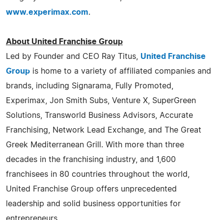
www.experimax.com
.
About United Franchise Group
Led by Founder and CEO Ray Titus,
United Franchise
Group
is home to a variety of affiliated companies and
brands, including Signarama, Fully Promoted,
Experimax, Jon Smith Subs, Venture X, SuperGreen
Solutions, Transworld Business Advisors, Accurate
Franchising, Network Lead Exchange, and The Great
Greek Mediterranean Grill. With more than three
decades in the franchising industry, and 1,600
franchisees in 80 countries throughout the world,
United Franchise Group offers unprecedented
leadership and solid business opportunities for
entrepreneurs.