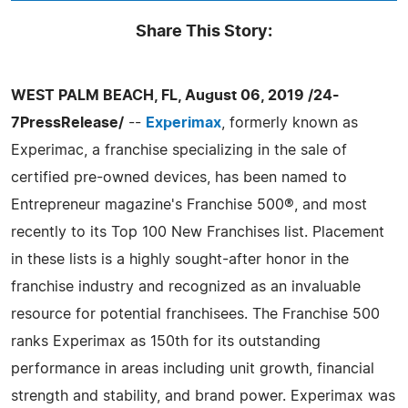
Share This Story:
WEST PALM BEACH, FL, August 06, 2019 /24-
7PressRelease/
--
Experimax
, formerly known as
Experimac, a franchise specializing in the sale of
certified pre-owned devices, has been named to
Entrepreneur magazine's Franchise 500®, and most
recently to its Top 100 New Franchises list. Placement
in these lists is a highly sought-after honor in the
franchise industry and recognized as an invaluable
resource for potential franchisees. The Franchise 500
ranks Experimax as 150th for its outstanding
performance in areas including unit growth, financial
strength and stability, and brand power. Experimax was