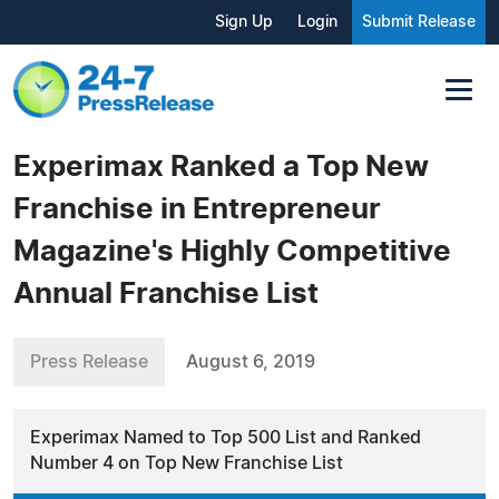
Sign Up
Login
Submit Release
Experimax Ranked a Top New
Franchise in Entrepreneur
Magazine's Highly Competitive
Annual Franchise List
Press Release
August 6, 2019
Experimax Named to Top 500 List and Ranked
Number 4 on Top New Franchise List