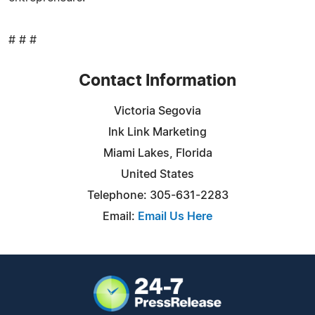
# # #
Contact Information
Victoria Segovia
Ink Link Marketing
Miami Lakes, Florida
United States
Telephone: 305-631-2283
Email:
Email Us Here