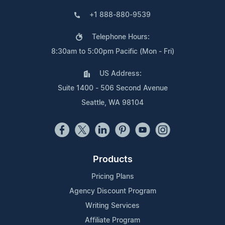
+1 888-880-9539
Telephone Hours:
8:30am to 5:00pm Pacific (Mon - Fri)
US Address:
Suite 1400 - 506 Second Avenue
Seattle, WA 98104
Products
Pricing Plans
Agency Discount Program
Writing Services
Affiliate Program