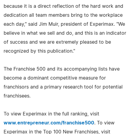
because it is a direct reflection of the hard work and
dedication all team members bring to the workplace
each day," said Jim Muir, president of Experimax. "We
believe in what we sell and do, and this is an indicator
of success and we are extremely pleased to be
recognized by this publication."
The Franchise 500 and its accompanying lists have
become a dominant competitive measure for
franchisors and a primary research tool for potential
franchisees.
To view Experimax in the full ranking, visit
www.entrepreneur.com/franchise500
. To view
Experimax in the Top 100 New Franchises, visit