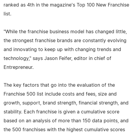
ranked as 4th in the magazine's Top 100 New Franchise
list.
"While the franchise business model has changed little,
the strongest franchise brands are constantly evolving
and innovating to keep up with changing trends and
technology," says Jason Feifer, editor in chief of
Entrepreneur.
The key factors that go into the evaluation of the
Franchise 500 list include costs and fees, size and
growth, support, brand strength, financial strength, and
stability. Each franchise is given a cumulative score
based on an analysis of more than 150 data points, and
the 500 franchises with the highest cumulative scores