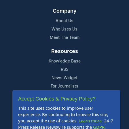
Company
About Us
Who Uses Us
Meet The Team
Resources
Knowledge Base
RSS
News Widget
For Journalists
Accept Cookies & Privacy Policy?
Support
This site uses cookies to improve user
Contact Us
experience. By continuing to browse this site,
Content Guidelines
you accept the use of cookies.
Learn more
. 24-7
Press Release Newswire supports the
GDPR
.
FAQs