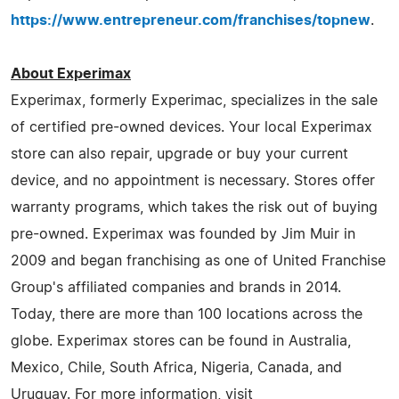
https://www.entrepreneur.com/franchises/topnew
.
About Experimax
Experimax, formerly Experimac, specializes in the sale
of certified pre-owned devices. Your local Experimax
store can also repair, upgrade or buy your current
device, and no appointment is necessary. Stores offer
warranty programs, which takes the risk out of buying
pre-owned. Experimax was founded by Jim Muir in
2009 and began franchising as one of United Franchise
Group's affiliated companies and brands in 2014.
Today, there are more than 100 locations across the
globe. Experimax stores can be found in Australia,
Mexico, Chile, South Africa, Nigeria, Canada, and
Uruguay. For more information, visit