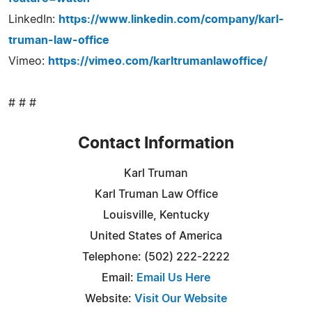
LinkedIn:
https://www.linkedin.com/company/karl-
truman-law-office
Vimeo:
https://vimeo.com/karltrumanlawoffice/
# # #
Contact Information
Karl Truman
Karl Truman Law Office
Louisville, Kentucky
United States of America
Telephone: (502) 222-2222
Email:
Email Us Here
Website:
Visit Our Website