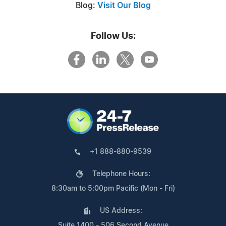
Blog:
Visit Our Blog
Follow Us:
+1 888-880-9539
Telephone Hours:
8:30am to 5:00pm Pacific (Mon - Fri)
US Address:
Suite 1400 - 506 Second Avenue