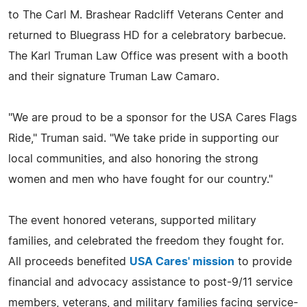
to The Carl M. Brashear Radcliff Veterans Center and
returned to Bluegrass HD for a celebratory barbecue.
The Karl Truman Law Office was present with a booth
and their signature Truman Law Camaro.
"We are proud to be a sponsor for the USA Cares Flags
Ride," Truman said. "We take pride in supporting our
local communities, and also honoring the strong
women and men who have fought for our country."
The event honored veterans, supported military
families, and celebrated the freedom they fought for.
All proceeds benefited
USA Cares' mission
to provide
financial and advocacy assistance to post-9/11 service
members, veterans, and military families facing service-