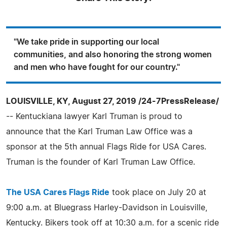
"We take pride in supporting our local
communities, and also honoring the strong women
and men who have fought for our country."
LOUISVILLE, KY, August 27, 2019 /24-7PressRelease/
-- Kentuckiana lawyer Karl Truman is proud to
announce that the Karl Truman Law Office was a
sponsor at the 5th annual Flags Ride for USA Cares.
Truman is the founder of Karl Truman Law Office.
The USA Cares Flags Ride
took place on July 20 at
9:00 a.m. at Bluegrass Harley-Davidson in Louisville,
Kentucky. Bikers took off at 10:30 a.m. for a scenic ride