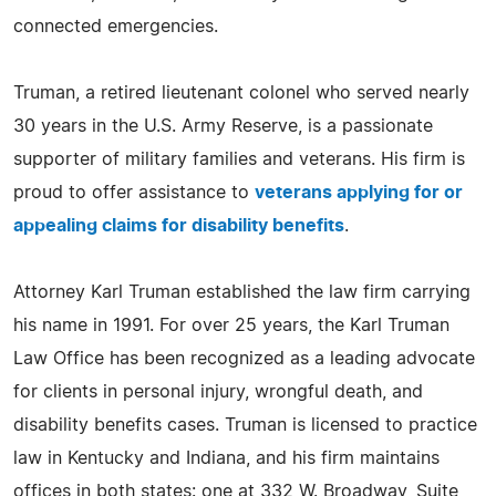
connected emergencies.
Truman, a retired lieutenant colonel who served nearly
30 years in the U.S. Army Reserve, is a passionate
supporter of military families and veterans. His firm is
proud to offer assistance to
veterans applying for or
appealing claims for disability benefits
.
Attorney Karl Truman established the law firm carrying
his name in 1991. For over 25 years, the Karl Truman
Law Office has been recognized as a leading advocate
for clients in personal injury, wrongful death, and
disability benefits cases. Truman is licensed to practice
law in Kentucky and Indiana, and his firm maintains
offices in both states: one at 332 W. Broadway, Suite