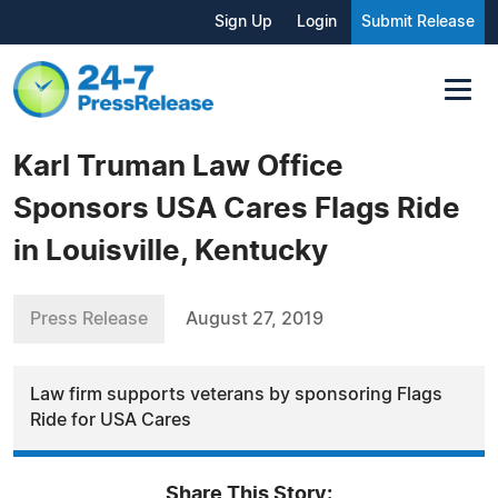
Sign Up
Login
Submit Release
Karl Truman Law Office
Sponsors USA Cares Flags Ride
in Louisville, Kentucky
Press Release
August 27, 2019
Law firm supports veterans by sponsoring Flags
Ride for USA Cares
Share This Story: