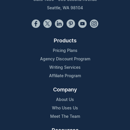
Seattle, WA 98104
Products
Pricing Plans
Agency Discount Program
Writing Services
Affiliate Program
Company
About Us
Who Uses Us
Meet The Team