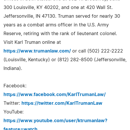
300 Louisville, KY 40202, and one at 420 Wall St.
Jeffersonville, IN 47130. Truman served for nearly 30
years as a combat arms officer in the U.S. Army
Reserve, retiring with the rank of lieutenant colonel.
Visit Karl Truman online at
https://www.trumanlaw.com/
or call (502) 222-2222
(Louisville, Kentucky) or (812) 282-8500 (Jeffersonville,
Indiana).
Facebook:
https://www.facebook.com/KarlTrumanLaw/
Twitter:
https://twitter.com/KarlTrumanLaw
YouTube:
https://www.youtube.com/user/ktrumanlaw?
feature=watch