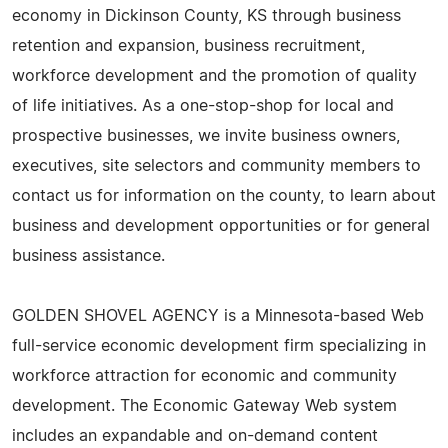
economy in Dickinson County, KS through business
retention and expansion, business recruitment,
workforce development and the promotion of quality
of life initiatives. As a one-stop-shop for local and
prospective businesses, we invite business owners,
executives, site selectors and community members to
contact us for information on the county, to learn about
business and development opportunities or for general
business assistance.
GOLDEN SHOVEL AGENCY is a Minnesota-based Web
full-service economic development firm specializing in
workforce attraction for economic and community
development. The Economic Gateway Web system
includes an expandable and on-demand content