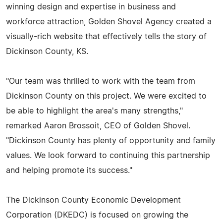
winning design and expertise in business and
workforce attraction, Golden Shovel Agency created a
visually-rich website that effectively tells the story of
Dickinson County, KS.
"Our team was thrilled to work with the team from
Dickinson County on this project. We were excited to
be able to highlight the area's many strengths,"
remarked Aaron Brossoit, CEO of Golden Shovel.
"Dickinson County has plenty of opportunity and family
values. We look forward to continuing this partnership
and helping promote its success."
The Dickinson County Economic Development
Corporation (DKEDC) is focused on growing the