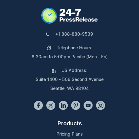
+1 888-880-9539
Telephone Hours:
8:30am to 5:00pm Pacific (Mon - Fri)
US Address:
Suite 1400 - 506 Second Avenue
Seattle, WA 98104
Products
Pricing Plans