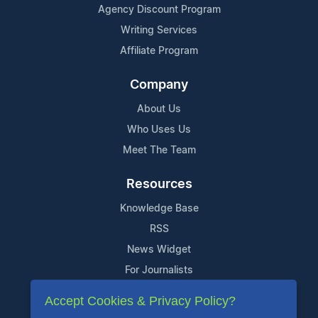
Agency Discount Program
Writing Services
Affiliate Program
Company
About Us
Who Uses Us
Meet The Team
Resources
Knowledge Base
RSS
News Widget
For Journalists
Accept Cookies & Privacy Policy?
Support