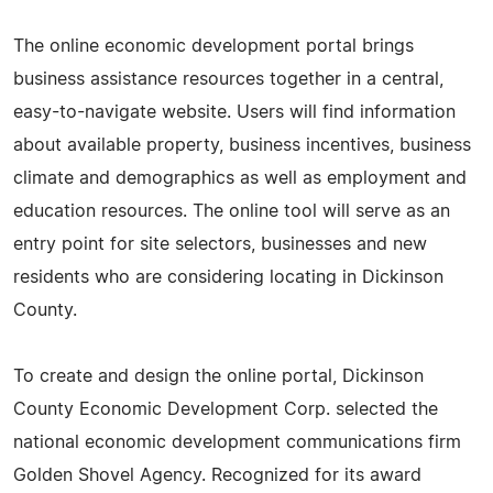
The online economic development portal brings
business assistance resources together in a central,
easy-to-navigate website. Users will find information
about available property, business incentives, business
climate and demographics as well as employment and
education resources. The online tool will serve as an
entry point for site selectors, businesses and new
residents who are considering locating in Dickinson
County.
To create and design the online portal, Dickinson
County Economic Development Corp. selected the
national economic development communications firm
Golden Shovel Agency. Recognized for its award