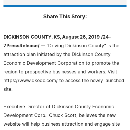
Share This Story:
DICKINSON COUNTY, KS, August 26, 2019 /24-
7PressRelease/
-- "Driving Dickinson County" is the
attraction plan initiated by the Dickinson County
Economic Development Corporation to promote the
region to prospective businesses and workers. Visit
https://www.dkedc.com/ to access the newly launched
site.
Executive Director of Dickinson County Economic
Development Corp., Chuck Scott, believes the new
website will help business attraction and engage site