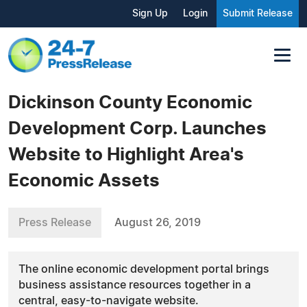
Sign Up
Login
Submit Release
Dickinson County Economic
Development Corp. Launches
Website to Highlight Area's
Economic Assets
Press Release
August 26, 2019
The online economic development portal brings
business assistance resources together in a
central, easy-to-navigate website.