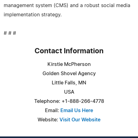
management system (CMS) and a robust social media
implementation strategy.
# # #
Contact Information
Kirstie McPherson
Golden Shovel Agency
Little Falls, MN
USA
Telephone: +1-888-266-4778
Email:
Email Us Here
Website:
Visit Our Website