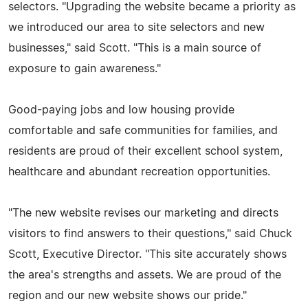
selectors. "Upgrading the website became a priority as
we introduced our area to site selectors and new
businesses," said Scott. "This is a main source of
exposure to gain awareness."
Good-paying jobs and low housing provide
comfortable and safe communities for families, and
residents are proud of their excellent school system,
healthcare and abundant recreation opportunities.
"The new website revises our marketing and directs
visitors to find answers to their questions," said Chuck
Scott, Executive Director. "This site accurately shows
the area's strengths and assets. We are proud of the
region and our new website shows our pride."