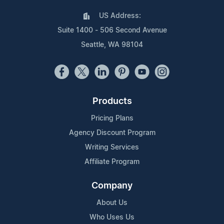
US Address:
Suite 1400 - 506 Second Avenue
Seattle, WA 98104
Products
Pricing Plans
Agency Discount Program
Writing Services
Affiliate Program
Company
About Us
Who Uses Us