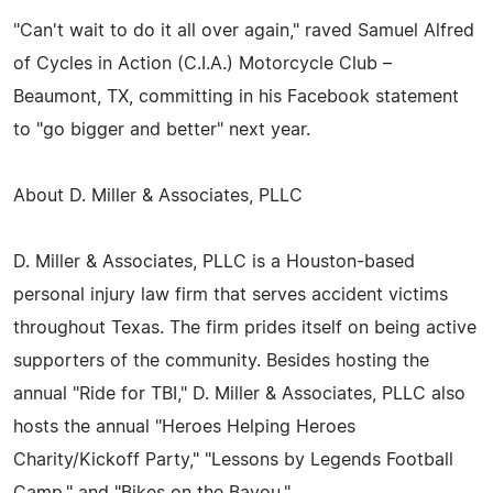
"Can't wait to do it all over again," raved Samuel Alfred
of Cycles in Action (C.I.A.) Motorcycle Club –
Beaumont, TX, committing in his Facebook statement
to "go bigger and better" next year.
About D. Miller & Associates, PLLC
D. Miller & Associates, PLLC is a Houston-based
personal injury law firm that serves accident victims
throughout Texas. The firm prides itself on being active
supporters of the community. Besides hosting the
annual "Ride for TBI," D. Miller & Associates, PLLC also
hosts the annual "Heroes Helping Heroes
Charity/Kickoff Party," "Lessons by Legends Football
Camp," and "Bikes on the Bayou."