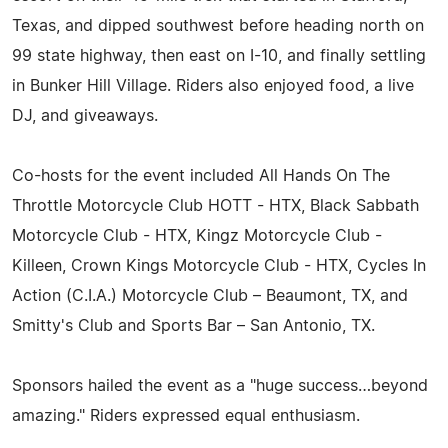
Texas, and dipped southwest before heading north on
99 state highway, then east on I-10, and finally settling
in Bunker Hill Village. Riders also enjoyed food, a live
DJ, and giveaways.
Co-hosts for the event included All Hands On The
Throttle Motorcycle Club HOTT - HTX, Black Sabbath
Motorcycle Club - HTX, Kingz Motorcycle Club -
Killeen, Crown Kings Motorcycle Club - HTX, Cycles In
Action (C.I.A.) Motorcycle Club – Beaumont, TX, and
Smitty's Club and Sports Bar – San Antonio, TX.
Sponsors hailed the event as a "huge success…beyond
amazing." Riders expressed equal enthusiasm.