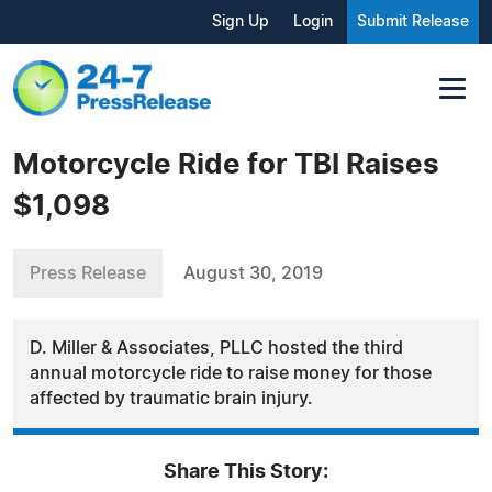
Sign Up
Login
Submit Release
Motorcycle Ride for TBI Raises
$1,098
Press Release
August 30, 2019
D. Miller & Associates, PLLC hosted the third
annual motorcycle ride to raise money for those
affected by traumatic brain injury.
Share This Story: