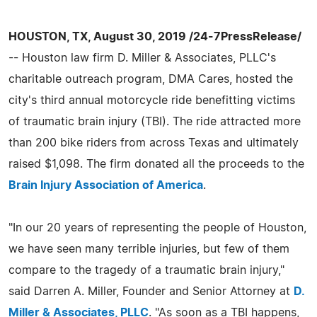
HOUSTON, TX, August 30, 2019 /24-7PressRelease/
-- Houston law firm D. Miller & Associates, PLLC's
charitable outreach program, DMA Cares, hosted the
city's third annual motorcycle ride benefitting victims
of traumatic brain injury (TBI). The ride attracted more
than 200 bike riders from across Texas and ultimately
raised $1,098. The firm donated all the proceeds to the
Brain Injury Association of America
.
"In our 20 years of representing the people of Houston,
we have seen many terrible injuries, but few of them
compare to the tragedy of a traumatic brain injury,"
said Darren A. Miller, Founder and Senior Attorney at
D.
Miller & Associates, PLLC
. "As soon as a TBI happens,