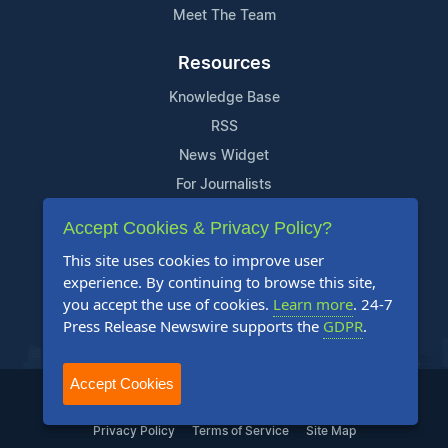
Meet The Team
Resources
Knowledge Base
RSS
News Widget
For Journalists
Accept Cookies & Privacy Policy?
Support
This site uses cookies to improve user
Contact Us
experience. By continuing to browse this site,
Content Guidelines
you accept the use of cookies.
Learn more
. 24-7
Press Release Newswire supports the
GDPR
.
FAQs
Accept Cookies
2004-2025 24-7 Press Release Newswire. All Rights Reserved.
Privacy Policy
Terms of Service
Site Map