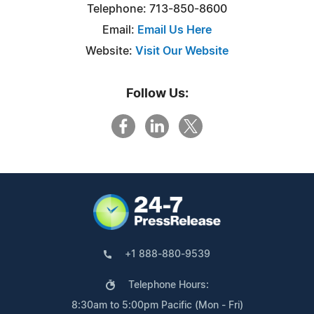
Telephone: 713-850-8600
Email:
Email Us Here
Website:
Visit Our Website
Follow Us:
+1 888-880-9539
Telephone Hours:
8:30am to 5:00pm Pacific (Mon - Fri)