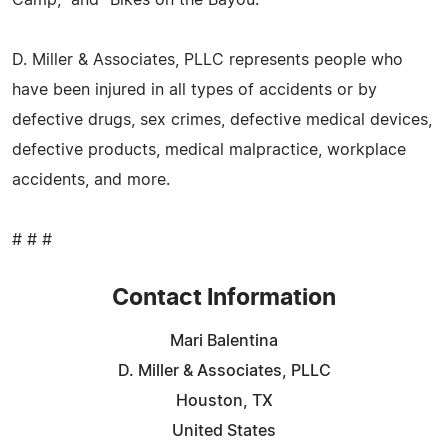
D. Miller & Associates, PLLC represents people who
have been injured in all types of accidents or by
defective drugs, sex crimes, defective medical devices,
defective products, medical malpractice, workplace
accidents, and more.
# # #
Contact Information
Mari Balentina
D. Miller & Associates, PLLC
Houston, TX
United States