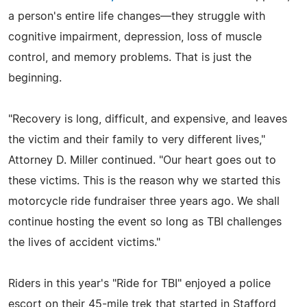
a person's entire life changes—they struggle with
cognitive impairment, depression, loss of muscle
control, and memory problems. That is just the
beginning.
"Recovery is long, difficult, and expensive, and leaves
the victim and their family to very different lives,"
Attorney D. Miller continued. "Our heart goes out to
these victims. This is the reason why we started this
motorcycle ride fundraiser three years ago. We shall
continue hosting the event so long as TBI challenges
the lives of accident victims."
Riders in this year's "Ride for TBI" enjoyed a police
escort on their 45-mile trek that started in Stafford,