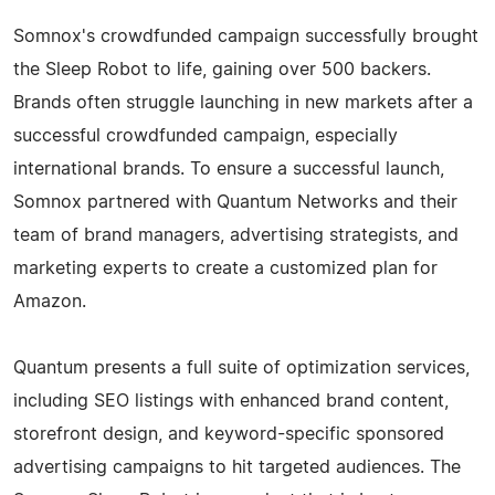
Somnox's crowdfunded campaign successfully brought
the Sleep Robot to life, gaining over 500 backers.
Brands often struggle launching in new markets after a
successful crowdfunded campaign, especially
international brands. To ensure a successful launch,
Somnox partnered with Quantum Networks and their
team of brand managers, advertising strategists, and
marketing experts to create a customized plan for
Amazon.
Quantum presents a full suite of optimization services,
including SEO listings with enhanced brand content,
storefront design, and keyword-specific sponsored
advertising campaigns to hit targeted audiences. The