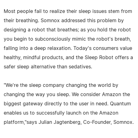
Most people fail to realize their sleep issues stem from
their breathing. Somnox addressed this problem by
designing a robot that breathes; as you hold the robot
you begin to subconsciously mimic the robot's breath,
falling into a deep relaxation. Today's consumers value
healthy, mindful products, and the Sleep Robot offers a
safer sleep alternative than sedatives.
"We're the sleep company changing the world by
changing the way you sleep. We consider Amazon the
biggest gateway directly to the user in need. Quantum
enables us to successfully launch on the Amazon
platform,"says Julian Jagtenberg, Co-Founder, Somnox.