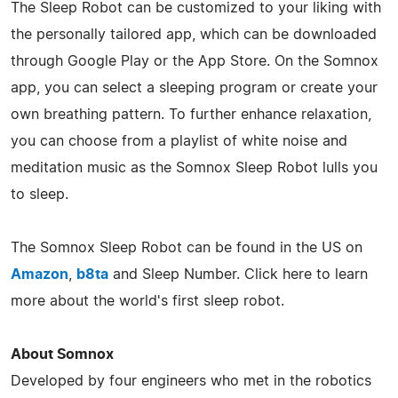
The Sleep Robot can be customized to your liking with
the personally tailored app, which can be downloaded
through Google Play or the App Store. On the Somnox
app, you can select a sleeping program or create your
own breathing pattern. To further enhance relaxation,
you can choose from a playlist of white noise and
meditation music as the Somnox Sleep Robot lulls you
to sleep.
The Somnox Sleep Robot can be found in the US on
Amazon
,
b8ta
and Sleep Number. Click here to learn
more about the world's first sleep robot.
About Somnox
Developed by four engineers who met in the robotics