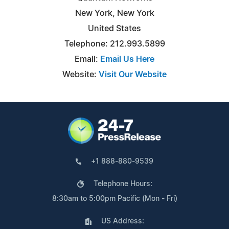
New York, New York
United States
Telephone: 212.993.5899
Email:
Email Us Here
Website:
Visit Our Website
+1 888-880-9539
Telephone Hours:
8:30am to 5:00pm Pacific (Mon - Fri)
US Address: