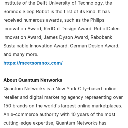
institute of the Delft University of Technology, the
Somnox Sleep Robot is the first of its kind. It has
received numerous awards, such as the Philips
Innovation Award, RedDot Design Award, RobotDalen
Innovation Award, James Dyson Award, Rabobank
Sustainable Innovation Award, German Design Award,
and many more.
https://meetsomnox.com/
About Quantum Networks
Quantum Networks is a New York City-based online
retailer and digital marketing agency representing over
150 brands on the world's largest online marketplaces.
An e-commerce authority with 10 years of the most
cutting-edge expertise, Quantum Networks has