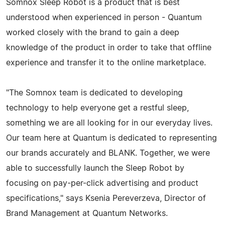
Somnox Sleep Robot is a product that is best
understood when experienced in person - Quantum
worked closely with the brand to gain a deep
knowledge of the product in order to take that offline
experience and transfer it to the online marketplace.
"The Somnox team is dedicated to developing
technology to help everyone get a restful sleep,
something we are all looking for in our everyday lives.
Our team here at Quantum is dedicated to representing
our brands accurately and BLANK. Together, we were
able to successfully launch the Sleep Robot by
focusing on pay-per-click advertising and product
specifications," says Ksenia Pereverzeva, Director of
Brand Management at Quantum Networks.