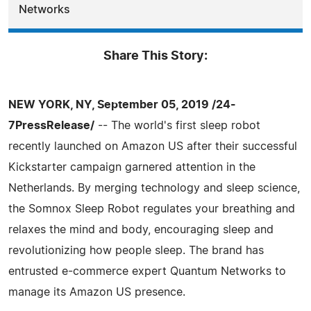
Networks
Share This Story:
NEW YORK, NY, September 05, 2019 /24-
7PressRelease/
-- The world's first sleep robot
recently launched on Amazon US after their successful
Kickstarter campaign garnered attention in the
Netherlands. By merging technology and sleep science,
the Somnox Sleep Robot regulates your breathing and
relaxes the mind and body, encouraging sleep and
revolutionizing how people sleep. The brand has
entrusted e-commerce expert Quantum Networks to
manage its Amazon US presence.