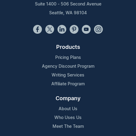
Suite 1400 - 506 Second Avenue
Seattle, WA 98104
Products
Pricing Plans
Agency Discount Program
Writing Services
Affiliate Program
Company
About Us
Who Uses Us
Meet The Team