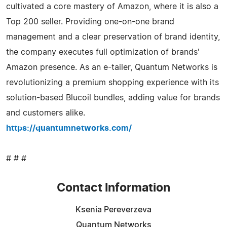
cultivated a core mastery of Amazon, where it is also a
Top 200 seller. Providing one-on-one brand
management and a clear preservation of brand identity,
the company executes full optimization of brands'
Amazon presence. As an e-tailer, Quantum Networks is
revolutionizing a premium shopping experience with its
solution-based Blucoil bundles, adding value for brands
and customers alike.
https://quantumnetworks.com/
# # #
Contact Information
Ksenia Pereverzeva
Quantum Networks