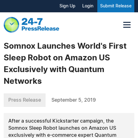
Sign Up
Login
Submit Release
Somnox Launches World's First
Sleep Robot on Amazon US
Exclusively with Quantum
Networks
Press Release
September 5, 2019
After a successful Kickstarter campaign, the
Somnox Sleep Robot launches on Amazon US
exclusively with e-commerce expert Quantum