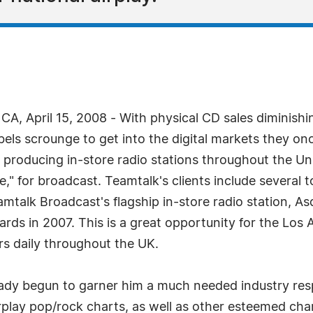
A, April 15, 2008 - With physical CD sales diminishi
labels scrounge to get into the digital markets the
n producing in-store radio stations throughout the U
" for broadcast. Teamtalk's clients include several to
amtalk Broadcast's flagship in-store radio station, A
rds in 2007. This is a great opportunity for the Los
rs daily throughout the UK.
lready begun to garner him a much needed industry resp
rplay pop/rock charts, as well as other esteemed cha