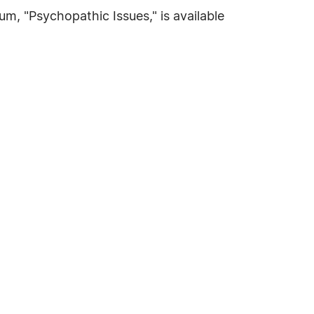
m, "Psychopathic Issues," is available