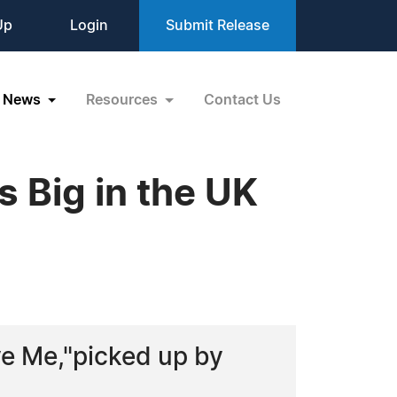
Up
Login
Submit Release
News
Resources
Contact Us
s Big in the UK
ve Me,"picked up by