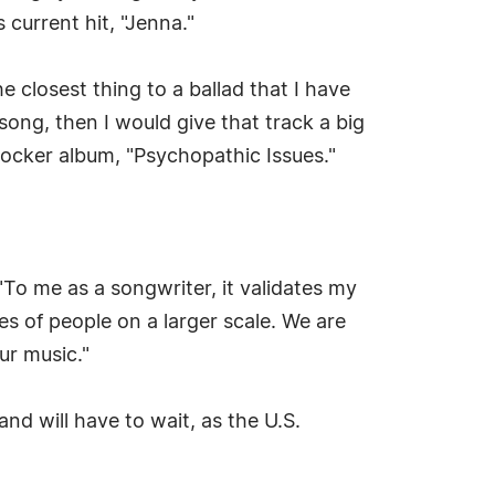
 current hit, "Jenna."
he closest thing to a ballad that I have
 song, then I would give that track a big
-rocker album, "Psychopathic Issues."
"To me as a songwriter, it validates my
s of people on a larger scale. We are
ur music."
and will have to wait, as the U.S.