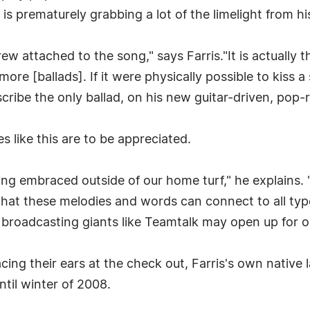
is prematurely grabbing a lot of the limelight from his
grew attached to the song," says Farris."It is actually t
ore [ballads]. If it were physically possible to kiss a
escribe the only ballad, on his new guitar-driven, pop
s like this are to be appreciated.
eing embraced outside of our home turf," he explains. 
hat these melodies and words can connect to all type
t broadcasting giants like Teamtalk may open up for o
ing their ears at the check out, Farris's own native l
ntil winter of 2008.