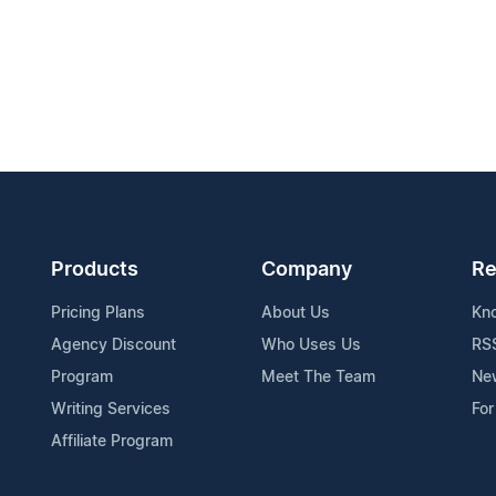
Products
Company
Re
Pricing Plans
About Us
Kn
Agency Discount
Who Uses Us
RS
Program
Meet The Team
Ne
Writing Services
For
Affiliate Program