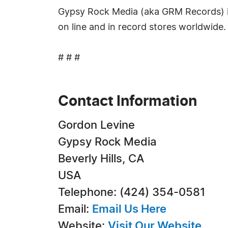
Gypsy Rock Media (aka GRM Records) is 
on line and in record stores worldwide.
# # #
Contact Information
Gordon Levine
Gypsy Rock Media
Beverly Hills, CA
USA
Telephone: (424) 354-0581
Email:
Email Us Here
Website:
Visit Our Website