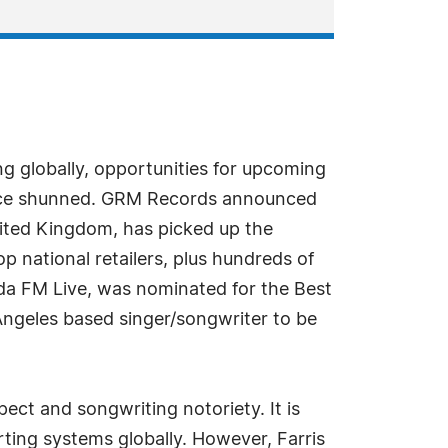
ng globally, opportunities for upcoming
y once shunned. GRM Records announced
nited Kingdom, has picked up the
p national retailers, plus hundreds of
sda FM Live, was nominated for the Best
 Angeles based singer/songwriter to be
ect and songwriting notoriety. It is
rting systems globally. However, Farris