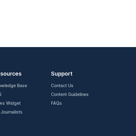
sources
Support
owledge Base
Contact Us
S
Content Guidelines
ws Widget
FAQs
 Journalists