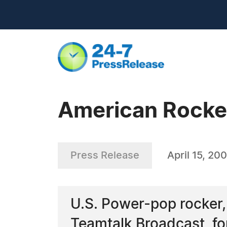
American Rocker,
Press Release
April 15, 20
U.S. Power-pop rocker,
Teamtalk Broadcast, for