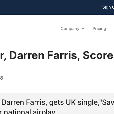
Sign 
Company
Pricing
 Darren Farris, Score
08
 Darren Farris, gets UK single,"Sa
 national airplay.