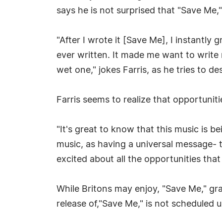
says he is not surprised that "Save Me," 
"After I wrote it [Save Me], I instantly 
ever written. It made me want to write m
wet one," jokes Farris, as he tries to d
Farris seems to realize that opportunitie
"It's great to know that this music is b
music, as having a universal message- t
excited about all the opportunities tha
While Britons may enjoy, "Save Me," grac
release of,"Save Me," is not scheduled u