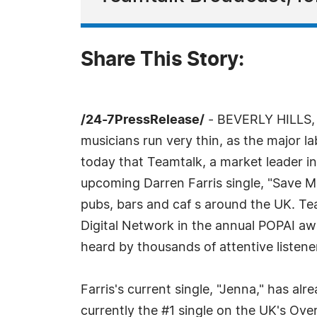
Share This Story:
/24-7PressRelease/
- BEVERLY HILLS, C
musicians run very thin, as the major 
today that Teamtalk, a market leader i
upcoming Darren Farris single, "Save Me,
pubs, bars and caf s around the UK. Te
Digital Network in the annual POPAI awa
heard by thousands of attentive listene
Farris's current single, "Jenna," has a
currently the #1 single on the UK's Ove