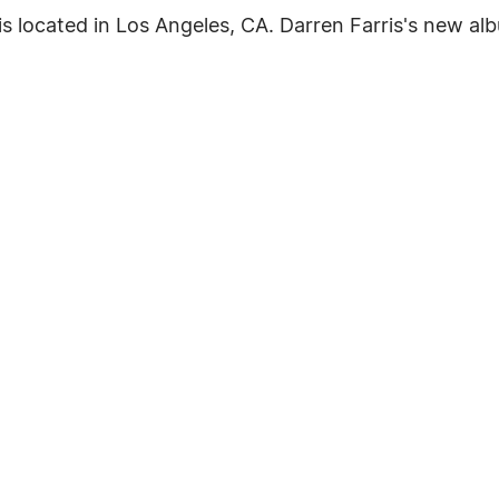
located in Los Angeles, CA. Darren Farris's new albu