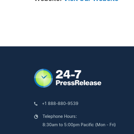
+1 888-880-9539
Telephone Hours:
8:30am to 5:00pm Pacific (Mon - Fri)