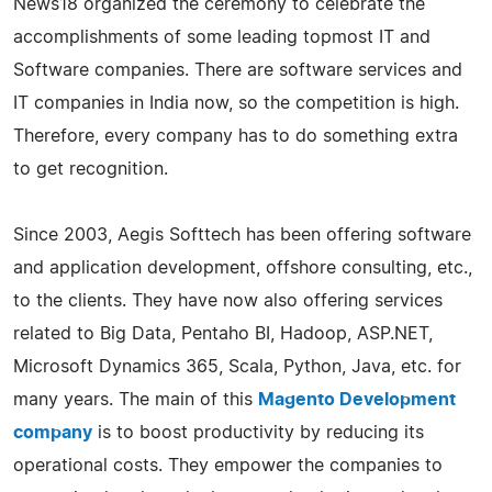
News18 organized the ceremony to celebrate the
accomplishments of some leading topmost IT and
Software companies. There are software services and
IT companies in India now, so the competition is high.
Therefore, every company has to do something extra
to get recognition.
Since 2003, Aegis Softtech has been offering software
and application development, offshore consulting, etc.,
to the clients. They have now also offering services
related to Big Data, Pentaho BI, Hadoop, ASP.NET,
Microsoft Dynamics 365, Scala, Python, Java, etc. for
many years. The main of this
Magento Development
company
is to boost productivity by reducing its
operational costs. They empower the companies to