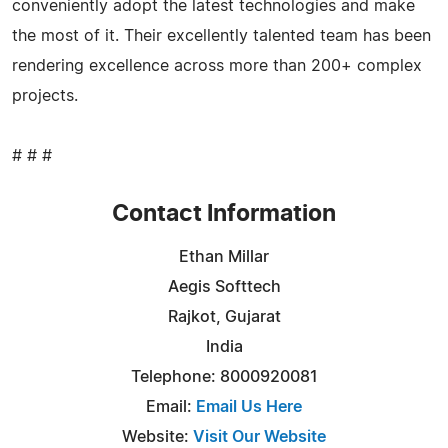
conveniently adopt the latest technologies and make
the most of it. Their excellently talented team has been
rendering excellence across more than 200+ complex
projects.
# # #
Contact Information
Ethan Millar
Aegis Softtech
Rajkot, Gujarat
India
Telephone: 8000920081
Email:
Email Us Here
Website:
Visit Our Website