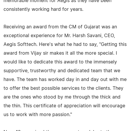
memorable moment for Aegis as they have been
consistently working hard for years.
Receiving an award from the CM of Gujarat was an
exceptional experience for Mr. Harsh Savani, CEO,
Aegis Softtech. Here's what he had to say, "Getting this
award from Vijay sir makes it all the more special. I
would like to dedicate this award to the immensely
supportive, trustworthy and dedicated team that we
have. The team has worked day in and day out with me
to offer the best possible services to the clients. They
are the ones who stood by me through the thick and
the thin. This certificate of appreciation will encourage
us to work with more passion."