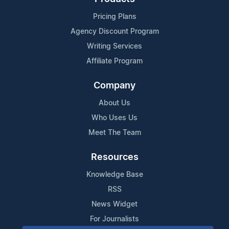
Pricing Plans
Agency Discount Program
Writing Services
Affiliate Program
Company
About Us
Who Uses Us
Meet The Team
Resources
Knowledge Base
RSS
News Widget
For Journalists