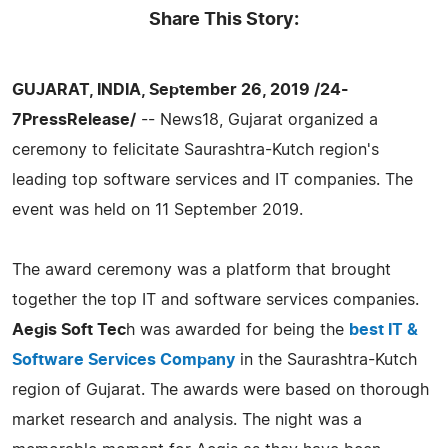
Share This Story:
GUJARAT, INDIA, September 26, 2019 /24-
7PressRelease/
-- News18, Gujarat organized a
ceremony to felicitate Saurashtra-Kutch region's
leading top software services and IT companies. The
event was held on 11 September 2019.
The award ceremony was a platform that brought
together the top IT and software services companies.
Aegis Soft Tec
h was awarded for being the
best IT &
Software Services Company
in the Saurashtra-Kutch
region of Gujarat. The awards were based on thorough
market research and analysis. The night was a