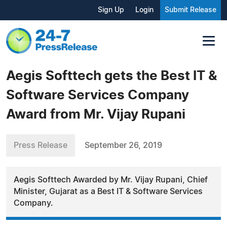
Sign Up
Login
Submit Release
Aegis Softtech gets the Best IT &
Software Services Company
Award from Mr. Vijay Rupani
Press Release
September 26, 2019
Aegis Softtech Awarded by Mr. Vijay Rupani, Chief
Minister, Gujarat as a Best IT & Software Services
Company.