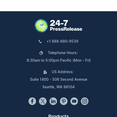
+1 888-880-9539
Telephone Hours:
8:30am to 5:00pm Pacific (Mon - Fri)
US Address:
Suite 1400 - 506 Second Avenue
Seattle, WA 98104
Products