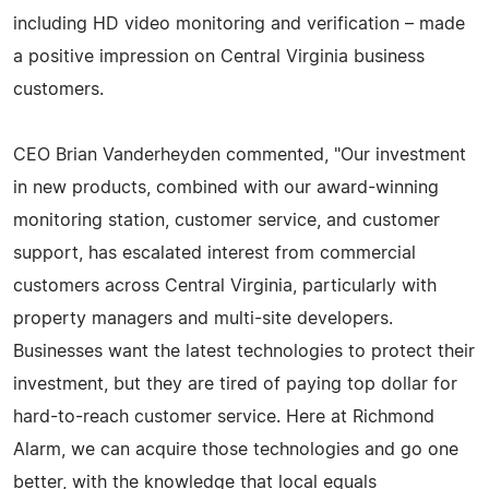
including HD video monitoring and verification – made
a positive impression on Central Virginia business
customers.
CEO Brian Vanderheyden commented, "Our investment
in new products, combined with our award-winning
monitoring station, customer service, and customer
support, has escalated interest from commercial
customers across Central Virginia, particularly with
property managers and multi-site developers.
Businesses want the latest technologies to protect their
investment, but they are tired of paying top dollar for
hard-to-reach customer service. Here at Richmond
Alarm, we can acquire those technologies and go one
better, with the knowledge that local equals