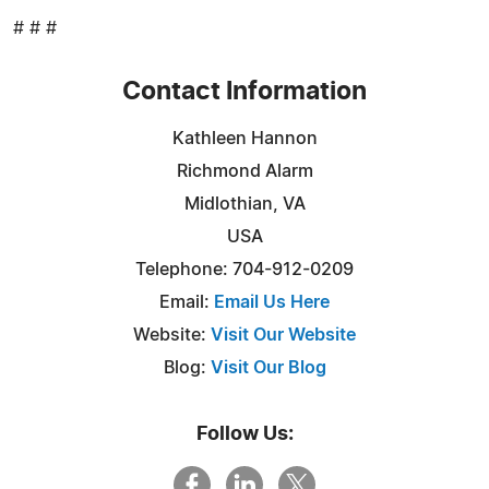
# # #
Contact Information
Kathleen Hannon
Richmond Alarm
Midlothian, VA
USA
Telephone: 704-912-0209
Email:
Email Us Here
Website:
Visit Our Website
Blog:
Visit Our Blog
Follow Us: