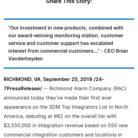
Share This Story:
"Our investment in new products, combined with
our award-winning monitoring station, customer
service and customer support has escalated
interest from commercial customers..." - CEO Brian
Vanderheyden
RICHMOND, VA, September 25, 2019 /24-
7PressRelease/
-- Richmond Alarm Company (RAC)
announced today they've made their first ever
appearance on the SDM Top Integrators List in North
America, debuting at #82 on the overall list with
$3,550,000 in integration revenue based on 550 new
commercial integration customers and locations in