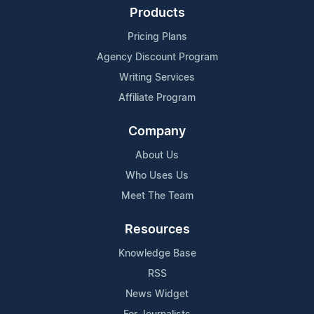
Products
Pricing Plans
Agency Discount Program
Writing Services
Affiliate Program
Company
About Us
Who Uses Us
Meet The Team
Resources
Knowledge Base
RSS
News Widget