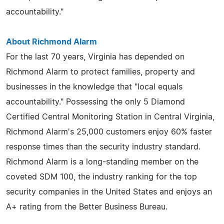
accountability."
About Richmond Alarm
For the last 70 years, Virginia has depended on
Richmond Alarm to protect families, property and
businesses in the knowledge that "local equals
accountability." Possessing the only 5 Diamond
Certified Central Monitoring Station in Central Virginia,
Richmond Alarm's 25,000 customers enjoy 60% faster
response times than the security industry standard.
Richmond Alarm is a long-standing member on the
coveted SDM 100, the industry ranking for the top
security companies in the United States and enjoys an
A+ rating from the Better Business Bureau.