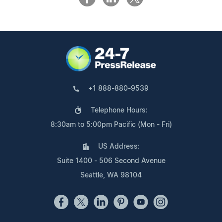
+1 888-880-9539
Telephone Hours:
8:30am to 5:00pm Pacific (Mon - Fri)
US Address:
Suite 1400 - 506 Second Avenue
Seattle, WA 98104