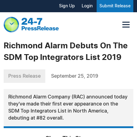
Sign Up
Login
Submit Release
Richmond Alarm Debuts On The
SDM Top Integrators List 2019
Press Release
September 25, 2019
Richmond Alarm Company (RAC) announced today
they've made their first ever appearance on the
SDM Top Integrators List in North America,
debuting at #82 overall.