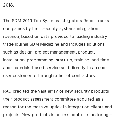
2018.
The SDM 2019 Top Systems Integrators Report ranks
companies by their security systems integration
revenue, based on data provided to leading industry
trade journal SDM Magazine and includes solutions
such as design, project management, product,
installation, programming, start-up, training, and time-
and-materials-based service sold directly to an end-
user customer or through a tier of contractors.
RAC credited the vast array of new security products
their product assessment committee acquired as a
reason for the massive uptick in integration clients and
projects. New products in access control, monitoring –