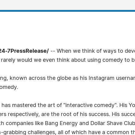
24-7PressRelease/
-- When we think of ways to deve
 rarely would we even think about using comedy to b
, known across the globe as his Instagram username
comedy.
o has mastered the art of "interactive comedy". His 
wers respectively, are the root of his success. His suc
th companies like Bang Energy and Dollar Shave Club.
-grabbing challenges, all of which have a common th