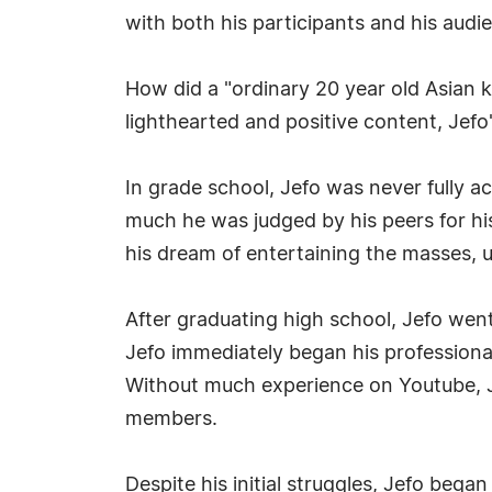
with both his participants and his audi
How did a "ordinary 20 year old Asian ki
lighthearted and positive content, Jefo'
In grade school, Jefo was never fully a
much he was judged by his peers for his
his dream of entertaining the masses, us
After graduating high school, Jefo went 
Jefo immediately began his professional
Without much experience on Youtube, Je
members.
Despite his initial struggles, Jefo bega