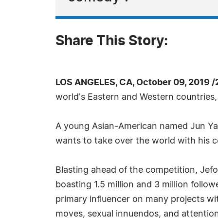
Share This Story:
LOS ANGELES, CA, October 09, 2019 /
world's Eastern and Western countries,
A young Asian-American named Jun Yang
wants to take over the world with his 
Blasting ahead of the competition, Jef
boasting 1.5 million and 3 million follo
primary influencer on many projects wi
moves, sexual innuendos, and attention