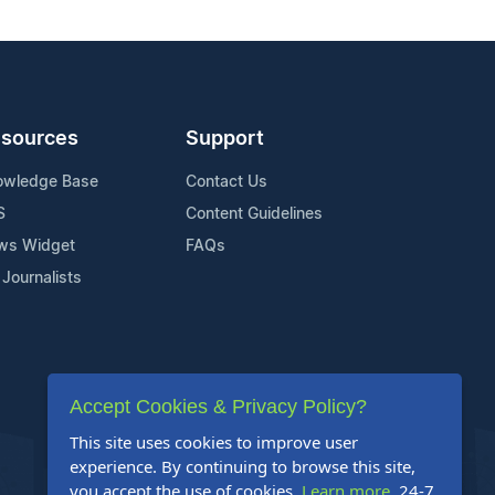
sources
Support
owledge Base
Contact Us
S
Content Guidelines
ws Widget
FAQs
 Journalists
Accept Cookies & Privacy Policy?
This site uses cookies to improve user
experience. By continuing to browse this site,
you accept the use of cookies.
Learn more
. 24-7