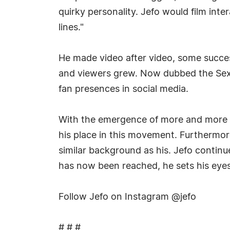
quirky personality. Jefo would film inte
lines."
He made video after video, some succes
and viewers grew. Now dubbed the Sex
fan presences in social media.
With the emergence of more and more A
his place in this movement. Furthermore
similar background as his. Jefo continu
has now been reached, he sets his eyes
Follow Jefo on Instagram @jefo
# # #