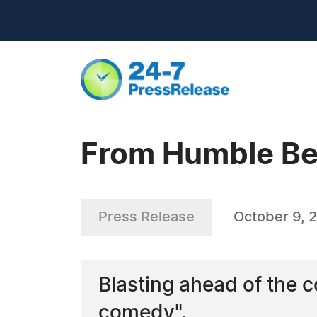
From Humble Beg
Press Release
October 9, 
Blasting ahead of the c
comedy".