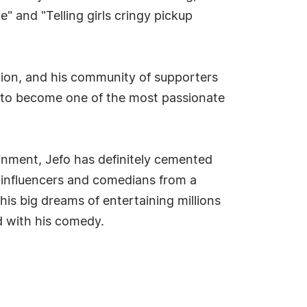
e" and "Telling girls cringy pickup
ction, and his community of supporters
 to become one of the most passionate
nment, Jefo has definitely cemented
ia influencers and comedians from a
his big dreams of entertaining millions
d with his comedy.