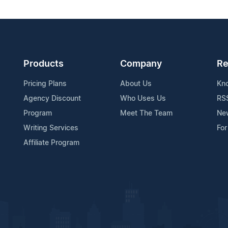
Products
Company
Re
Pricing Plans
About Us
Kn
Agency Discount
Who Uses Us
RS
Program
Meet The Team
Ne
Writing Services
For
Affiliate Program