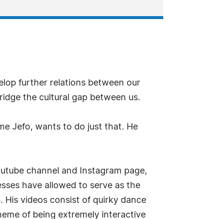
lop further relations between our
ridge the cultural gap between us.
 Jefo, wants to do just that. He
Youtube channel and Instagram page,
cesses have allowed to serve as the
 His videos consist of quirky dance
eme of being extremely interactive