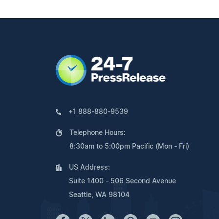
+1 888-880-9539
Telephone Hours:
8:30am to 5:00pm Pacific (Mon - Fri)
US Address:
Suite 1400 - 506 Second Avenue
Seattle, WA 98104