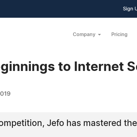
Sign 
Company
Pricing
innings to Internet S
2019
ompetition, Jefo has mastered the 