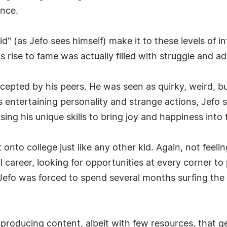
ence.
d" (as Jefo sees himself) make it to these levels of 
s rise to fame was actually filled with struggle and ad
ccepted by his peers. He was seen as quirky, weird, 
 entertaining personality and strange actions, Jefo 
ing his unique skills to bring joy and happiness into 
onto college just like any other kid. Again, not feeli
 career, looking for opportunities at every corner to 
fo was forced to spend several months surfing the c
n producing content, albeit with few resources, that ge