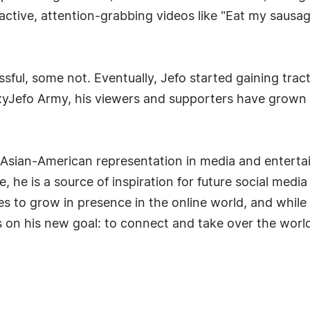
ractive, attention-grabbing videos like "Eat my sausag
sful, some not. Eventually, Jefo started gaining tra
yJefo Army, his viewers and supporters have grown
sian-American representation in media and entertai
, he is a source of inspiration for future social med
es to grow in presence in the online world, and while 
 on his new goal: to connect and take over the worl