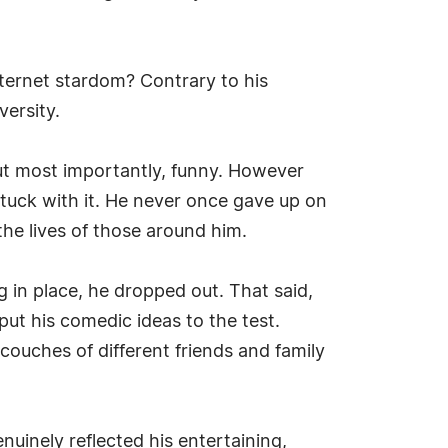
internet stardom? Contrary to his
versity.
but most importantly, funny. However
stuck with it. He never once gave up on
the lives of those around him.
ng in place, he dropped out. That said,
put his comedic ideas to the test.
ouches of different friends and family
nuinely reflected his entertaining,