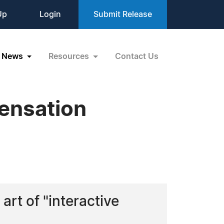
Up
Login
Submit Release
News
Resources
Contact Us
ensation
art of "interactive