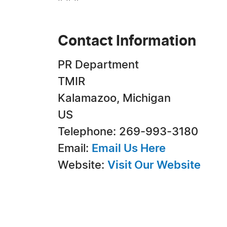
Contact Information
PR Department
TMIR
Kalamazoo, Michigan
US
Telephone: 269-993-3180
Email:
Email Us Here
Website:
Visit Our Website