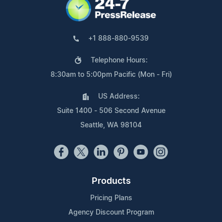
+1 888-880-9539
Telephone Hours:
8:30am to 5:00pm Pacific (Mon - Fri)
US Address:
Suite 1400 - 506 Second Avenue
Seattle, WA 98104
Products
Pricing Plans
Agency Discount Program