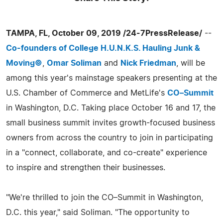
TAMPA, FL, October 09, 2019 /24-7PressRelease/
--
Co-founders of College H.U.N.K.S. Hauling Junk &
Moving©
,
Omar Soliman
and
Nick Friedman
, will be
among this year's mainstage speakers presenting at the
U.S. Chamber of Commerce and MetLife's
CO–Summit
in Washington, D.C. Taking place October 16 and 17, the
small business summit invites growth-focused business
owners from across the country to join in participating
in a "connect, collaborate, and co-create" experience
to inspire and strengthen their businesses.
"We're thrilled to join the CO–Summit in Washington,
D.C. this year," said Soliman. "The opportunity to