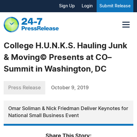
Sign Up
Login
Submit Release
College H.U.N.K.S. Hauling Junk
& Moving© Presents at CO–
Summit in Washington, DC
Press Release
October 9, 2019
Omar Soliman & Nick Friedman Deliver Keynotes for
National Small Business Event
Share This Story: