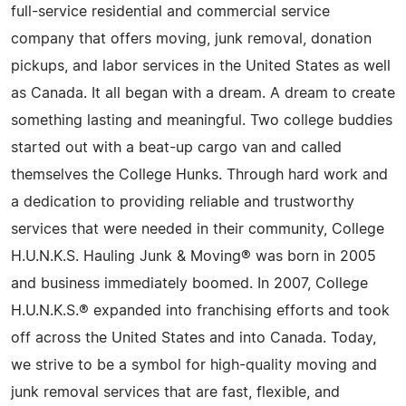
full-service residential and commercial service
company that offers moving, junk removal, donation
pickups, and labor services in the United States as well
as Canada. It all began with a dream. A dream to create
something lasting and meaningful. Two college buddies
started out with a beat-up cargo van and called
themselves the College Hunks. Through hard work and
a dedication to providing reliable and trustworthy
services that were needed in their community, College
H.U.N.K.S. Hauling Junk & Moving® was born in 2005
and business immediately boomed. In 2007, College
H.U.N.K.S.® expanded into franchising efforts and took
off across the United States and into Canada. Today,
we strive to be a symbol for high-quality moving and
junk removal services that are fast, flexible, and