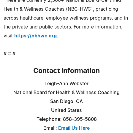
There are currently 2,300+ National Board-Certified
Health & Wellness Coaches (NBC-HWC), practicing
across healthcare, employee wellness programs, and in
the private and public sectors. For more information,
visit
https://nbhwc.org
.
# # #
Contact Information
Leigh-Ann Webster
National Board for Health & Wellness Coaching
San Diego, CA
United States
Telephone: 858-395-5808
Email:
Email Us Here