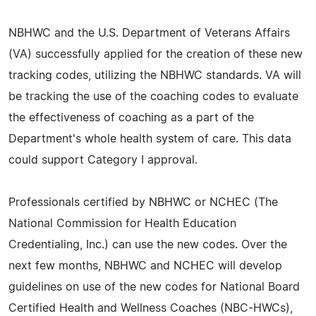
NBHWC and the U.S. Department of Veterans Affairs
(VA) successfully applied for the creation of these new
tracking codes, utilizing the NBHWC standards. VA will
be tracking the use of the coaching codes to evaluate
the effectiveness of coaching as a part of the
Department's whole health system of care. This data
could support Category I approval.
Professionals certified by NBHWC or NCHEC (The
National Commission for Health Education
Credentialing, Inc.) can use the new codes. Over the
next few months, NBHWC and NCHEC will develop
guidelines on use of the new codes for National Board
Certified Health and Wellness Coaches (NBC-HWCs),