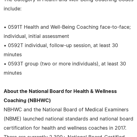
include:
• 0591T Health and Well-Being Coaching face-to-face;
individual, initial assessment
• 0592T individual, follow-up session, at least 30
minutes
• 0593T group (two or more individuals), at least 30
minutes
About the National Board for Health & Wellness
Coaching (NBHWC)
NBHWC and the National Board of Medical Examiners
(NBME) launched national standards and national board
certification for health and wellness coaches in 2017.