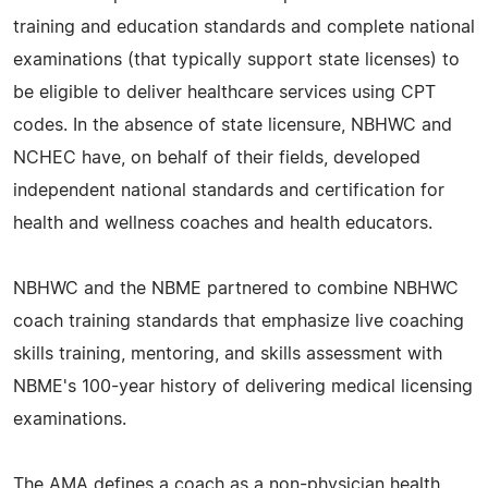
training and education standards and complete national
examinations (that typically support state licenses) to
be eligible to deliver healthcare services using CPT
codes. In the absence of state licensure, NBHWC and
NCHEC have, on behalf of their fields, developed
independent national standards and certification for
health and wellness coaches and health educators.
NBHWC and the NBME partnered to combine NBHWC
coach training standards that emphasize live coaching
skills training, mentoring, and skills assessment with
NBME's 100-year history of delivering medical licensing
examinations.
The AMA defines a coach as a non-physician health