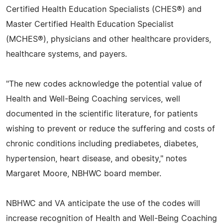
Certified Health Education Specialists (CHES®) and
Master Certified Health Education Specialist
(MCHES®), physicians and other healthcare providers,
healthcare systems, and payers.
"The new codes acknowledge the potential value of
Health and Well-Being Coaching services, well
documented in the scientific literature, for patients
wishing to prevent or reduce the suffering and costs of
chronic conditions including prediabetes, diabetes,
hypertension, heart disease, and obesity," notes
Margaret Moore, NBHWC board member.
NBHWC and VA anticipate the use of the codes will
increase recognition of Health and Well-Being Coaching