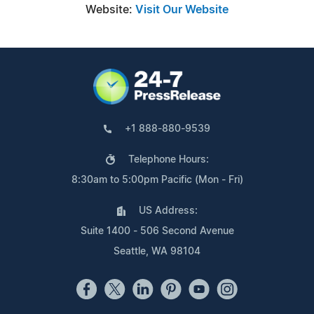
Website:
Visit Our Website
+1 888-880-9539
Telephone Hours:
8:30am to 5:00pm Pacific (Mon - Fri)
US Address:
Suite 1400 - 506 Second Avenue
Seattle, WA 98104