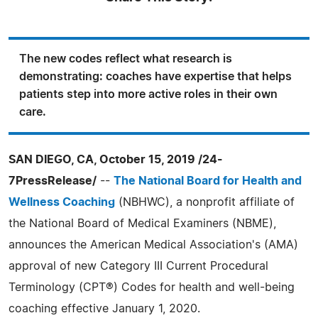
The new codes reflect what research is
demonstrating: coaches have expertise that helps
patients step into more active roles in their own
care.
SAN DIEGO, CA, October 15, 2019 /24-
7PressRelease/
--
The National Board for Health and
Wellness Coaching
(NBHWC), a nonprofit affiliate of
the National Board of Medical Examiners (NBME),
announces the American Medical Association's (AMA)
approval of new Category III Current Procedural
Terminology (CPT®) Codes for health and well-being
coaching effective January 1, 2020.