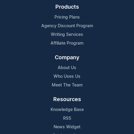
Products
Pricing Plans
Agency Discount Program
Writing Services
Affiliate Program
Company
About Us
Who Uses Us
Meet The Team
Resources
Knowledge Base
RSS
News Widget