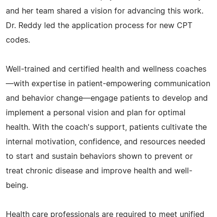
and her team shared a vision for advancing this work.
Dr. Reddy led the application process for new CPT
codes.
Well-trained and certified health and wellness coaches
—with expertise in patient-empowering communication
and behavior change—engage patients to develop and
implement a personal vision and plan for optimal
health. With the coach's support, patients cultivate the
internal motivation, confidence, and resources needed
to start and sustain behaviors shown to prevent or
treat chronic disease and improve health and well-
being.
Health care professionals are required to meet unified