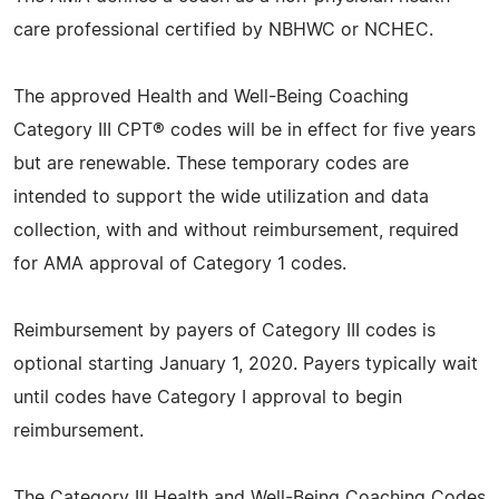
care professional certified by NBHWC or NCHEC.
The approved Health and Well-Being Coaching
Category III CPT® codes will be in effect for five years
but are renewable. These temporary codes are
intended to support the wide utilization and data
collection, with and without reimbursement, required
for AMA approval of Category 1 codes.
Reimbursement by payers of Category III codes is
optional starting January 1, 2020. Payers typically wait
until codes have Category I approval to begin
reimbursement.
The Category III Health and Well-Being Coaching Codes