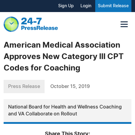
Sign Up
Login
Submit Release
American Medical Association
Approves New Category III CPT
Codes for Coaching
Press Release
October 15, 2019
National Board for Health and Wellness Coaching
and VA Collaborate on Rollout
Share This Story: