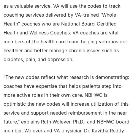
as a valuable service. VA will use the codes to track
coaching services delivered by VA-trained "Whole
Health" coaches who are National Board-Certified
Health and Wellness Coaches. VA coaches are vital
members of the health care team, helping veterans get
healthier and better manage chronic issues such as
diabetes, pain, and depression.
"The new codes reflect what research is demonstrating:
coaches have expertise that helps patients step into
more active roles in their own care. NBHWC is
optimistic the new codes will increase utilization of this
service and support needed reimbursement in the near
future," explains Ruth Wolever, Ph.D., and NBHWC board
member. Wolever and VA physician Dr. Kavitha Reddy