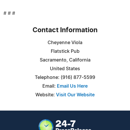
# # #
Contact Information
Cheyenne Viola
Flatstick Pub
Sacramento, California
United States
Telephone: (916) 877-5599
Email:
Email Us Here
Website:
Visit Our Website