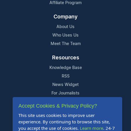
Affiliate Program
Company
About Us
Who Uses Us
Meet The Team
Resources
Knowledge Base
RSS
News Widget
For Journalists
Accept Cookies & Privacy Policy?
Support
This site uses cookies to improve user
Contact Us
experience. By continuing to browse this site,
Content Guidelines
you accept the use of cookies.
Learn more
. 24-7