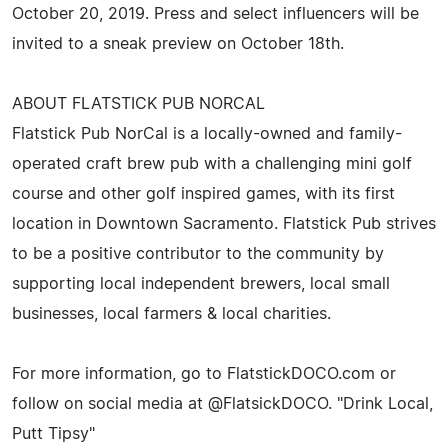
October 20, 2019. Press and select influencers will be
invited to a sneak preview on October 18th.
ABOUT FLATSTICK PUB NORCAL
Flatstick Pub NorCal is a locally-owned and family-
operated craft brew pub with a challenging mini golf
course and other golf inspired games, with its first
location in Downtown Sacramento. Flatstick Pub strives
to be a positive contributor to the community by
supporting local independent brewers, local small
businesses, local farmers & local charities.
For more information, go to FlatstickDOCO.com or
follow on social media at @FlatsickDOCO. "Drink Local,
Putt Tipsy"