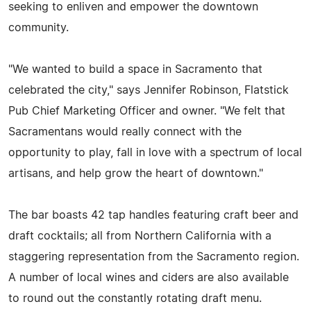
seeking to enliven and empower the downtown
community.
"We wanted to build a space in Sacramento that
celebrated the city," says Jennifer Robinson, Flatstick
Pub Chief Marketing Officer and owner. "We felt that
Sacramentans would really connect with the
opportunity to play, fall in love with a spectrum of local
artisans, and help grow the heart of downtown."
The bar boasts 42 tap handles featuring craft beer and
draft cocktails; all from Northern California with a
staggering representation from the Sacramento region.
A number of local wines and ciders are also available
to round out the constantly rotating draft menu.