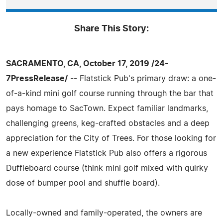
Share This Story:
SACRAMENTO, CA, October 17, 2019 /24-
7PressRelease/
-- Flatstick Pub's primary draw: a one-
of-a-kind mini golf course running through the bar that
pays homage to SacTown. Expect familiar landmarks,
challenging greens, keg-crafted obstacles and a deep
appreciation for the City of Trees. For those looking for
a new experience Flatstick Pub also offers a rigorous
Duffleboard course (think mini golf mixed with quirky
dose of bumper pool and shuffle board).
Locally-owned and family-operated, the owners are