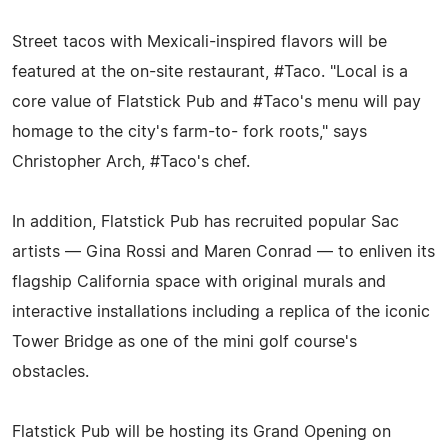
Street tacos with Mexicali-inspired flavors will be
featured at the on-site restaurant, #Taco. "Local is a
core value of Flatstick Pub and #Taco's menu will pay
homage to the city's farm-to- fork roots," says
Christopher Arch, #Taco's chef.
In addition, Flatstick Pub has recruited popular Sac
artists — Gina Rossi and Maren Conrad — to enliven its
flagship California space with original murals and
interactive installations including a replica of the iconic
Tower Bridge as one of the mini golf course's
obstacles.
Flatstick Pub will be hosting its Grand Opening on