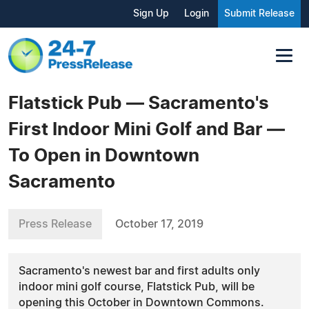
Sign Up
Login
Submit Release
Flatstick Pub — Sacramento's
First Indoor Mini Golf and Bar —
To Open in Downtown
Sacramento
Press Release
October 17, 2019
Sacramento's newest bar and first adults only
indoor mini golf course, Flatstick Pub, will be
opening this October in Downtown Commons.