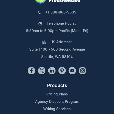
+1 888-880-9539
Telephone Hours:
8:30am to 5:00pm Pacific (Mon - Fri)
US Address:
Suite 1400 - 506 Second Avenue
Seattle, WA 98104
Products
Pricing Plans
Agency Discount Program
Writing Services