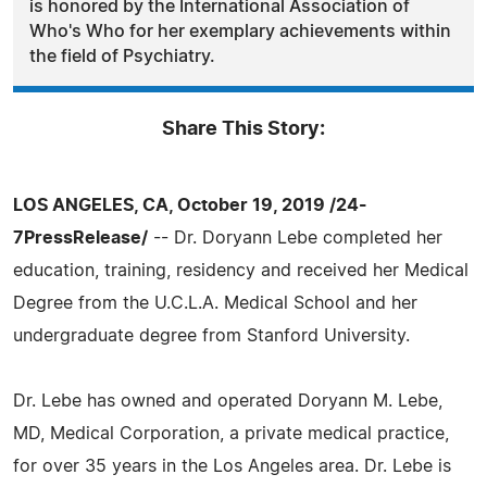
is honored by the International Association of
Who's Who for her exemplary achievements within
the field of Psychiatry.
Share This Story:
LOS ANGELES, CA, October 19, 2019 /24-
7PressRelease/
-- Dr. Doryann Lebe completed her
education, training, residency and received her Medical
Degree from the U.C.L.A. Medical School and her
undergraduate degree from Stanford University.
Dr. Lebe has owned and operated Doryann M. Lebe,
MD, Medical Corporation, a private medical practice,
for over 35 years in the Los Angeles area. Dr. Lebe is