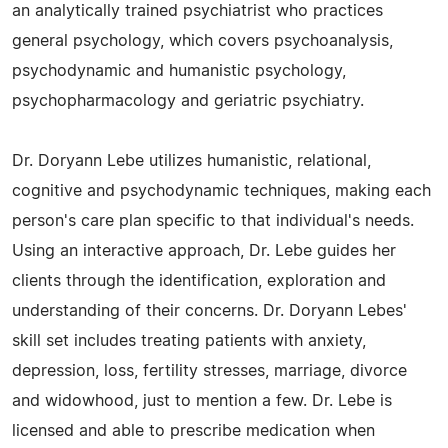
an analytically trained psychiatrist who practices
general psychology, which covers psychoanalysis,
psychodynamic and humanistic psychology,
psychopharmacology and geriatric psychiatry.
Dr. Doryann Lebe utilizes humanistic, relational,
cognitive and psychodynamic techniques, making each
person's care plan specific to that individual's needs.
Using an interactive approach, Dr. Lebe guides her
clients through the identification, exploration and
understanding of their concerns. Dr. Doryann Lebes'
skill set includes treating patients with anxiety,
depression, loss, fertility stresses, marriage, divorce
and widowhood, just to mention a few. Dr. Lebe is
licensed and able to prescribe medication when