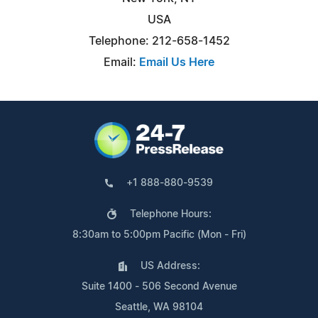
USA
Telephone: 212-658-1452
Email:
Email Us Here
+1 888-880-9539
Telephone Hours:
8:30am to 5:00pm Pacific (Mon - Fri)
US Address:
Suite 1400 - 506 Second Avenue
Seattle, WA 98104