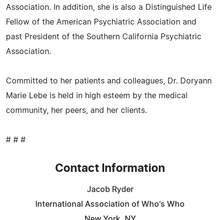
Association. In addition, she is also a Distinguished Life
Fellow of the American Psychiatric Association and
past President of the Southern California Psychiatric
Association.
Committed to her patients and colleagues, Dr. Doryann
Marie Lebe is held in high esteem by the medical
community, her peers, and her clients.
# # #
Contact Information
Jacob Ryder
International Association of Who's Who
New York, NY