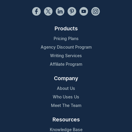
Products
Pricing Plans
Agency Discount Program
Writing Services
Affiliate Program
Company
About Us
Who Uses Us
Meet The Team
Resources
Knowledge Base