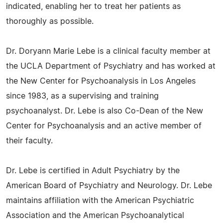
indicated, enabling her to treat her patients as
thoroughly as possible.
Dr. Doryann Marie Lebe is a clinical faculty member at
the UCLA Department of Psychiatry and has worked at
the New Center for Psychoanalysis in Los Angeles
since 1983, as a supervising and training
psychoanalyst. Dr. Lebe is also Co-Dean of the New
Center for Psychoanalysis and an active member of
their faculty.
Dr. Lebe is certified in Adult Psychiatry by the
American Board of Psychiatry and Neurology. Dr. Lebe
maintains affiliation with the American Psychiatric
Association and the American Psychoanalytical