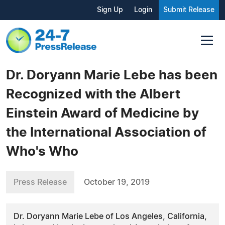
Sign Up
Login
Submit Release
Dr. Doryann Marie Lebe has been
Recognized with the Albert
Einstein Award of Medicine by
the International Association of
Who's Who
Press Release
October 19, 2019
Dr. Doryann Marie Lebe of Los Angeles, California,