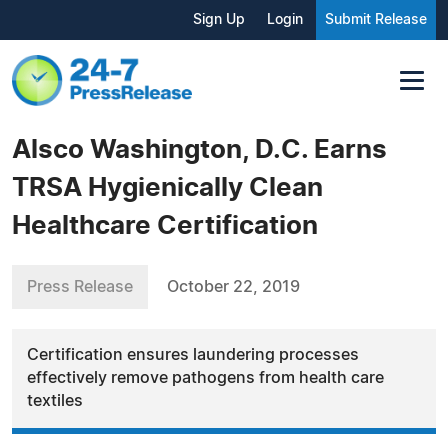
Sign Up
Login
Submit Release
Alsco Washington, D.C. Earns
TRSA Hygienically Clean
Healthcare Certification
Press Release
October 22, 2019
Certification ensures laundering processes
effectively remove pathogens from health care
textiles