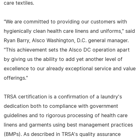
care textiles.
"We are committed to providing our customers with
hygienically clean health care linens and uniforms," said
Ryan Barry, Alsco Washington, D.C. general manager.
"This achievement sets the Alsco DC operation apart
by giving us the ability to add yet another level of
excellence to our already exceptional service and value
offerings."
TRSA certification is a confirmation of a laundry's
dedication both to compliance with government
guidelines and to rigorous processing of health care
linens and garments using best management practices
(BMPs). As described in TRSA's quality assurance