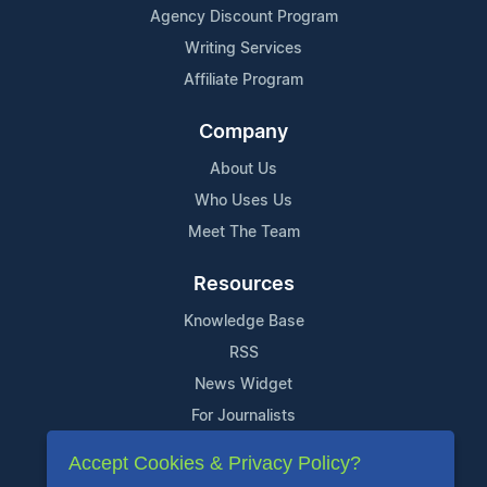
Agency Discount Program
Writing Services
Affiliate Program
Company
About Us
Who Uses Us
Meet The Team
Resources
Knowledge Base
RSS
News Widget
For Journalists
Accept Cookies & Privacy Policy?
Support