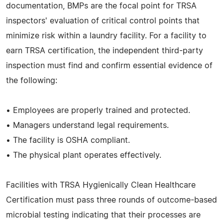
documentation, BMPs are the focal point for TRSA
inspectors' evaluation of critical control points that
minimize risk within a laundry facility. For a facility to
earn TRSA certification, the independent third-party
inspection must find and confirm essential evidence of
the following:
• Employees are properly trained and protected.
• Managers understand legal requirements.
• The facility is OSHA compliant.
• The physical plant operates effectively.
Facilities with TRSA Hygienically Clean Healthcare
Certification must pass three rounds of outcome-based
microbial testing indicating that their processes are