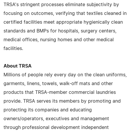
TRSA's stringent processes eliminate subjectivity by
focusing on outcomes, verifying that textiles cleaned in
certified facilities meet appropriate hygienically clean
standards and BMPs for hospitals, surgery centers,
medical offices, nursing homes and other medical
facilities.
About TRSA
Millions of people rely every day on the clean uniforms,
garments, linens, towels, walk-off mats and other
products that TRSA-member commercial laundries
provide. TRSA serves its members by promoting and
protecting its companies and educating
owners/operators, executives and management
through professional development independent