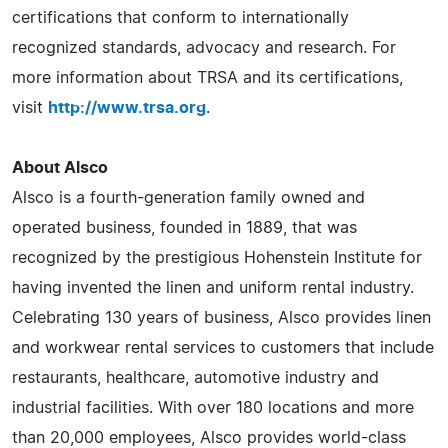
certifications that conform to internationally
recognized standards, advocacy and research. For
more information about TRSA and its certifications,
visit
http://www.trsa.org
.
About Alsco
Alsco is a fourth-generation family owned and
operated business, founded in 1889, that was
recognized by the prestigious Hohenstein Institute for
having invented the linen and uniform rental industry.
Celebrating 130 years of business, Alsco provides linen
and workwear rental services to customers that include
restaurants, healthcare, automotive industry and
industrial facilities. With over 180 locations and more
than 20,000 employees, Alsco provides world-class