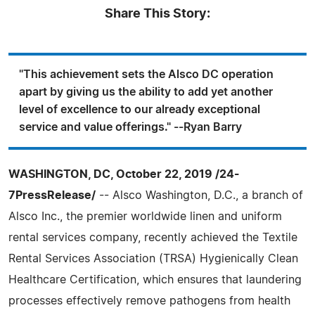
Share This Story:
"This achievement sets the Alsco DC operation
apart by giving us the ability to add yet another
level of excellence to our already exceptional
service and value offerings." --Ryan Barry
WASHINGTON, DC, October 22, 2019 /24-
7PressRelease/
-- Alsco Washington, D.C., a branch of
Alsco Inc., the premier worldwide linen and uniform
rental services company, recently achieved the Textile
Rental Services Association (TRSA) Hygienically Clean
Healthcare Certification, which ensures that laundering
processes effectively remove pathogens from health