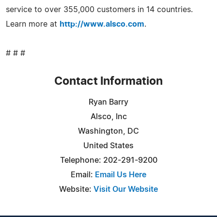
service to over 355,000 customers in 14 countries.
Learn more at
http://www.alsco.com
.
# # #
Contact Information
Ryan Barry
Alsco, Inc
Washington, DC
United States
Telephone: 202-291-9200
Email:
Email Us Here
Website:
Visit Our Website