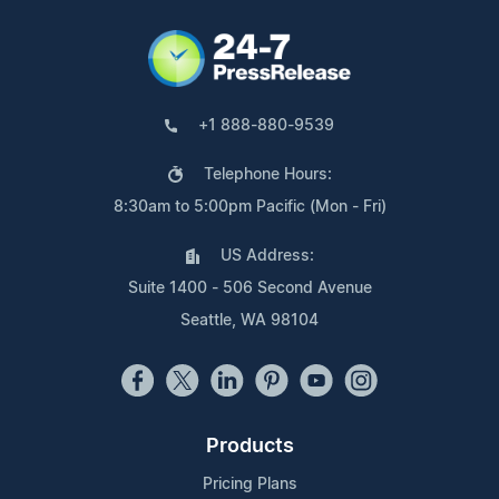
+1 888-880-9539
Telephone Hours:
8:30am to 5:00pm Pacific (Mon - Fri)
US Address:
Suite 1400 - 506 Second Avenue
Seattle, WA 98104
Products
Pricing Plans