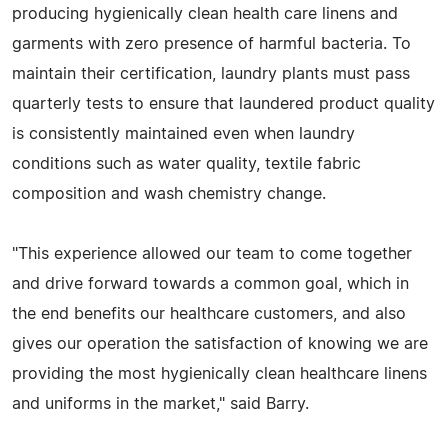
producing hygienically clean health care linens and
garments with zero presence of harmful bacteria. To
maintain their certification, laundry plants must pass
quarterly tests to ensure that laundered product quality
is consistently maintained even when laundry
conditions such as water quality, textile fabric
composition and wash chemistry change.
"This experience allowed our team to come together
and drive forward towards a common goal, which in
the end benefits our healthcare customers, and also
gives our operation the satisfaction of knowing we are
providing the most hygienically clean healthcare linens
and uniforms in the market," said Barry.