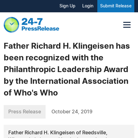
Sign Up
Login
Submit Release
Father Richard H. Klingeisen has
been recognized with the
Philanthropic Leadership Award
by the International Association
of Who's Who
Press Release
October 24, 2019
Father Richard H. Klingeisen of Reedsville,