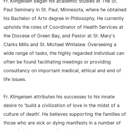
Fr. Klingeisen began his academic studies at The St.
Paul Seminary in St. Paul, Minnesota, where he obtained
his Bachelor of Arts degree in Philosophy. He currently
upholds the roles of Coordinator of Health Services at
the Diocese of Green Bay, and Pastor at St. Mary's
Clarks Mills and St. Michael Whitelaw. Overseeing a
wide range of tasks, the highly regarded individual can
often be found facilitating meetings or providing
consultancy on important medical, ethical and end of
life issues.
Fr. Klingeisen attributes his successes to his innate
desire to 'build a civilization of love in the midst of a
culture of death'. He believes supporting the families of
those who are sick or dying manifests in a number of