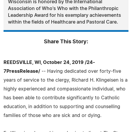
Wisconsin is honored by the International
Association of Who's Who with the Philanthropic
Leadership Award for his exemplary achievements
within the fields of Healthcare and Pastoral Care.
Share This Story:
REEDSVILLE, WI, October 24, 2019 /24-
7PressRelease/
-- Having dedicated over forty-five
years of service to the clergy, Richard H. Klingeisen is a
highly experienced and compassionate individual, who
has been able to contribute significantly to Catholic
education, in addition to supporting and counselling
families of those who are sick and or dying.