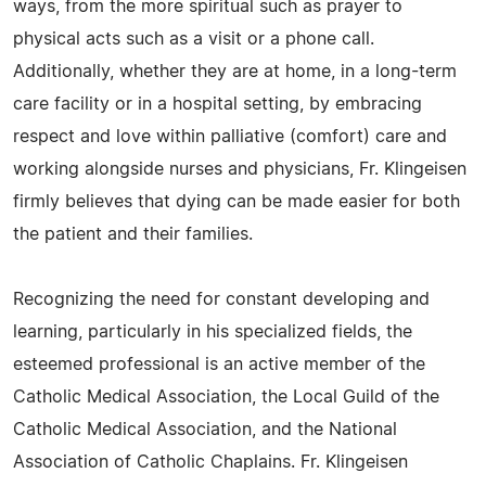
ways, from the more spiritual such as prayer to
physical acts such as a visit or a phone call.
Additionally, whether they are at home, in a long-term
care facility or in a hospital setting, by embracing
respect and love within palliative (comfort) care and
working alongside nurses and physicians, Fr. Klingeisen
firmly believes that dying can be made easier for both
the patient and their families.
Recognizing the need for constant developing and
learning, particularly in his specialized fields, the
esteemed professional is an active member of the
Catholic Medical Association, the Local Guild of the
Catholic Medical Association, and the National
Association of Catholic Chaplains. Fr. Klingeisen