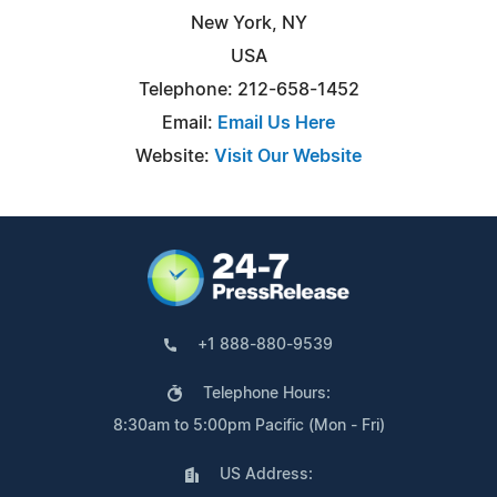
New York, NY
USA
Telephone: 212-658-1452
Email:
Email Us Here
Website:
Visit Our Website
+1 888-880-9539
Telephone Hours:
8:30am to 5:00pm Pacific (Mon - Fri)
US Address: