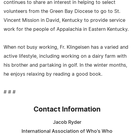
continues to share an interest in helping to select
volunteers from the Green Bay Diocese to go to St.
Vincent Mission in David, Kentucky to provide service
work for the people of Appalachia in Eastern Kentucky.
When not busy working, Fr. Klingeisen has a varied and
active lifestyle, including working on a dairy farm with
his brother and partaking in golf. In the winter months,
he enjoys relaxing by reading a good book.
# # #
Contact Information
Jacob Ryder
International Association of Who's Who