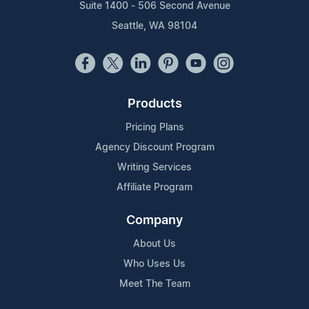
Suite 1400 - 506 Second Avenue
Seattle, WA 98104
Products
Pricing Plans
Agency Discount Program
Writing Services
Affiliate Program
Company
About Us
Who Uses Us
Meet The Team