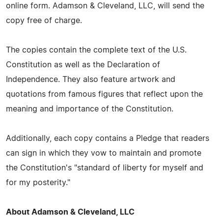
online form. Adamson & Cleveland, LLC, will send the
copy free of charge.
The copies contain the complete text of the U.S.
Constitution as well as the Declaration of
Independence. They also feature artwork and
quotations from famous figures that reflect upon the
meaning and importance of the Constitution.
Additionally, each copy contains a Pledge that readers
can sign in which they vow to maintain and promote
the Constitution's "standard of liberty for myself and
for my posterity."
About Adamson & Cleveland, LLC