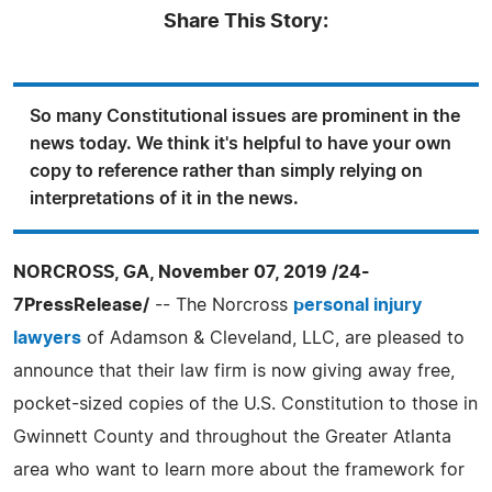
Share This Story:
So many Constitutional issues are prominent in the
news today. We think it's helpful to have your own
copy to reference rather than simply relying on
interpretations of it in the news.
NORCROSS, GA, November 07, 2019 /24-
7PressRelease/
-- The Norcross
personal injury
lawyers
of Adamson & Cleveland, LLC, are pleased to
announce that their law firm is now giving away free,
pocket-sized copies of the U.S. Constitution to those in
Gwinnett County and throughout the Greater Atlanta
area who want to learn more about the framework for