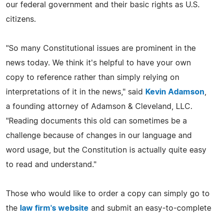
our federal government and their basic rights as U.S.
citizens.
"So many Constitutional issues are prominent in the
news today. We think it's helpful to have your own
copy to reference rather than simply relying on
interpretations of it in the news," said
Kevin Adamson
,
a founding attorney of Adamson & Cleveland, LLC.
"Reading documents this old can sometimes be a
challenge because of changes in our language and
word usage, but the Constitution is actually quite easy
to read and understand."
Those who would like to order a copy can simply go to
the
law firm's website
and submit an easy-to-complete