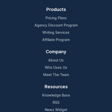
Products
Pricing Plans
Agency Discount Program
Writing Services
Affiliate Program
Company
About Us
Who Uses Us
Meet The Team
Resources
Knowledge Base
RSS
News Widget