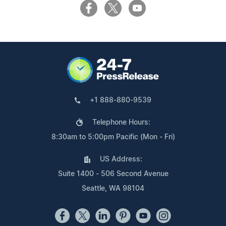
+1 888-880-9539
Telephone Hours:
8:30am to 5:00pm Pacific (Mon - Fri)
US Address:
Suite 1400 - 506 Second Avenue
Seattle, WA 98104