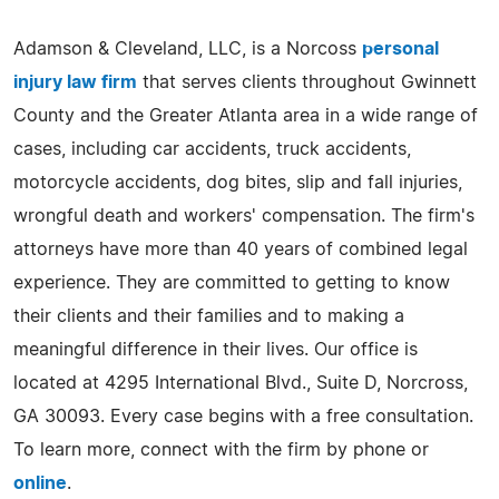
Adamson & Cleveland, LLC, is a Norcoss
personal
injury law firm
that serves clients throughout Gwinnett
County and the Greater Atlanta area in a wide range of
cases, including car accidents, truck accidents,
motorcycle accidents, dog bites, slip and fall injuries,
wrongful death and workers' compensation. The firm's
attorneys have more than 40 years of combined legal
experience. They are committed to getting to know
their clients and their families and to making a
meaningful difference in their lives. Our office is
located at 4295 International Blvd., Suite D, Norcross,
GA 30093. Every case begins with a free consultation.
To learn more, connect with the firm by phone or
online
.