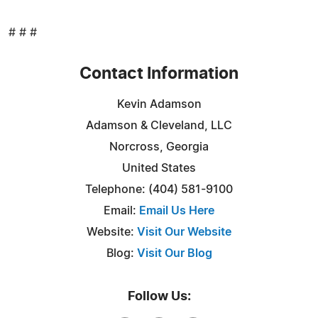
# # #
Contact Information
Kevin Adamson
Adamson & Cleveland, LLC
Norcross, Georgia
United States
Telephone: (404) 581-9100
Email:
Email Us Here
Website:
Visit Our Website
Blog:
Visit Our Blog
Follow Us: