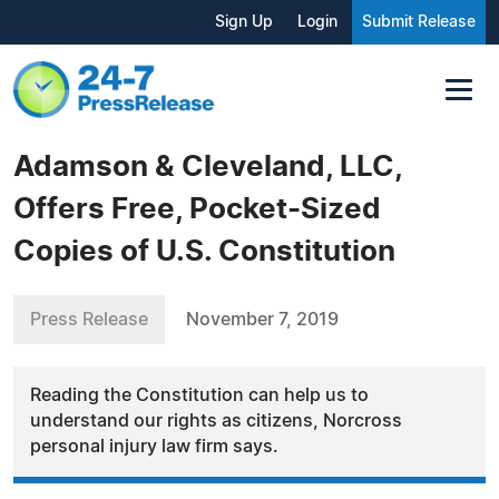
Sign Up
Login
Submit Release
Adamson & Cleveland, LLC,
Offers Free, Pocket-Sized
Copies of U.S. Constitution
Press Release
November 7, 2019
Reading the Constitution can help us to
understand our rights as citizens, Norcross
personal injury law firm says.