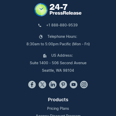
+1 888-880-9539
Telephone Hours:
8:30am to 5:00pm Pacific (Mon - Fri)
US Address:
Suite 1400 - 506 Second Avenue
Seattle, WA 98104
Products
Pricing Plans