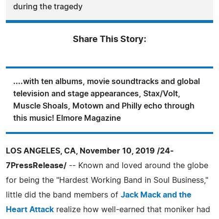
during the tragedy
Share This Story:
....with ten albums, movie soundtracks and global
television and stage appearances, Stax/Volt,
Muscle Shoals, Motown and Philly echo through
this music! Elmore Magazine
LOS ANGELES, CA, November 10, 2019 /24-
7PressRelease/
-- Known and loved around the globe
for being the "Hardest Working Band in Soul Business,"
little did the band members of
Jack Mack and the
Heart Attack
realize how well-earned that moniker had