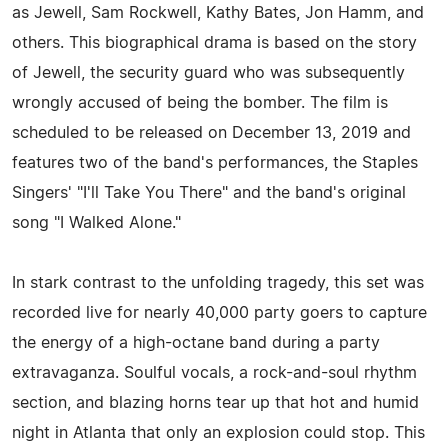
as Jewell, Sam Rockwell, Kathy Bates, Jon Hamm, and
others. This biographical drama is based on the story
of Jewell, the security guard who was subsequently
wrongly accused of being the bomber. The film is
scheduled to be released on December 13, 2019 and
features two of the band's performances, the Staples
Singers' "I'll Take You There" and the band's original
song "I Walked Alone."
In stark contrast to the unfolding tragedy, this set was
recorded live for nearly 40,000 party goers to capture
the energy of a high-octane band during a party
extravaganza. Soulful vocals, a rock-and-soul rhythm
section, and blazing horns tear up that hot and humid
night in Atlanta that only an explosion could stop. This