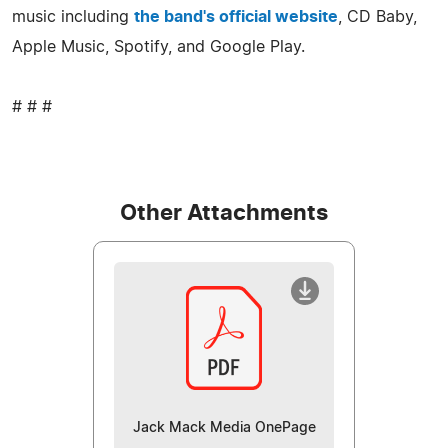
music including
the band's official website
, CD Baby,
Apple Music, Spotify, and Google Play.
# # #
Other Attachments
Jack Mack Media OnePage