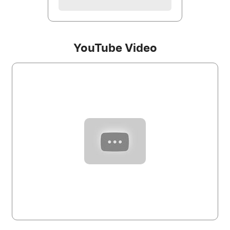
YouTube Video