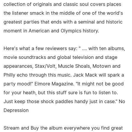
collection of originals and classic soul covers places
the listener smack in the middle of one of the world's
greatest parties that ends with a seminal and historic
moment in American and Olympics history.
Here's what a few reviewers say: " …. with ten albums,
movie soundtracks and global television and stage
appearances, Stax/Volt, Muscle Shoals, Motown and
Philly echo through this music. Jack Mack will spark a
party mood!" Elmore Magazine. "It might not be good
for your heath, but this stuff sure is fun to listen to.
Just keep those shock paddles handy just in case." No
Depression
Stream and Buy the album everywhere you find great