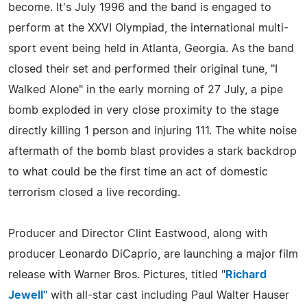
become. It's July 1996 and the band is engaged to
perform at the XXVI Olympiad, the international multi-
sport event being held in Atlanta, Georgia. As the band
closed their set and performed their original tune, "I
Walked Alone" in the early morning of 27 July, a pipe
bomb exploded in very close proximity to the stage
directly killing 1 person and injuring 111. The white noise
aftermath of the bomb blast provides a stark backdrop
to what could be the first time an act of domestic
terrorism closed a live recording.
Producer and Director Clint Eastwood, along with
producer Leonardo DiCaprio, are launching a major film
release with Warner Bros. Pictures, titled "
Richard
Jewell"
with all-star cast including Paul Walter Hauser