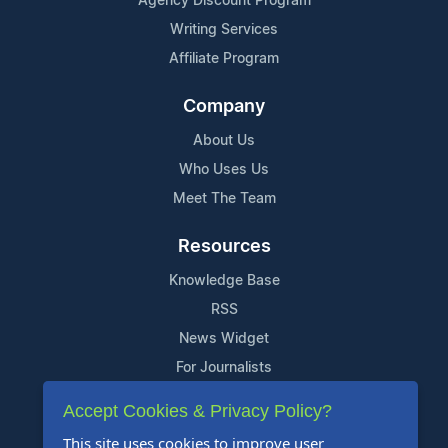
Agency Discount Program
Writing Services
Affiliate Program
Company
About Us
Who Uses Us
Meet The Team
Resources
Knowledge Base
RSS
News Widget
For Journalists
Accept Cookies & Privacy Policy?
Support
This site uses cookies to improve user