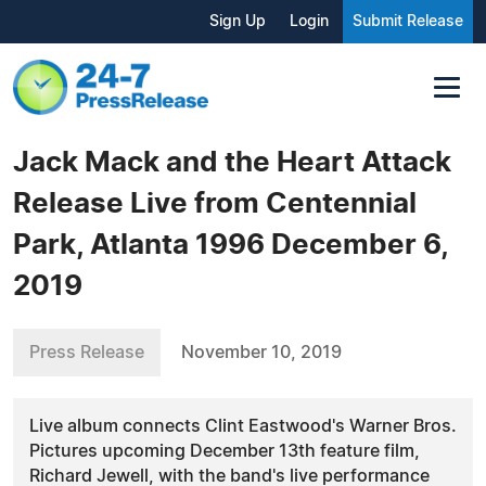
Sign Up
Login
Submit Release
Jack Mack and the Heart Attack
Release Live from Centennial
Park, Atlanta 1996 December 6,
2019
Press Release
November 10, 2019
Live album connects Clint Eastwood's Warner Bros.
Pictures upcoming December 13th feature film,
Richard Jewell, with the band's live performance