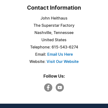
Contact Information
John Heithaus
The Superstar Factory
Nashville, Tennessee
United States
Telephone: 615-543-6274
Email:
Email Us Here
Website:
Visit Our Website
Follow Us: