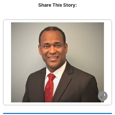
Share This Story: