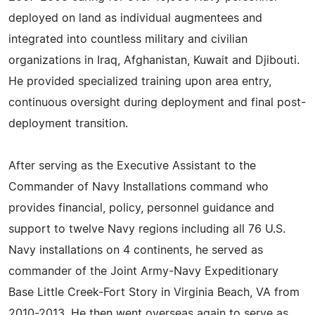
deployed on land as individual augmentees and
integrated into countless military and civilian
organizations in Iraq, Afghanistan, Kuwait and Djibouti.
He provided specialized training upon area entry,
continuous oversight during deployment and final post-
deployment transition.
After serving as the Executive Assistant to the
Commander of Navy Installations command who
provides financial, policy, personnel guidance and
support to twelve Navy regions including all 76 U.S.
Navy installations on 4 continents, he served as
commander of the Joint Army-Navy Expeditionary
Base Little Creek-Fort Story in Virginia Beach, VA from
2010-2013. He then went overseas again to serve as