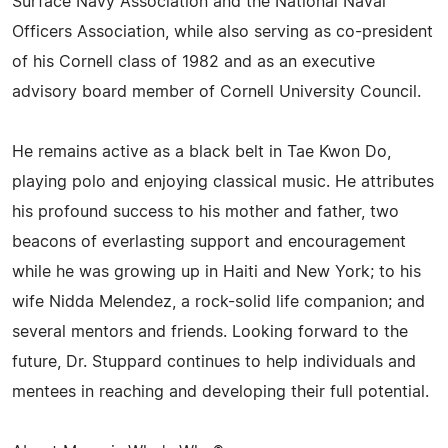
Surface Navy Association and the National Naval
Officers Association, while also serving as co-president
of his Cornell class of 1982 and as an executive
advisory board member of Cornell University Council.
He remains active as a black belt in Tae Kwon Do,
playing polo and enjoying classical music. He attributes
his profound success to his mother and father, two
beacons of everlasting support and encouragement
while he was growing up in Haiti and New York; to his
wife Nidda Melendez, a rock-solid life companion; and
several mentors and friends. Looking forward to the
future, Dr. Stuppard continues to help individuals and
mentees in reaching and developing their full potential.