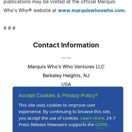
publications may be visited at the official Marquis
Who's Who® website at
www.marquiswhoswho.com
.
# # #
Contact Information
-- --
Marquis Who's Who Ventures LLC
Berkeley Heights, NJ
USA
Telephone: 844-394-6946
Accept Cookies & Privacy Policy?
Email:
Email Us Here
This site uses cookies to improve user
experience. By continuing to browse this site,
Website:
Visit Our Website
you accept the use of cookies.
Learn more
. 24-7
Press Release Newswire supports the
GDPR
.
Follow Us: