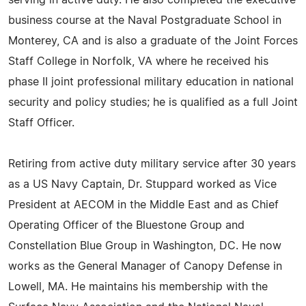
serving in active duty. He also completed the executive
business course at the Naval Postgraduate School in
Monterey, CA and is also a graduate of the Joint Forces
Staff College in Norfolk, VA where he received his
phase II joint professional military education in national
security and policy studies; he is qualified as a full Joint
Staff Officer.
Retiring from active duty military service after 30 years
as a US Navy Captain, Dr. Stuppard worked as Vice
President at AECOM in the Middle East and as Chief
Operating Officer of the Bluestone Group and
Constellation Blue Group in Washington, DC. He now
works as the General Manager of Canopy Defense in
Lowell, MA. He maintains his membership with the