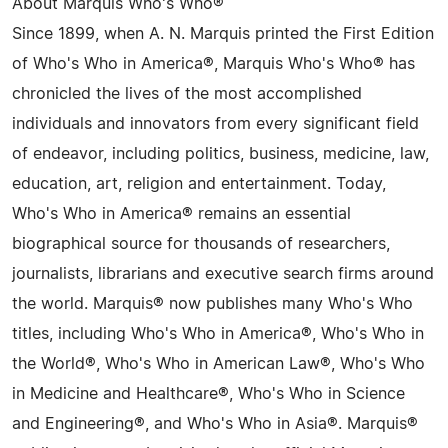
About Marquis Who's Who®
Since 1899, when A. N. Marquis printed the First Edition
of Who's Who in America®, Marquis Who's Who® has
chronicled the lives of the most accomplished
individuals and innovators from every significant field
of endeavor, including politics, business, medicine, law,
education, art, religion and entertainment. Today,
Who's Who in America® remains an essential
biographical source for thousands of researchers,
journalists, librarians and executive search firms around
the world. Marquis® now publishes many Who's Who
titles, including Who's Who in America®, Who's Who in
the World®, Who's Who in American Law®, Who's Who
in Medicine and Healthcare®, Who's Who in Science
and Engineering®, and Who's Who in Asia®. Marquis®