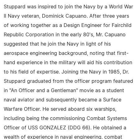
Stuppard was inspired to join the Navy by a World War
II Navy veteran, Dominick Capuano. After three years
of working together as a Design Engineer for Fairchild
Republic Corporation in the early 80's, Mr. Capuano
suggested that he join the Navy in light of his
aerospace engineering background, noting that first-
hand experience in the military will aid his contribution
to his field of expertise. Joining the Navy in 1985, Dr.
Stuppard graduated from the officer program featured
in "An Officer and a Gentleman" movie as a student
naval aviator and subsequently became a Surface
Warfare Officer. He served aboard six warships,
including being the commissioning Combat Systems
Officer of USS GONZALEZ (DDG 66). He obtained a
wealth of experience in naval engineering, combat