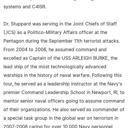
systems and C4ISR.
Dr. Stuppard was serving in the Joint Chiefs of Staff
(JCS) as a Politico-Military Affairs officer at the
Pentagon during the September 11th terrorist attacks.
From 2004 to 2006, he assumed command and
excelled as Captain of the USS ARLEIGH BURKE, the
lead ship of the most technologically advanced
warships in the history of naval warfare. Following this
tour, he served as a leadership instructor at the Navy's
premier Command Leadership School in Newport, RI, to
mentor senior naval officers going to assume command
of their organizations. He also served as commander of
a special task group in the global war on terrorism in
2007-2008 caring for over 10,000 Navy personnel