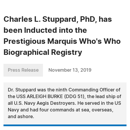
Charles L. Stuppard, PhD, has
been Inducted into the
Prestigious Marquis Who's Who
Biographical Registry
Press Release
November 13, 2019
Dr. Stuppard was the ninth Commanding Officer of
the USS ARLEIGH BURKE (DDG 51), the lead ship of
all U.S. Navy Aegis Destroyers. He served in the US
Navy and had four commands at sea, overseas,
and ashore.