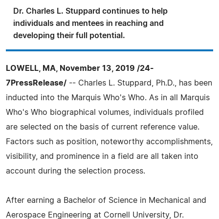
Dr. Charles L. Stuppard continues to help
individuals and mentees in reaching and
developing their full potential.
LOWELL, MA, November 13, 2019 /24-
7PressRelease/
-- Charles L. Stuppard, Ph.D., has been
inducted into the Marquis Who's Who. As in all Marquis
Who's Who biographical volumes, individuals profiled
are selected on the basis of current reference value.
Factors such as position, noteworthy accomplishments,
visibility, and prominence in a field are all taken into
account during the selection process.
After earning a Bachelor of Science in Mechanical and
Aerospace Engineering at Cornell University, Dr.