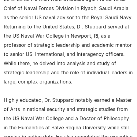
Chief of Naval Forces Division in Riyadh, Saudi Arabia
as the senior US naval advisor to the Royal Saudi Navy.
Returning to the United States, Dr. Stuppard served at
the US Naval War College in Newport, RI, as a
professor of strategic leadership and academic mentor
to senior US, international, and interagency officers.
While there, he delved into analysis and study of
strategic leadership and the role of individual leaders in
large, complex organizations.
Highly educated, Dr. Stuppard notably earned a Master
of Arts in national security and strategic studies from
the US Naval War College and a Doctor of Philosophy
in the Humanities at Salve Regina University while still