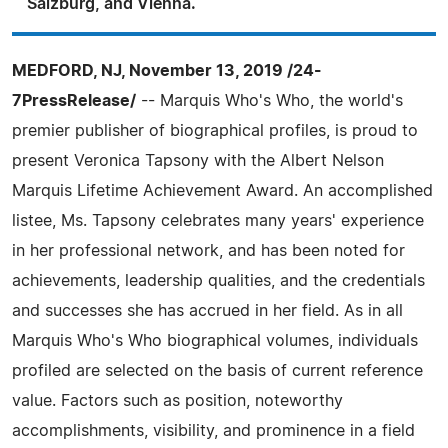
Salzburg, and Vienna.
MEDFORD, NJ, November 13, 2019 /24-
7PressRelease/
-- Marquis Who's Who, the world's
premier publisher of biographical profiles, is proud to
present Veronica Tapsony with the Albert Nelson
Marquis Lifetime Achievement Award. An accomplished
listee, Ms. Tapsony celebrates many years' experience
in her professional network, and has been noted for
achievements, leadership qualities, and the credentials
and successes she has accrued in her field. As in all
Marquis Who's Who biographical volumes, individuals
profiled are selected on the basis of current reference
value. Factors such as position, noteworthy
accomplishments, visibility, and prominence in a field