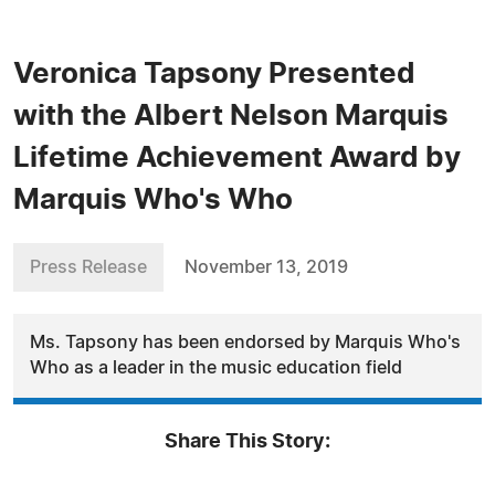
Veronica Tapsony Presented
with the Albert Nelson Marquis
Lifetime Achievement Award by
Marquis Who's Who
Press Release
November 13, 2019
Ms. Tapsony has been endorsed by Marquis Who's
Who as a leader in the music education field
Share This Story: