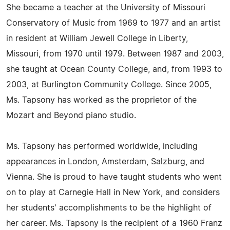
She became a teacher at the University of Missouri
Conservatory of Music from 1969 to 1977 and an artist
in resident at William Jewell College in Liberty,
Missouri, from 1970 until 1979. Between 1987 and 2003,
she taught at Ocean County College, and, from 1993 to
2003, at Burlington Community College. Since 2005,
Ms. Tapsony has worked as the proprietor of the
Mozart and Beyond piano studio.
Ms. Tapsony has performed worldwide, including
appearances in London, Amsterdam, Salzburg, and
Vienna. She is proud to have taught students who went
on to play at Carnegie Hall in New York, and considers
her students' accomplishments to be the highlight of
her career. Ms. Tapsony is the recipient of a 1960 Franz