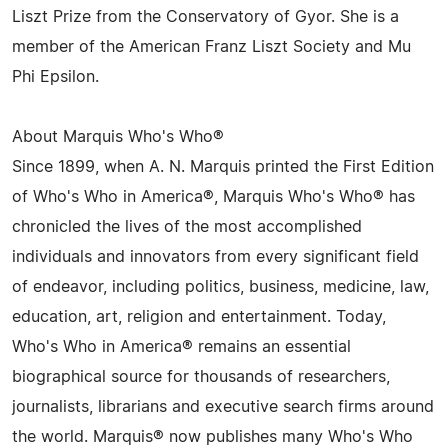
Liszt Prize from the Conservatory of Gyor. She is a
member of the American Franz Liszt Society and Mu
Phi Epsilon.
About Marquis Who's Who®
Since 1899, when A. N. Marquis printed the First Edition
of Who's Who in America®, Marquis Who's Who® has
chronicled the lives of the most accomplished
individuals and innovators from every significant field
of endeavor, including politics, business, medicine, law,
education, art, religion and entertainment. Today,
Who's Who in America® remains an essential
biographical source for thousands of researchers,
journalists, librarians and executive search firms around
the world. Marquis® now publishes many Who's Who