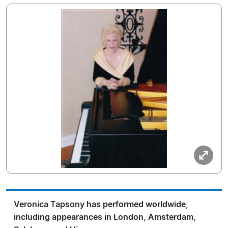
Veronica Tapsony has performed worldwide,
including appearances in London, Amsterdam,