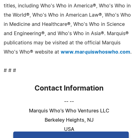
titles, including Who's Who in America®, Who's Who in
the World®, Who's Who in American Law®, Who's Who
in Medicine and Healthcare®, Who's Who in Science
and Engineering®, and Who's Who in Asia®. Marquis®
publications may be visited at the official Marquis
Who's Who® website at
www.marquiswhoswho.com
.
# # #
Contact Information
-- --
Marquis Who's Who Ventures LLC
Berkeley Heights, NJ
USA