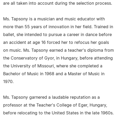
are all taken into account during the selection process.
Ms. Tapsony is a musician and music educator with
more than 55 years of innovation in her field. Trained in
ballet, she intended to pursue a career in dance before
an accident at age 16 forced her to refocus her goals
on music. Ms. Tapsony earned a teacher's diploma from
the Conservatory of Gyor, in Hungary, before attending
the University of Missouri, where she completed a
Bachelor of Music in 1968 and a Master of Music in
1970.
Ms. Tapsony garnered a laudable reputation as a
professor at the Teacher's College of Eger, Hungary,
before relocating to the United States in the late 1960s.