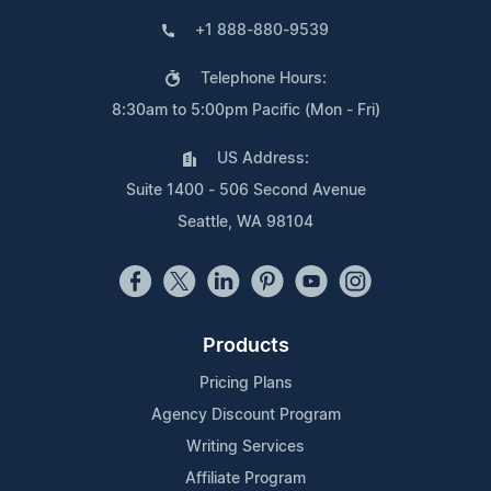
+1 888-880-9539
Telephone Hours:
8:30am to 5:00pm Pacific (Mon - Fri)
US Address:
Suite 1400 - 506 Second Avenue
Seattle, WA 98104
Products
Pricing Plans
Agency Discount Program
Writing Services
Affiliate Program