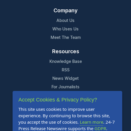
Company
About Us
Who Uses Us
Meet The Team
Resources
Knowledge Base
RSS
News Widget
For Journalists
Accept Cookies & Privacy Policy?
Support
This site uses cookies to improve user
Contact Us
experience. By continuing to browse this site,
Content Guidelines
you accept the use of cookies.
Learn more
. 24-7
Press Release Newswire supports the
GDPR
.
FAQs