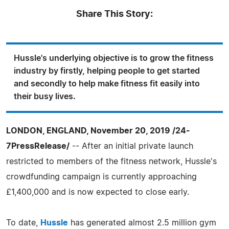
Share This Story:
Hussle's underlying objective is to grow the fitness
industry by firstly, helping people to get started
and secondly to help make fitness fit easily into
their busy lives.
LONDON, ENGLAND, November 20, 2019 /24-
7PressRelease/
-- After an initial private launch
restricted to members of the fitness network, Hussle's
crowdfunding campaign is currently approaching
£1,400,000 and is now expected to close early.
To date,
Hussle
has generated almost 2.5 million gym