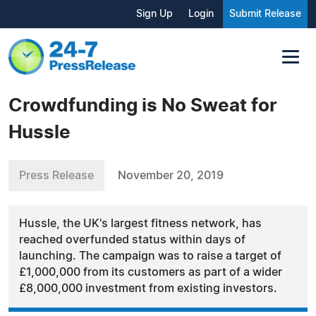
Sign Up
Login
Submit Release
Crowdfunding is No Sweat for
Hussle
Press Release
November 20, 2019
Hussle, the UK's largest fitness network, has
reached overfunded status within days of
launching. The campaign was to raise a target of
£1,000,000 from its customers as part of a wider
£8,000,000 investment from existing investors.