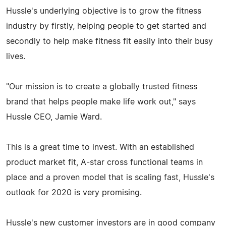
Hussle's underlying objective is to grow the fitness
industry by firstly, helping people to get started and
secondly to help make fitness fit easily into their busy
lives.
"Our mission is to create a globally trusted fitness
brand that helps people make life work out," says
Hussle CEO, Jamie Ward.
This is a great time to invest. With an established
product market fit, A-star cross functional teams in
place and a proven model that is scaling fast, Hussle's
outlook for 2020 is very promising.
Hussle's new customer investors are in good company