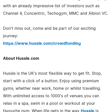
with an already impressive list of investors such as
Channel 4, Concentric, Techogym, MMC and Albion VC.
Don't miss out, come and be part of our exciting
journey:
https://www.hussle.com/crowdfunding
About Hussle.com
Hussle is the UK's most flexible way to get fit. Stop,
start with a click of a button. Enjoy using premium
gyms, whether near work, home or whilst travelling.
With unlimited access to 1000's of venues you can
relax in a spa, swim in a pool or workout at your
favourite gym. When life gets in the way
Hussle
is