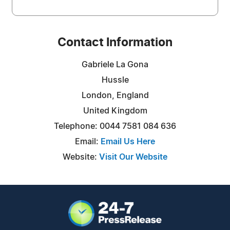
Contact Information
Gabriele La Gona
Hussle
London, England
United Kingdom
Telephone: 0044 7581 084 636
Email:
Email Us Here
Website:
Visit Our Website