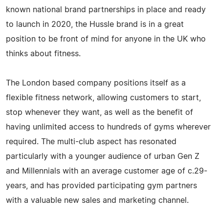
known national brand partnerships in place and ready
to launch in 2020, the Hussle brand is in a great
position to be front of mind for anyone in the UK who
thinks about fitness.
The London based company positions itself as a
flexible fitness network, allowing customers to start,
stop whenever they want, as well as the benefit of
having unlimited access to hundreds of gyms wherever
required. The multi-club aspect has resonated
particularly with a younger audience of urban Gen Z
and Millennials with an average customer age of c.29-
years, and has provided participating gym partners
with a valuable new sales and marketing channel.