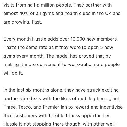
visits from half a million people. They partner with
almost 40% of all gyms and health clubs in the UK and
are growing. Fast.
Every month Hussle adds over 10,000 new members.
That's the same rate as if they were to open 5 new
gyms every month. The model has proved that by
making it more convenient to work-out... more people
will do it.
In the last six months alone, they have struck exciting
partnership deals with the likes of mobile phone giant,
Three, Tesco, and Premier Inn to reward and incentivise
their customers with flexible fitness opportunities.
Hussle is not stopping there though, with other well-