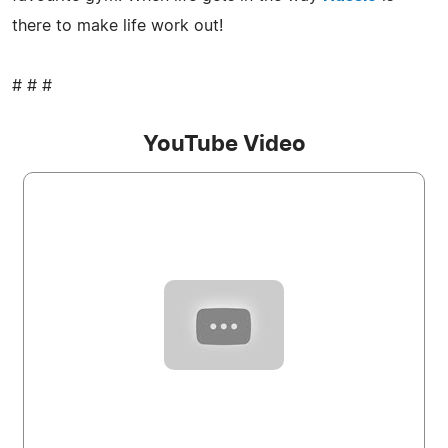
there to make life work out!
# # #
YouTube Video