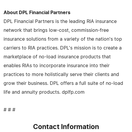
About DPL Financial Partners
DPL Financial Partners is the leading RIA insurance
network that brings low-cost, commission-free
insurance solutions from a variety of the nation's top
carriers to RIA practices. DPL's mission is to create a
marketplace of no-load insurance products that
enables RIAs to incorporate insurance into their
practices to more holistically serve their clients and
grow their business. DPL offers a full suite of no-load
life and annuity products. dplfp.com
# # #
Contact Information