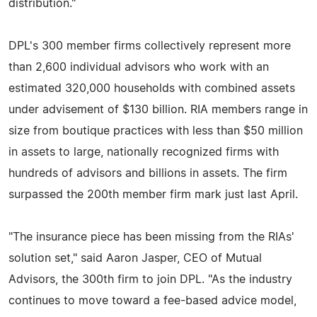
distribution."
DPL's 300 member firms collectively represent more
than 2,600 individual advisors who work with an
estimated 320,000 households with combined assets
under advisement of $130 billion. RIA members range in
size from boutique practices with less than $50 million
in assets to large, nationally recognized firms with
hundreds of advisors and billions in assets. The firm
surpassed the 200th member firm mark just last April.
"The insurance piece has been missing from the RIAs'
solution set," said Aaron Jasper, CEO of Mutual
Advisors, the 300th firm to join DPL. "As the industry
continues to move toward a fee-based advice model,