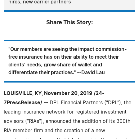
hires, new carrier partners
Share This Story:
"Our members are seeing the impact commission-
free insurance has on their ability to meet their
clients' needs, grow share of wallet and
differentiate their practices." --David Lau
LOUISVILLE, KY, November 20, 2019 /24-
7PressRelease/
-- DPL Financial Partners ("DPL"), the
leading insurance network for registered investment
advisors ("RIAs"), announced the addition of its 300th
RIA member firm and the creation of a new