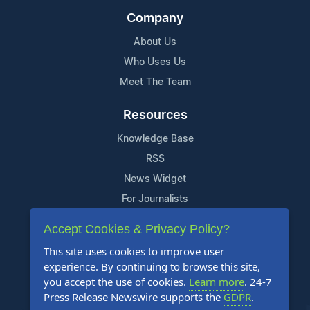
Company
About Us
Who Uses Us
Meet The Team
Resources
Knowledge Base
RSS
News Widget
For Journalists
Accept Cookies & Privacy Policy?
Support
This site uses cookies to improve user
Contact Us
experience. By continuing to browse this site,
Content Guidelines
you accept the use of cookies.
Learn more
. 24-7
Press Release Newswire supports the
GDPR
.
FAQs