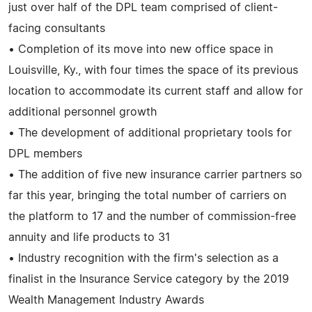
just over half of the DPL team comprised of client-
facing consultants
• Completion of its move into new office space in
Louisville, Ky., with four times the space of its previous
location to accommodate its current staff and allow for
additional personnel growth
• The development of additional proprietary tools for
DPL members
• The addition of five new insurance carrier partners so
far this year, bringing the total number of carriers on
the platform to 17 and the number of commission-free
annuity and life products to 31
• Industry recognition with the firm's selection as a
finalist in the Insurance Service category by the 2019
Wealth Management Industry Awards