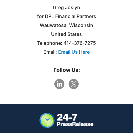
Greg Joslyn
for DPL Financial Partners
Wauwatosa, Wisconsin
United States
Telephone: 414-376-7275
Email:
Email Us Here
Follow Us: