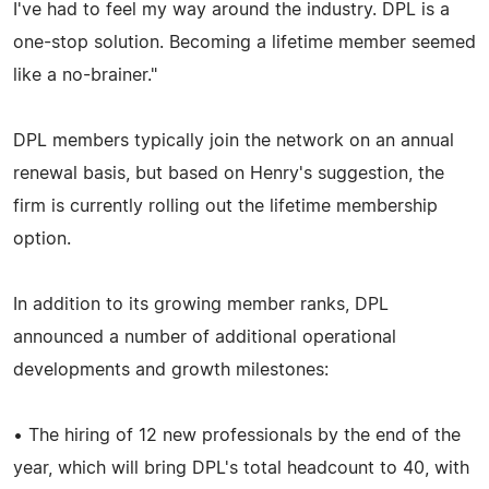
I've had to feel my way around the industry. DPL is a
one-stop solution. Becoming a lifetime member seemed
like a no-brainer."
DPL members typically join the network on an annual
renewal basis, but based on Henry's suggestion, the
firm is currently rolling out the lifetime membership
option.
In addition to its growing member ranks, DPL
announced a number of additional operational
developments and growth milestones:
• The hiring of 12 new professionals by the end of the
year, which will bring DPL's total headcount to 40, with