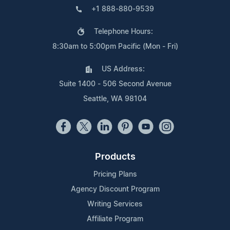
+1 888-880-9539
Telephone Hours:
8:30am to 5:00pm Pacific (Mon - Fri)
US Address:
Suite 1400 - 506 Second Avenue
Seattle, WA 98104
Products
Pricing Plans
Agency Discount Program
Writing Services
Affiliate Program