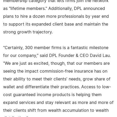
membership category that lets firms join the network
as "lifetime members." Additionally, DPL announced
plans to hire a dozen more professionals by year end
to support its expanded client base and maintain the
strong growth trajectory.
"Certainly, 300 member firms is a fantastic milestone
for our company," said DPL Founder & CEO David Lau.
"We are just as excited, though, that our members are
seeing the impact commission-free insurance has on
their ability to meet their clients' needs, grow share of
wallet and differentiate their practices. Access to low-
cost guaranteed income products is helping them
expand services and stay relevant as more and more of
their clients shift from wealth accumulation to wealth