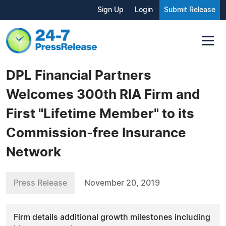
Sign Up
Login
Submit Release
DPL Financial Partners
Welcomes 300th RIA Firm and
First "Lifetime Member" to its
Commission-free Insurance
Network
Press Release
November 20, 2019
Firm details additional growth milestones including