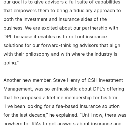
our goal is to give advisors a full suite of capabilities
that empowers them to bring a fiduciary approach to
both the investment and insurance sides of the
business. We are excited about our partnership with
DPL because it enables us to roll out insurance
solutions for our forward-thinking advisors that align
with their philosophy and with where the industry is
going."
Another new member, Steve Henry of CSH Investment
Management, was so enthusiastic about DPL's offering
that he proposed a lifetime membership for his firm:
"I've been looking for a fee-based insurance solution
for the last decade," he explained. "Until now, there was
nowhere for RIAs to get answers about insurance and