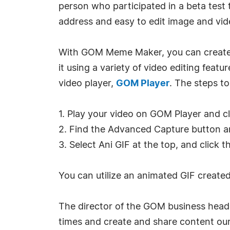
person who participated in a beta test t
address and easy to edit image and vide
With GOM Meme Maker, you can create an
it using a variety of video editing feat
video player,
GOM Player
. The steps to
1. Play your video on GOM Player and cl
2. Find the Advanced Capture button and
3. Select Ani GIF at the top, and click 
You can utilize an animated GIF creat
The director of the GOM business head
times and create and share content our