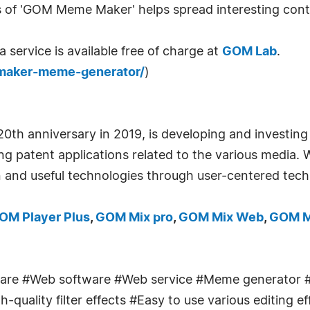
of 'GOM Meme Maker' helps spread interesting cont
ervice is available free of charge at
GOM Lab
.
aker-meme-generator/
)
0th anniversary in 2019, is developing and investin
ling patent applications related to the various media.
 and useful technologies through user-centered tech
OM Player Plus
,
GOM Mix pro
,
GOM Mix Web
,
GOM M
re #Web software #Web service #Meme generator 
quality filter effects #Easy to use various editing e