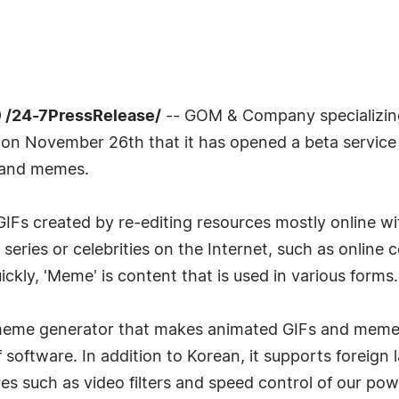
 /24-7PressRelease/
-- GOM & Company specializin
on November 26th that it has opened a beta servi
 and memes.
Fs created by re-editing resources mostly online with
series or celebrities on the Internet, such as online
kly, 'Meme' is content that is used in various forms.
 meme generator that makes animated GIFs and memes v
f software. In addition to Korean, it supports foreig
res such as video filters and speed control of our powe