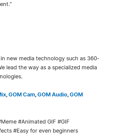
ent."
g in new media technology such as 360-
 We lead the way as a specialized media
nologies.
ix
,
GOM Cam
,
GOM Audio
,
GOM
#Meme #Animated GIF #GIF
ffects #Easy for even beginners