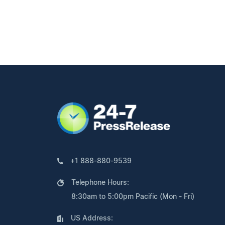
+1 888-880-9539
Telephone Hours:
8:30am to 5:00pm Pacific (Mon - Fri)
US Address: