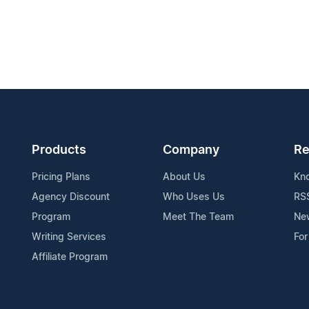
Products
Company
Re
Pricing Plans
About Us
Kn
Agency Discount
Who Uses Us
RS
Program
Meet The Team
Ne
Writing Services
For
Affiliate Program