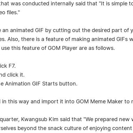
hat was conducted internally said that "It is simple to
o files."
 animated GIF by cutting out the desired part of yo
ures. Also, there is a feature of making animated GIFs
 use this feature of GOM Player are as follows.
ick F7.
 click it.
the Animation GIF Starts button.
ed in this way and import it into GOM Meme Maker to
quarter, Kwangsub Kim said that "We prepared new 
selves beyond the snack culture of enjoying content 