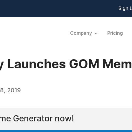
Sign 
Company
Pricing
 Launches GOM Mem
8, 2019
eme Generator now!