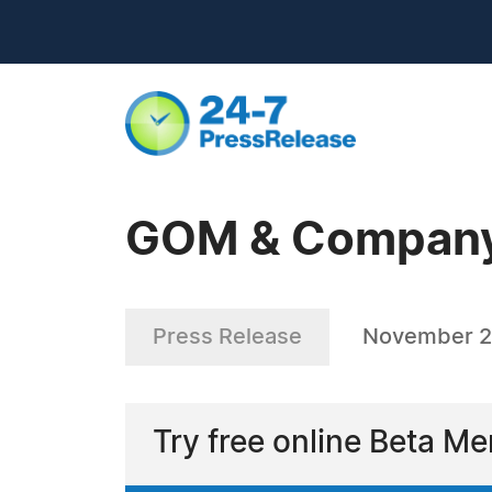
GOM & Company
Press Release
November 2
Try free online Beta M