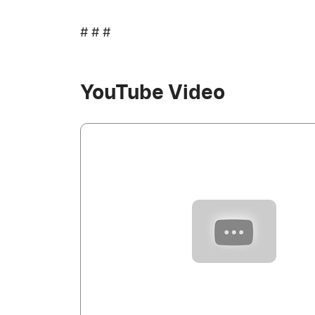
# # #
YouTube Video