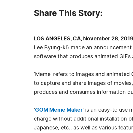
Share This Story:
LOS ANGELES, CA, November 28, 2019
Lee Byung-ki) made an announcement 
software that produces animated GIFs
'Meme' refers to images and animated GI
to capture and share images of movies, 
produces and consumes information quic
'
GOM Meme Maker
' is an easy-to use
charge without additional installation o
Japanese, etc., as well as various featu