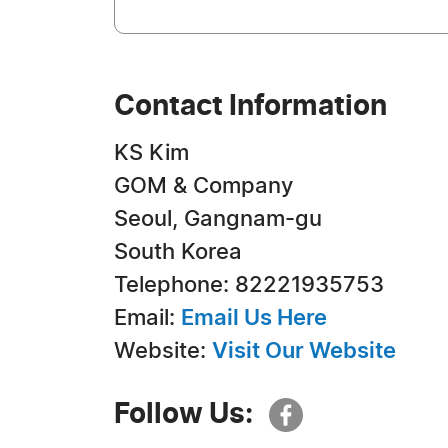
Contact Information
KS Kim
GOM & Company
Seoul, Gangnam-gu
South Korea
Telephone: 82221935753
Email:
Email Us Here
Website:
Visit Our Website
Follow Us: