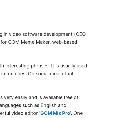
g in video software development (CEO
ce for GOM Meme Maker, web-based
 interesting phrases. It is usually used
 communities. On social media that
ery easily and is available free of
n languages such as English and
rful video editor '
GOM Mix Pro
'. One