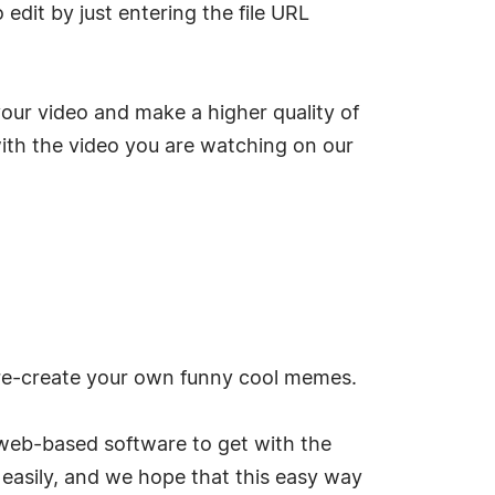
 edit by just entering the file URL
ur video and make a higher quality of
 with the video you are watching on our
 re-create your own funny cool memes.
web-based software to get with the
easily, and we hope that this easy way