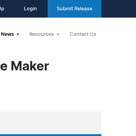
Up
Login
Submit Release
News
Resources
Contact Us
e Maker