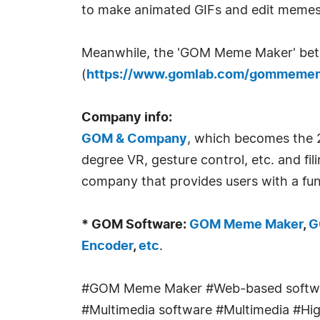
to make animated GIFs and edit memes 
Meanwhile, the 'GOM Meme Maker' beta s
(
https://www.gomlab.com/gommemem
Company info:
GOM & Company
, which becomes the 2
degree VR, gesture control, etc. and fi
company that provides users with a fun
* GOM Software:
GOM Meme Maker
,
G
Encoder
,
etc
.
#GOM Meme Maker #Web-based softwa
#Multimedia software #Multimedia #High-