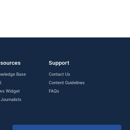
sources
Support
owledge Base
Contact Us
S
Content Guidelines
ws Widget
FAQs
 Journalists