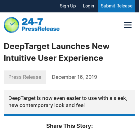
Sign Up
Login
Submit Release
DeepTarget Launches New
Intuitive User Experience
Press Release
December 16, 2019
DeepTarget is now even easier to use with a sleek,
new contemporary look and feel
Share This Story: