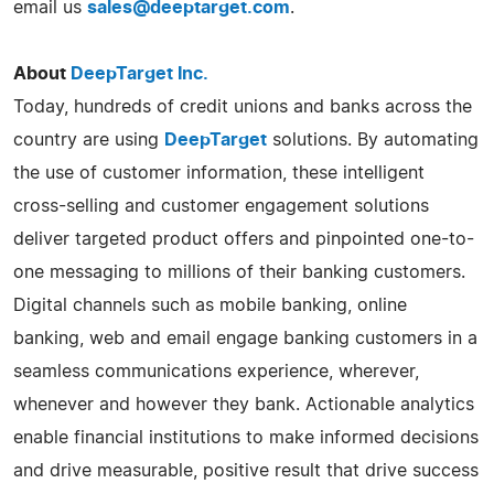
email us
sales@deeptarget.com
.
About
DeepTarget Inc.
Today, hundreds of credit unions and banks across the
country are using
DeepTarget
solutions. By automating
the use of customer information, these intelligent
cross-selling and customer engagement solutions
deliver targeted product offers and pinpointed one-to-
one messaging to millions of their banking customers.
Digital channels such as mobile banking, online
banking, web and email engage banking customers in a
seamless communications experience, wherever,
whenever and however they bank. Actionable analytics
enable financial institutions to make informed decisions
and drive measurable, positive result that drive success