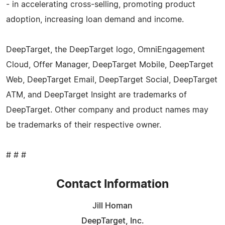
- in accelerating cross-selling, promoting product
adoption, increasing loan demand and income.
DeepTarget, the DeepTarget logo, OmniEngagement
Cloud, Offer Manager, DeepTarget Mobile, DeepTarget
Web, DeepTarget Email, DeepTarget Social, DeepTarget
ATM, and DeepTarget Insight are trademarks of
DeepTarget. Other company and product names may
be trademarks of their respective owner.
# # #
Contact Information
Jill Homan
DeepTarget, Inc.