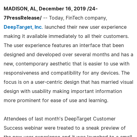
MADISON, AL, December 16, 2019 /24-
7PressRelease/
-- Today, FinTech company,
DeepTarget, Inc.
launched their new user experience
making it available immediately to all their customers.
The user experience features an interface that been
designed and developed over several months and has a
new, contemporary aesthetic that is easier to use with
responsiveness and compatibility for any devices. The
focus is on a user-centric design that has married visual
design with usability making important information
more prominent for ease of use and learning.
Attendees of last month's DeepTarget Customer
Success webinar were treated to a sneak preview of