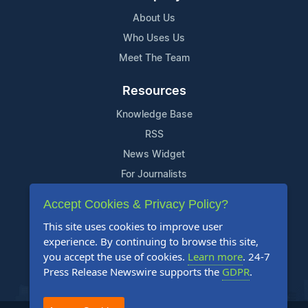
About Us
Who Uses Us
Meet The Team
Resources
Knowledge Base
RSS
News Widget
For Journalists
Accept Cookies & Privacy Policy?
Support
This site uses cookies to improve user
Contact Us
experience. By continuing to browse this site,
Content Guidelines
you accept the use of cookies.
Learn more
. 24-7
Press Release Newswire supports the
GDPR
.
FAQs