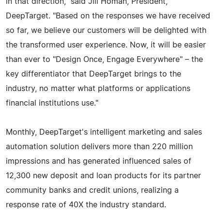
in that direction," said Jill Homan, President,
DeepTarget. "Based on the responses we have received
so far, we believe our customers will be delighted with
the transformed user experience. Now, it will be easier
than ever to "Design Once, Engage Everywhere" – the
key differentiator that DeepTarget brings to the
industry, no matter what platforms or applications
financial institutions use."
Monthly, DeepTarget's intelligent marketing and sales
automation solution delivers more than 220 million
impressions and has generated influenced sales of
12,300 new deposit and loan products for its partner
community banks and credit unions, realizing a
response rate of 40X the industry standard.