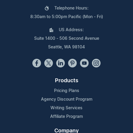
Telephone Hours:
8:30am to 5:00pm Pacific (Mon - Fri)
US Address:
Suite 1400 - 506 Second Avenue
Seattle, WA 98104
Products
Pricing Plans
Agency Discount Program
Writing Services
Affiliate Program
Company