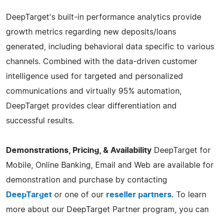
DeepTarget's built-in performance analytics provide
growth metrics regarding new deposits/loans
generated, including behavioral data specific to various
channels. Combined with the data-driven customer
intelligence used for targeted and personalized
communications and virtually 95% automation,
DeepTarget provides clear differentiation and
successful results.
Demonstrations, Pricing, & Availability
DeepTarget for
Mobile, Online Banking, Email and Web are available for
demonstration and purchase by contacting
DeepTarget
or one of our
reseller partners
. To learn
more about our DeepTarget Partner program, you can