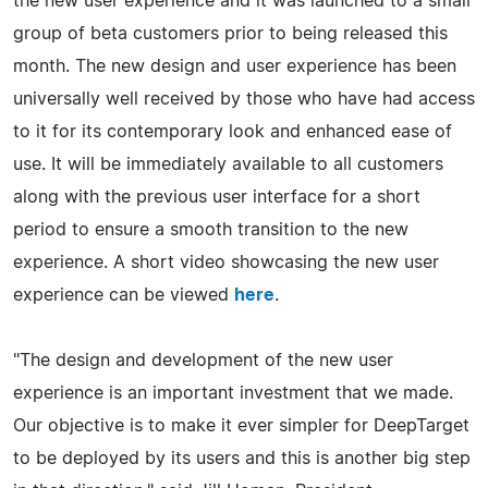
the new user experience and it was launched to a small
group of beta customers prior to being released this
month. The new design and user experience has been
universally well received by those who have had access
to it for its contemporary look and enhanced ease of
use. It will be immediately available to all customers
along with the previous user interface for a short
period to ensure a smooth transition to the new
experience. A short video showcasing the new user
experience can be viewed
here
.
"The design and development of the new user
experience is an important investment that we made.
Our objective is to make it ever simpler for DeepTarget
to be deployed by its users and this is another big step