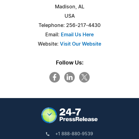
Madison, AL
USA
Telephone: 256-217-4430
Email:
Email Us Here
Website:
Visit Our Website
Follow Us:
+1 888-880-9539