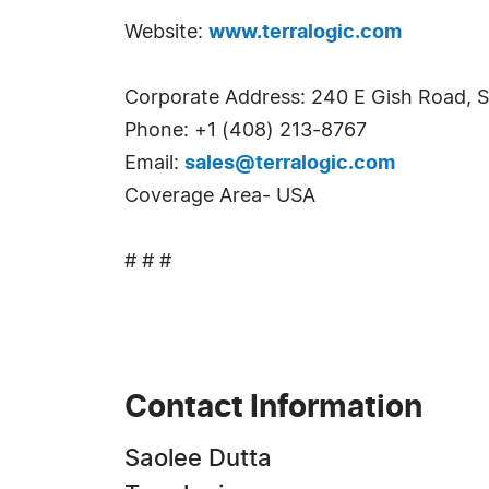
Website:
www.terralogic.com
Corporate Address: 240 E Gish Road, S
Phone: +1 (408) 213-8767
Email:
sales@terralogic.com
Coverage Area- USA
# # #
Contact Information
Saolee Dutta