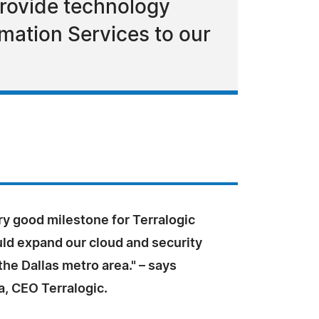
provide technology
rmation Services to our
ery good milestone for Terralogic
uld expand our cloud and security
the Dallas metro area." – says
a, CEO Terralogic.