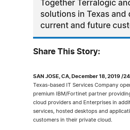
Together Terralogic an
solutions in Texas and 
current and future cus
Share This Story:
SAN JOSE, CA, December 18, 2019 /2
Texas-based IT Services Company opera
premium IBM/Fortinet partner providing s
cloud providers and Enterprises in addi
services, hosted desktops and applicat
customers in their private cloud.