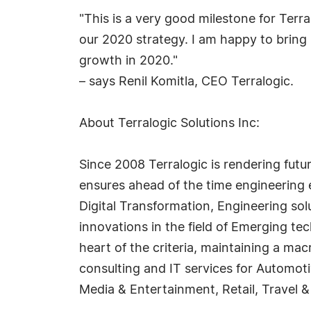
"This is a very good milestone for Terr
our 2020 strategy. I am happy to bring 
growth in 2020."
– says Renil Komitla, CEO Terralogic.
About Terralogic Solutions Inc:
Since 2008 Terralogic is rendering futu
ensures ahead of the time engineering 
Digital Transformation, Engineering sol
innovations in the field of Emerging te
heart of the criteria, maintaining a ma
consulting and IT services for Automo
Media & Entertainment, Retail, Travel &