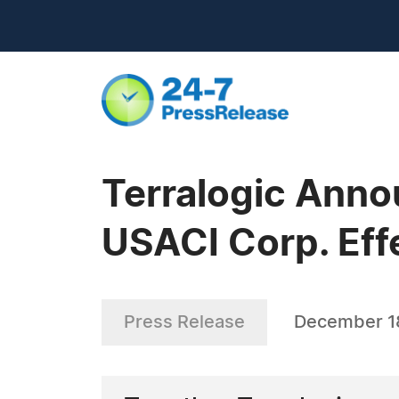
Terralogic Anno
USACI Corp. Effe
Press Release
December 1