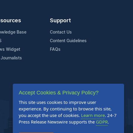
sources
Support
owledge Base
Contact Us
S
Content Guidelines
ws Widget
FAQs
 Journalists
Accept Cookies & Privacy Policy?
This site uses cookies to improve user
experience. By continuing to browse this site,
you accept the use of cookies.
Learn more
. 24-7
Press Release Newswire supports the
GDPR
.