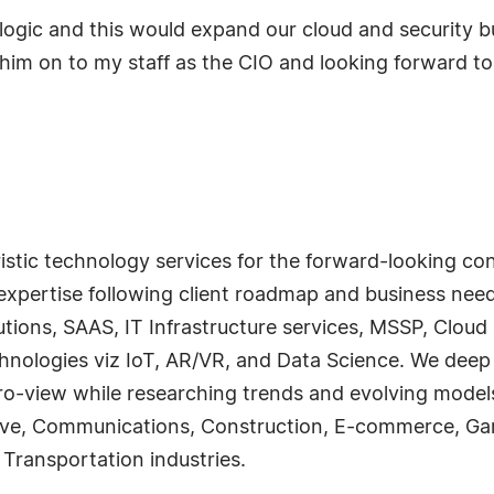
alogic and this would expand our cloud and security b
him on to my staff as the CIO and looking forward to 
ristic technology services for the forward-looking c
expertise following client roadmap and business nee
utions, SAAS, IT Infrastructure services, MSSP, Cloud
chnologies viz IoT, AR/VR, and Data Science. We deep 
cro-view while researching trends and evolving model
tive, Communications, Construction, E-commerce, Ga
 Transportation industries.