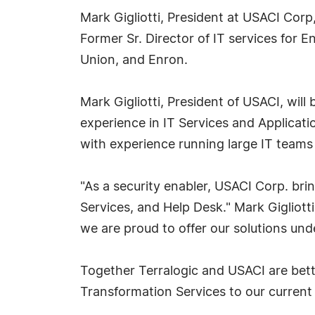
Mark Gigliotti, President at USACI Corp
Former Sr. Director of IT services for 
Union, and Enron.
Mark Gigliotti, President of USACI, will
experience in IT Services and Applica
with experience running large IT teams
"As a security enabler, USACI Corp. bri
Services, and Help Desk." Mark Gigliott
we are proud to offer our solutions un
Together Terralogic and USACI are bette
Transformation Services to our current