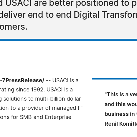
d USACI are better positioned to 
deliver end to end Digital Transfo
tomers.
4-7PressRelease/
-- USACI is a
ting since 1992. USACI is a
"This is a v
olutions to multi-billion dollar
and this wo
tion to a provider of managed IT
business in 
ions for SMB and Enterprise
Renil Komitl