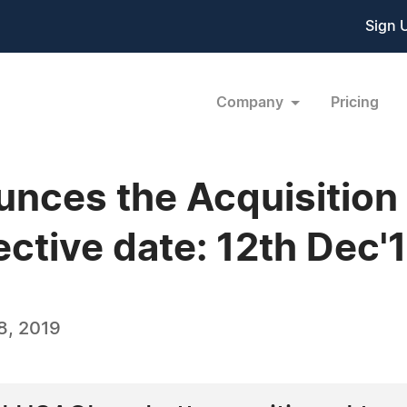
Sign 
Company
Pricing
unces the Acquisition
ctive date: 12th Dec'
8, 2019