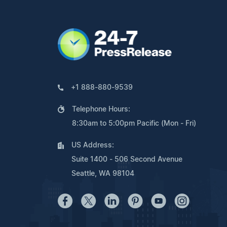
+1 888-880-9539
Telephone Hours:
8:30am to 5:00pm Pacific (Mon - Fri)
US Address:
Suite 1400 - 506 Second Avenue
Seattle, WA 98104