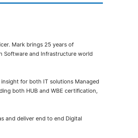
ficer. Mark brings 25 years of
h Software and Infrastructure world
h insight for both IT solutions Managed
olding both HUB and WBE certification,
s and deliver end to end Digital