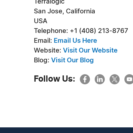
Terralogic
San Jose, California
USA
Telephone: +1 (408) 213-8767
Email:
Email Us Here
Website:
Visit Our Website
Blog:
Visit Our Blog
Follow Us: