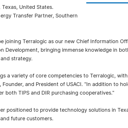
, Texas, United States.
Energy Transfer Partner, Southern
 be joining Terralogic as our new Chief Information Of
tion Development, bringing immense knowledge in bot
 and strategy.
ngs a variety of core competencies to Terralogic, wit
i, Founder, and President of USACI. "In addition to h
der both TIPS and DIR purchasing cooperatives."
r positioned to provide technology solutions in Texa
 and future customers.