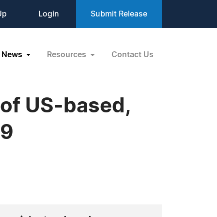
Up
Login
Submit Release
News
Resources
Contact Us
 of US-based,
19