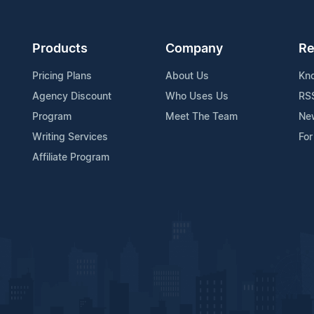
Products
Company
Re
Pricing Plans
About Us
Kn
Agency Discount
Who Uses Us
RS
Program
Meet The Team
Ne
Writing Services
For
Affiliate Program