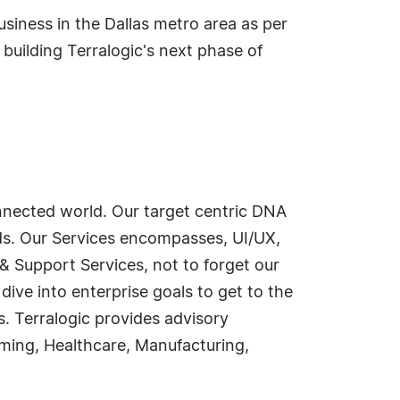
usiness in the Dallas metro area as per
building Terralogic's next phase of
onnected world. Our target centric DNA
ds. Our Services encompasses, UI/UX,
 & Support Services, not to forget our
dive into enterprise goals to get to the
s. Terralogic provides advisory
ming, Healthcare, Manufacturing,