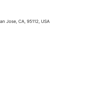
an Jose, CA, 95112, USA