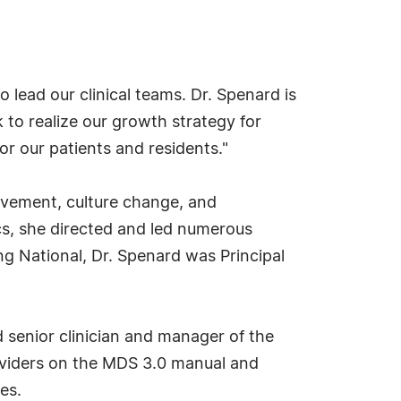
 lead our clinical teams. Dr. Spenard is
 to realize our growth strategy for
r our patients and residents."
rovement, culture change, and
cs, she directed and led numerous
ing National, Dr. Spenard was Principal
d senior clinician and manager of the
roviders on the MDS 3.0 manual and
es.