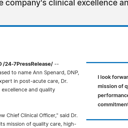
he company's clinical excellence 
0 /24-7PressRelease/
--
eased to name Ann Spenard, DNP,
I look forwa
expert in post-acute care, Dr.
mission of q
l excellence and quality
performance
commitment 
 Chief Clinical Officer," said Dr.
ts mission of quality care, high-