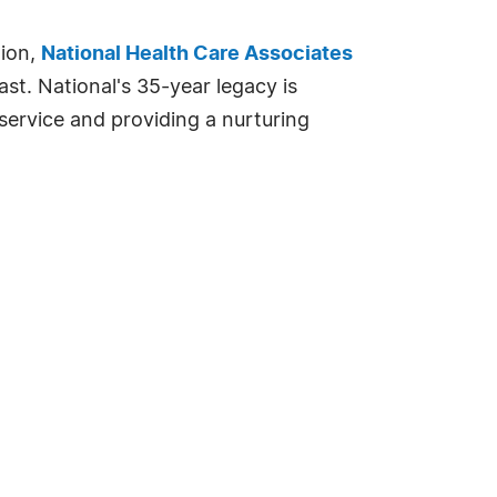
tion,
National Health Care Associates
st. National's 35-year legacy is
service and providing a nurturing