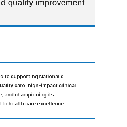
and quality improvement
rd to supporting National's
uality care, high-impact clinical
, and championing its
to health care excellence.