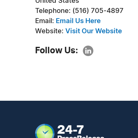
United States
Telephone: (516) 705-4897
Email:
Email Us Here
Website:
Visit Our Website
Follow Us: