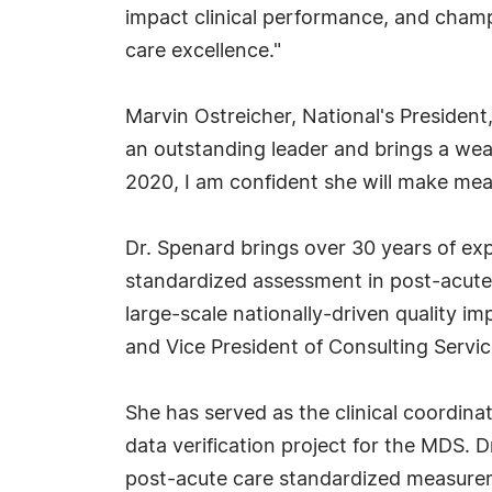
impact clinical performance, and cham
care excellence."
Marvin Ostreicher, National's President,
an outstanding leader and brings a weal
2020, I am confident she will make mea
Dr. Spenard brings over 30 years of exp
standardized assessment in post-acute 
large-scale nationally-driven quality im
and Vice President of Consulting Servic
She has served as the clinical coordina
data verification project for the MDS.
post-acute care standardized measurem