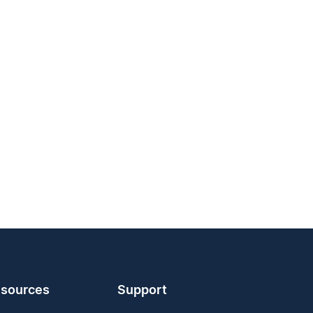
sources
Support