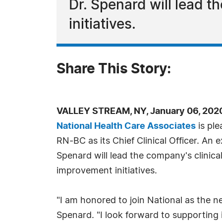
Dr. Spenard will lead t
initiatives.
Share This Story:
VALLEY STREAM, NY, January 06, 202
National Health Care Associates
is pl
RN-BC as its Chief Clinical Officer. An 
Spenard will lead the company's clinica
improvement initiatives.
"I am honored to join National as the new
Spenard. "I look forward to supporting i