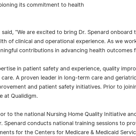
pioning its commitment to health
 said, "We are excited to bring Dr. Spenard onboard to
th of clinical and operational experience. As we work
ningful contributions in advancing health outcomes fo
ertise in patient safety and experience, quality imp
care. A proven leader in long-term care and geriatri
provement and patient safety initiatives. Prior to join
e at Qualidigm.
tor to the national Nursing Home Quality Initiative an
 Dr. Spenard conducts national training sessions to p
ents for the Centers for Medicare & Medicaid Servic