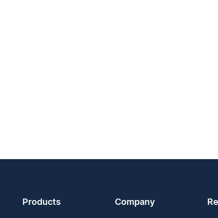
Products
Company
Re