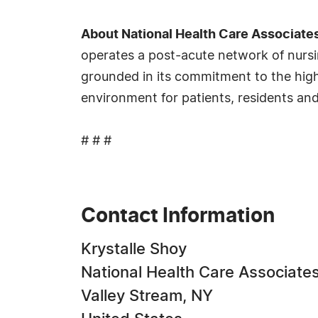
About National Health Care Associate
operates a post-acute network of nursin
grounded in its commitment to the highe
environment for patients, residents and 
# # #
Contact Information
Krystalle Shoy
National Health Care Associate
Valley Stream, NY