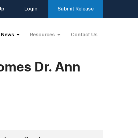
Up
Login
Submit Release
News
Resources
Contact Us
comes Dr. Ann