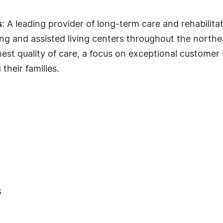
s
: A leading provider of long-term care and rehabilita
g and assisted living centers throughout the northea
st quality of care, a focus on exceptional customer 
their families.
s