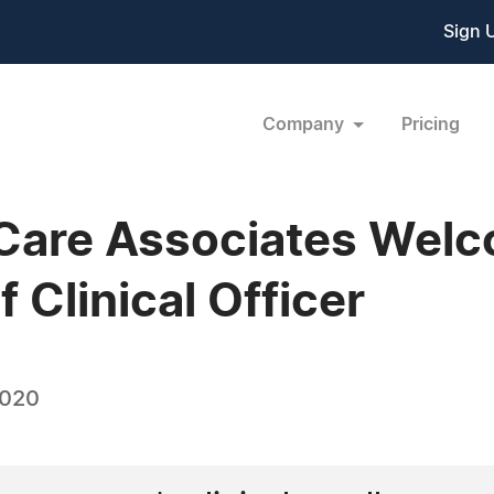
Sign 
Company
Pricing
 Care Associates Wel
 Clinical Officer
2020