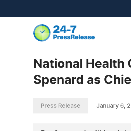
National Health
Spenard as Chief
Press Release
January 6, 