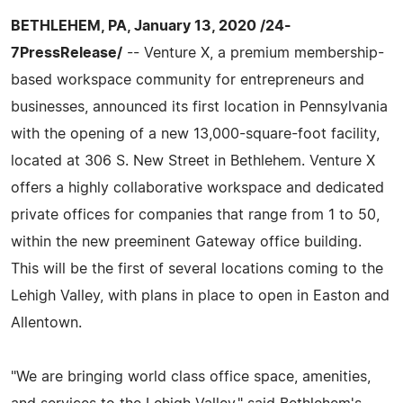
BETHLEHEM, PA, January 13, 2020 /24-
7PressRelease/
-- Venture X, a premium membership-
based workspace community for entrepreneurs and
businesses, announced its first location in Pennsylvania
with the opening of a new 13,000-square-foot facility,
located at 306 S. New Street in Bethlehem. Venture X
offers a highly collaborative workspace and dedicated
private offices for companies that range from 1 to 50,
within the new preeminent Gateway office building.
This will be the first of several locations coming to the
Lehigh Valley, with plans in place to open in Easton and
Allentown.
"We are bringing world class office space, amenities,