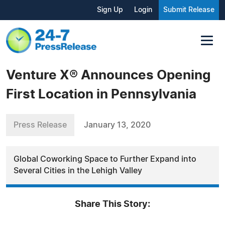
Sign Up
Login
Submit Release
Venture X® Announces Opening
First Location in Pennsylvania
Press Release
January 13, 2020
Global Coworking Space to Further Expand into
Several Cities in the Lehigh Valley
Share This Story: