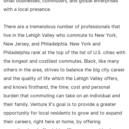
small businesses, commuters, and global enterprises
with a local presence.
There are a tremendous number of professionals that
live in the Lehigh Valley who commute to New York,
New Jersey, and Philadelphia. New York and
Philadelphia rank at the top of the list of U.S. cities with
the longest and costliest commutes. Black, like many
others in the area, strives to balance the big city career
and the quality of life which the Lehigh Valley offers,
and knows firsthand, the time, cost and personal
burden that commuting can take on an individual and
their family. Venture X's goal is to provide a greater
opportunity for local residents to grow and to expand
their careers, right here at home, by offering