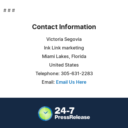
# # #
Contact Information
Victoria Segovia
Ink Link marketing
Miami Lakes, Florida
United States
Telephone: 305-631-2283
Email:
Email Us Here