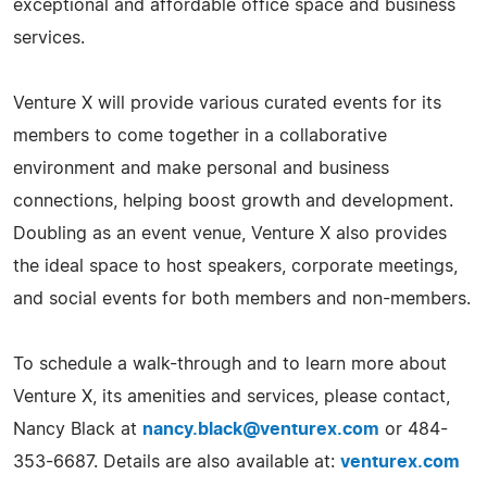
exceptional and affordable office space and business
services.
Venture X will provide various curated events for its
members to come together in a collaborative
environment and make personal and business
connections, helping boost growth and development.
Doubling as an event venue, Venture X also provides
the ideal space to host speakers, corporate meetings,
and social events for both members and non-members.
To schedule a walk-through and to learn more about
Venture X, its amenities and services, please contact,
Nancy Black at
nancy.black@venturex.com
or 484-
353-6687. Details are also available at:
venturex.com