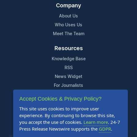
Company
About Us
Who Uses Us
Meet The Team
Resources
Knowledge Base
RSS
News Widget
For Journalists
Accept Cookies & Privacy Policy?
Support
This site uses cookies to improve user
Contact Us
experience. By continuing to browse this site,
Content Guidelines
you accept the use of cookies.
Learn more
. 24-7
Press Release Newswire supports the
GDPR
.
FAQs