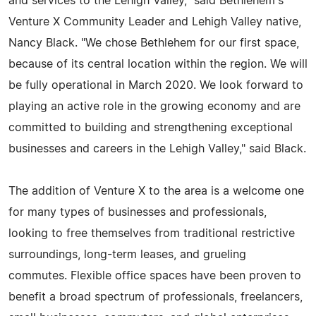
and services to the Lehigh Valley," said Bethlehem's
Venture X Community Leader and Lehigh Valley native,
Nancy Black. "We chose Bethlehem for our first space,
because of its central location within the region. We will
be fully operational in March 2020. We look forward to
playing an active role in the growing economy and are
committed to building and strengthening exceptional
businesses and careers in the Lehigh Valley," said Black.
The addition of Venture X to the area is a welcome one
for many types of businesses and professionals,
looking to free themselves from traditional restrictive
surroundings, long-term leases, and grueling
commutes. Flexible office spaces have been proven to
benefit a broad spectrum of professionals, freelancers,