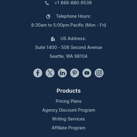
+1 888-880-9539
Telephone Hours:
8:30am to 5:00pm Pacific (Mon - Fri)
US Address:
Suite 1400 - 506 Second Avenue
Seattle, WA 98104
Products
Pricing Plans
Agency Discount Program
Writing Services
Affiliate Program