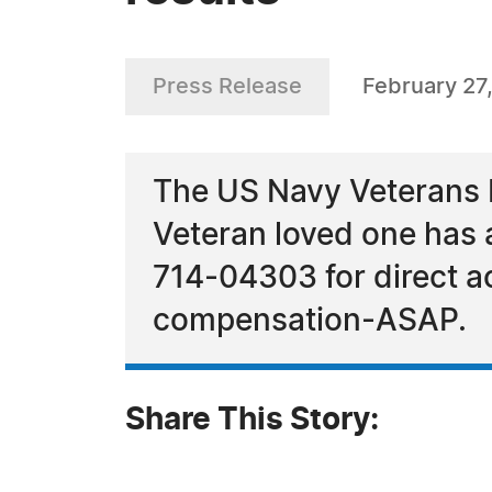
Press Release
February 27
The US Navy Veterans 
Veteran loved one has
714-04303 for direct ac
compensation-ASAP.
Share This Story: