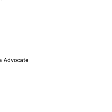
a Advocate