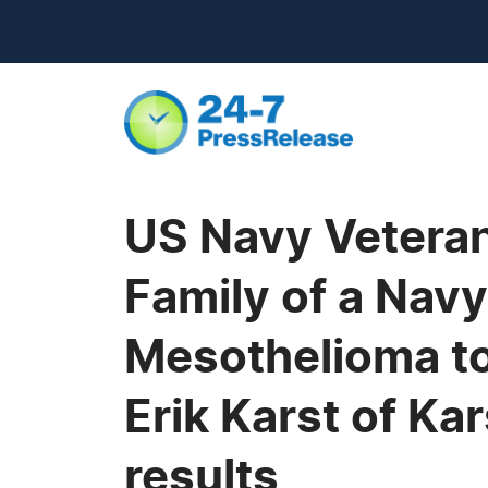
US Navy Vetera
Family of a Nav
Mesothelioma to 
Erik Karst of K
results