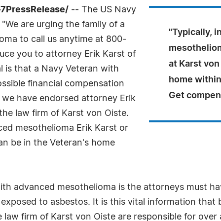
-7PressRelease/
-- The US Navy
We are urging the family of a
"Typically, 
ma to call us anytime at 800-
mesothelioma
uce you to attorney Erik Karst of
at Karst von
l is that a Navy Veteran with
home within
ssible financial compensation
Get compen
on we have endorsed attorney Erik
the law firm of Karst von Oiste.
anced mesothelioma Erik Karst or
can be in the Veteran's home
ith advanced mesothelioma is the attorneys must hav
posed to asbestos. It is this vital information that
aw firm of Karst von Oiste are responsible for over a b