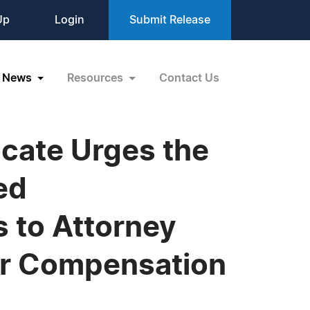
Up
Login
Submit Release
News
Resources
Contact Us
cate Urges the
ed
s to Attorney
ter Compensation