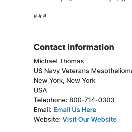
# # #
Contact Information
Michael Thomas
US Navy Veterans Mesotheliom
New York, New York
USA
Telephone: 800-714-0303
Email:
Email Us Here
Website:
Visit Our Website