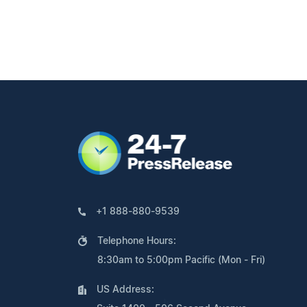
+1 888-880-9539
Telephone Hours:
8:30am to 5:00pm Pacific (Mon - Fri)
US Address: