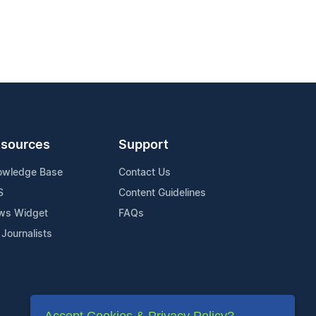
sources
Support
owledge Base
Contact Us
S
Content Guidelines
ws Widget
FAQs
 Journalists