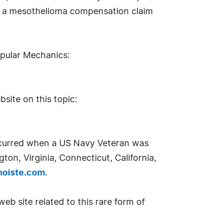
 for a mesothelioma compensation claim
opular Mechanics:
site on this topic:
ccurred when a US Navy Veteran was
ton, Virginia, Connecticut, California,
noiste.com
.
eb site related to this rare form of