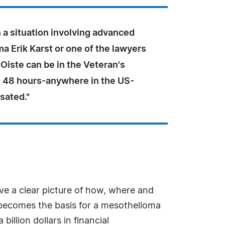
in a situation involving advanced
 Erik Karst or one of the lawyers
 Oiste can be in the Veteran's
 48 hours-anywhere in the US-
sated."
e a clear picture of how, where and
 becomes the basis for a mesothelioma
illion dollars in financial