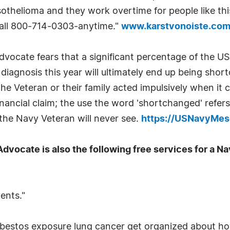
othelioma and they work overtime for people like this
 call 800-714-0303-anytime."
www.karstvonoiste.com
ocate fears that a significant percentage of the US
diagnosis this year will ultimately end up being sh
he Veteran or their family acted impulsively when it c
inancial claim; the use the word 'shortchanged' refer
the Navy Veteran will never see.
https://USNavyMes
vocate is also the following free services for a N
ments."
 asbestos exposure lung cancer get organized about