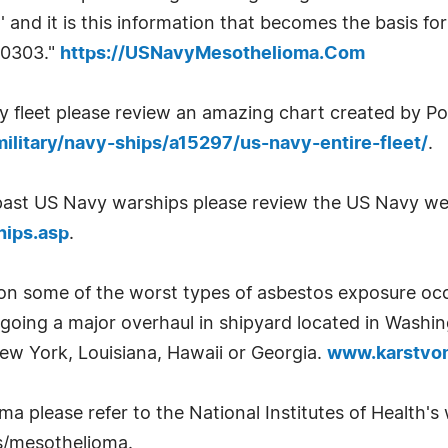
ist' and it is this information that becomes the basis
-0303."
https://USNavyMesothelioma.Com
vy fleet please review an amazing chart created by P
litary/navy-ships/a15297/us-navy-entire-fleet/
.
nd past US Navy warships please review the US Navy web
hips.asp
.
ion some of the worst types of asbestos exposure o
going a major overhaul in shipyard located in Washing
ew York, Louisiana, Hawaii or Georgia.
www.karstvo
 please refer to the National Institutes of Health's w
s/mesothelioma.