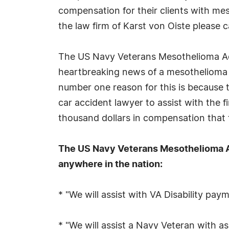
compensation for their clients with mes
the law firm of Karst von Oiste please
The US Navy Veterans Mesothelioma Adv
heartbreaking news of a mesothelioma 
number one reason for this is because t
car accident lawyer to assist with the f
thousand dollars in compensation that 
The US Navy Veterans Mesothelioma Ad
anywhere in the nation:
* "We will assist with VA Disability pay
* "We will assist a Navy Veteran with