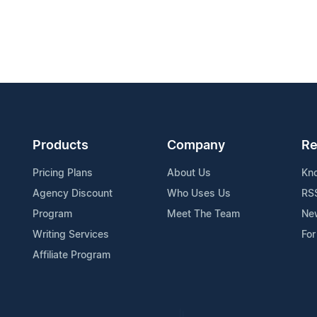
Products
Company
Re
Pricing Plans
About Us
Kn
Agency Discount
Who Uses Us
RS
Program
Meet The Team
Ne
Writing Services
For
Affiliate Program