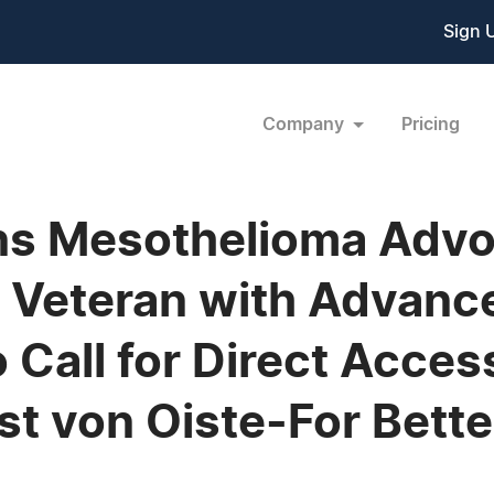
Sign 
Company
Pricing
ns Mesothelioma Advo
y Veteran with Advanc
Call for Direct Acces
arst von Oiste-For Bet