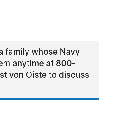
a family whose Navy
hem anytime at 800-
st von Oiste to discuss