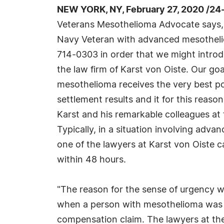
NEW YORK, NY, February 27, 2020 /24
Veterans Mesothelioma Advocate says, "
Navy Veteran with advanced mesothelio
714-0303 in order that we might introd
the law firm of Karst von Oiste. Our goa
mesothelioma receives the very best po
settlement results and it for this reas
Karst and his remarkable colleagues at 
Typically, in a situation involving adv
one of the lawyers at Karst von Oiste 
within 48 hours.
"The reason for the sense of urgency w
when a person with mesothelioma was ex
compensation claim. The lawyers at the l