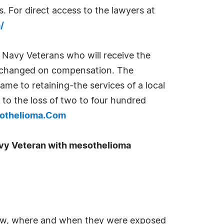
. For direct access to the lawyers at
/
 Navy Veterans who will receive the
ortchanged on compensation. The
ame to retaining-the services of a local
s to the loss of two to four hundred
othelioma.Com
avy Veteran with mesothelioma
 how, where and when they were exposed