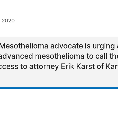
, 2020
Mesothelioma advocate is urging 
 advanced mesothelioma to call t
cess to attorney Erik Karst of Kar