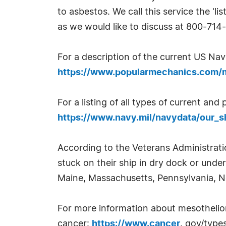
to asbestos. We call this service the 'l
as we would like to discuss at 800-714
For a description of the current US Na
https://www.popularmechanics.com/mi
For a listing of all types of current a
https://www.navy.mil/navydata/our_s
According to the Veterans Administrat
stuck on their ship in dry dock or under
Maine, Massachusetts, Pennsylvania, N
For more information about mesothelioma
cancer:
https://www.cancer
. gov/type