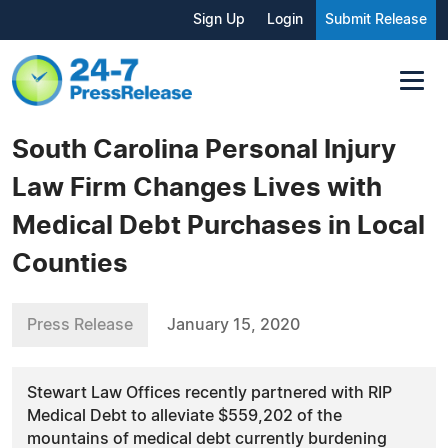
Sign Up
Login
Submit Release
South Carolina Personal Injury
Law Firm Changes Lives with
Medical Debt Purchases in Local
Counties
Press Release
January 15, 2020
Stewart Law Offices recently partnered with RIP
Medical Debt to alleviate $559,202 of the
mountains of medical debt currently burdening