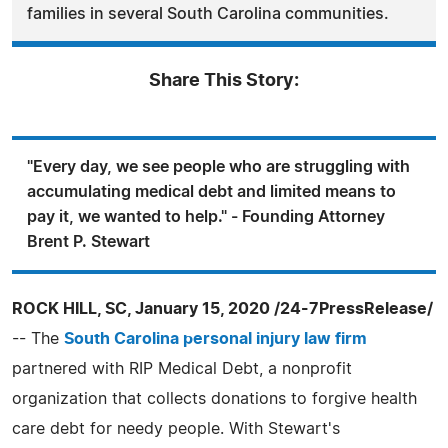
families in several South Carolina communities.
Share This Story:
"Every day, we see people who are struggling with
accumulating medical debt and limited means to
pay it, we wanted to help." - Founding Attorney
Brent P. Stewart
ROCK HILL, SC, January 15, 2020 /24-7PressRelease/
-- The
South Carolina personal injury law firm
partnered with RIP Medical Debt, a nonprofit
organization that collects donations to forgive health
care debt for needy people. With Stewart's