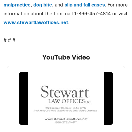
malpractice
,
dog bite
, and
slip and fall cases
. For more
information about the firm, call 1-866-457-4814 or visit
www.stewartlawoffices.net
.
# # #
YouTube Video