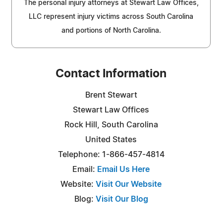
The personal injury attorneys at Stewart Law Offices,
LLC represent injury victims across South Carolina
and portions of North Carolina.
Contact Information
Brent Stewart
Stewart Law Offices
Rock Hill, South Carolina
United States
Telephone: 1-866-457-4814
Email:
Email Us Here
Website:
Visit Our Website
Blog:
Visit Our Blog