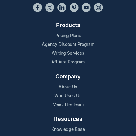
Products
Pricing Plans
Agency Discount Program
Writing Services
Affiliate Program
Company
About Us
Who Uses Us
Meet The Team
Resources
Knowledge Base