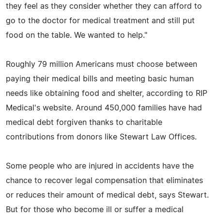
they feel as they consider whether they can afford to
go to the doctor for medical treatment and still put
food on the table. We wanted to help."
Roughly 79 million Americans must choose between
paying their medical bills and meeting basic human
needs like obtaining food and shelter, according to RIP
Medical's website. Around 450,000 families have had
medical debt forgiven thanks to charitable
contributions from donors like Stewart Law Offices.
Some people who are injured in accidents have the
chance to recover legal compensation that eliminates
or reduces their amount of medical debt, says Stewart.
But for those who become ill or suffer a medical