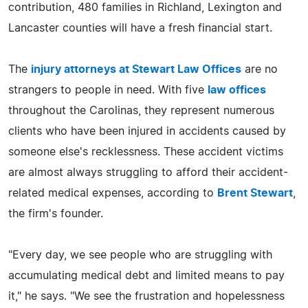
contribution, 480 families in Richland, Lexington and
Lancaster counties will have a fresh financial start.
The
injury attorneys at Stewart Law Offices
are no
strangers to people in need. With five
law offices
throughout the Carolinas, they represent numerous
clients who have been injured in accidents caused by
someone else's recklessness. These accident victims
are almost always struggling to afford their accident-
related medical expenses, according to
Brent Stewart
,
the firm's founder.
"Every day, we see people who are struggling with
accumulating medical debt and limited means to pay
it," he says. "We see the frustration and hopelessness