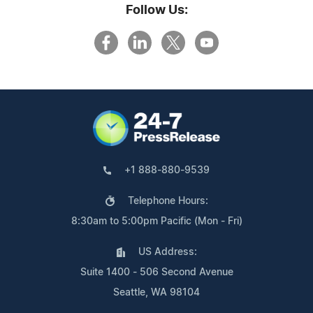
Follow Us:
+1 888-880-9539
Telephone Hours:
8:30am to 5:00pm Pacific (Mon - Fri)
US Address:
Suite 1400 - 506 Second Avenue
Seattle, WA 98104