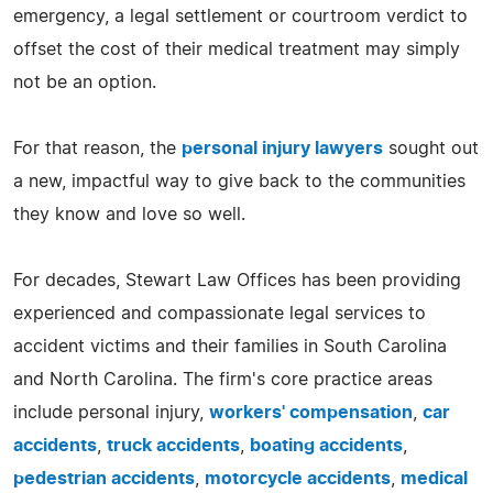
emergency, a legal settlement or courtroom verdict to
offset the cost of their medical treatment may simply
not be an option.
For that reason, the
personal injury lawyers
sought out
a new, impactful way to give back to the communities
they know and love so well.
For decades, Stewart Law Offices has been providing
experienced and compassionate legal services to
accident victims and their families in South Carolina
and North Carolina. The firm's core practice areas
include personal injury,
workers' compensation
,
car
accidents
,
truck accidents
,
boating accidents
,
pedestrian accidents
,
motorcycle accidents
,
medical